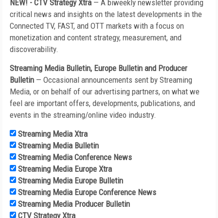
NEW! - CTV Strategy Xtra
—
A biweekly newsletter providing
critical news and insights on the latest developments in the
Connected TV, FAST, and OTT markets with a focus on
monetization and content strategy, measurement, and
discoverability.
Streaming Media Bulletin, Europe Bulletin and Producer
Bulletin
— Occasional announcements sent by Streaming
Media, or on behalf of our advertising partners, on what we
feel are important offers, developments, publications, and
events in the streaming/online video industry.
Streaming Media Xtra
Streaming Media Bulletin
Streaming Media Conference News
Streaming Media Europe Xtra
Streaming Media Europe Bulletin
Streaming Media Europe Conference News
Streaming Media Producer Bulletin
CTV Strategy Xtra