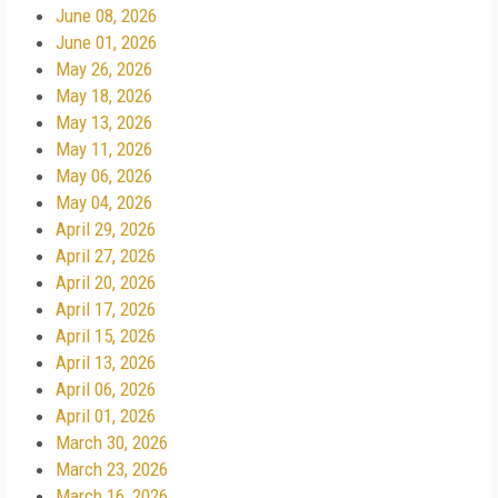
June 08, 2026
June 01, 2026
May 26, 2026
May 18, 2026
May 13, 2026
May 11, 2026
May 06, 2026
May 04, 2026
April 29, 2026
April 27, 2026
April 20, 2026
April 17, 2026
April 15, 2026
April 13, 2026
April 06, 2026
April 01, 2026
March 30, 2026
March 23, 2026
March 16, 2026