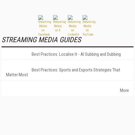
STREAMING MEDIA GUIDES
Best Practices: Localise It - AI Subbing and Dubbing
Best Practices: Sports and Esports Strategies That
Matter Most
More