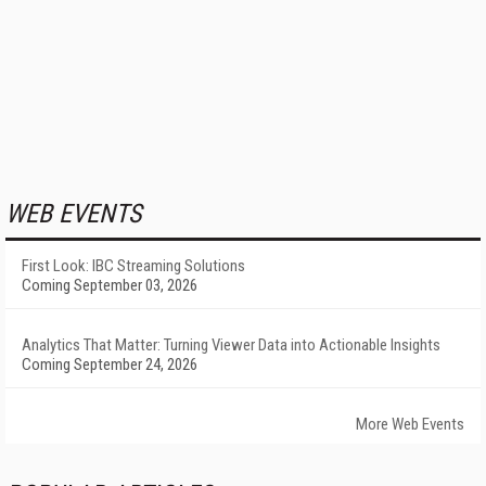
WEB EVENTS
First Look: IBC Streaming Solutions
Coming September 03, 2026
Analytics That Matter: Turning Viewer Data into Actionable Insights
Coming September 24, 2026
More Web Events