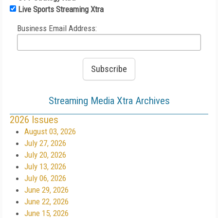
Live Sports Streaming Xtra
Business Email Address:
Streaming Media Xtra Archives
2026 Issues
August 03, 2026
July 27, 2026
July 20, 2026
July 13, 2026
July 06, 2026
June 29, 2026
June 22, 2026
June 15, 2026