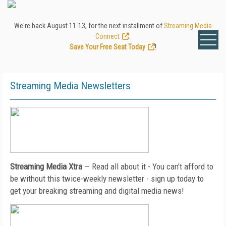
We're back August 11-13, for the next installment of
Streaming Media
Connect
.
Save Your Free Seat Today
!
Streaming Media Newsletters
Streaming Media Xtra
— Read all about it - You can't afford to
be without this twice-weekly newsletter - sign up today to
get your breaking streaming and digital media news!