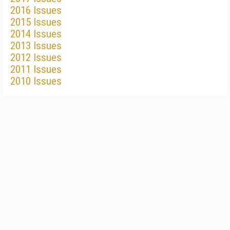
2016 Issues
2015 Issues
2014 Issues
2013 Issues
2012 Issues
2011 Issues
2010 Issues