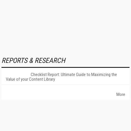
REPORTS & RESEARCH
Checklist Report: Ultimate Guide to Maximizing the
Value of your Content Library
More