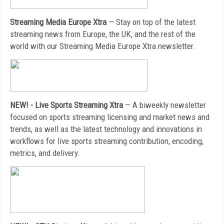
Streaming Media Europe Xtra
— Stay on top of the latest
streaming news from Europe, the UK, and the rest of the
world with our Streaming Media Europe Xtra newsletter.
NEW! - Live Sports Streaming Xtra
—
A biweekly newsletter
focused on sports streaming licensing and market news and
trends, as well as the latest technology and innovations in
workflows for live sports streaming contribution, encoding,
metrics, and delivery.