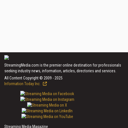
StreamingMedia.com is the premier online destination for professionals
seeking industry news, information, articles, directories and services.
All Content Copyright © 2009 - 2025
Information Today Inc.
Streaming Media Magazine