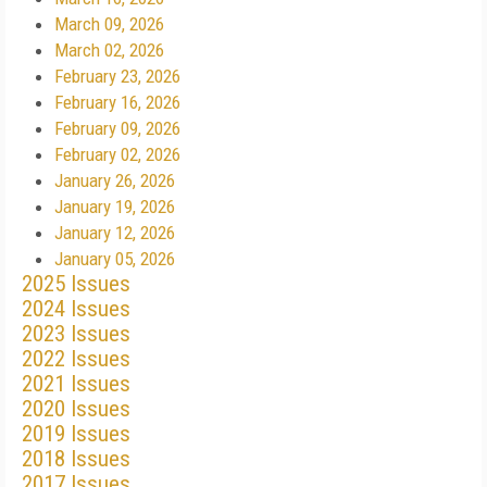
March 09, 2026
March 02, 2026
February 23, 2026
February 16, 2026
February 09, 2026
February 02, 2026
January 26, 2026
January 19, 2026
January 12, 2026
January 05, 2026
2025 Issues
2024 Issues
2023 Issues
2022 Issues
2021 Issues
2020 Issues
2019 Issues
2018 Issues
2017 Issues