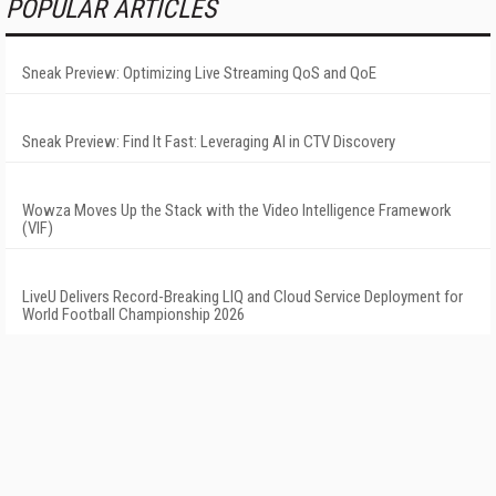
POPULAR ARTICLES
Sneak Preview: Optimizing Live Streaming QoS and QoE
Sneak Preview: Find It Fast: Leveraging AI in CTV Discovery
Wowza Moves Up the Stack with the Video Intelligence Framework
(VIF)
LiveU Delivers Record-Breaking LIQ and Cloud Service Deployment for
World Football Championship 2026