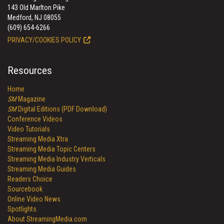
143 Old Marlton Pike
Medford, NJ 08055
(609) 654-6266
PRIVACY/COOKIES POLICY
Resources
Home
SM
Magazine
SM
Digital Editions (PDF Download)
Conference Videos
Video Tutorials
Streaming Media Xtra
Streaming Media Topic Centers
Streaming Media Industry Verticals
Streaming Media Guides
Readers Choice
Sourcebook
Online Video News
Spotlights
About StreamingMedia.com