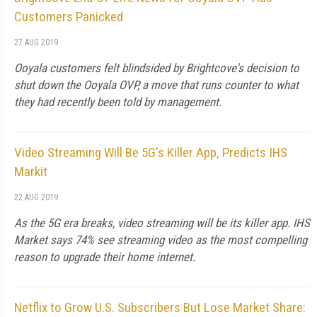
Customers Panicked
27 AUG 2019
Ooyala customers felt blindsided by Brightcove's decision to
shut down the Ooyala OVP, a move that runs counter to what
they had recently been told by management.
Video Streaming Will Be 5G's Killer App, Predicts IHS
Markit
22 AUG 2019
As the 5G era breaks, video streaming will be its killer app. IHS
Market says 74% see streaming video as the most compelling
reason to upgrade their home internet.
Netflix to Grow U.S. Subscribers But Lose Market Share: