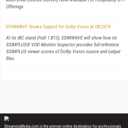
Offerings
SSIMWAVE Shows Support for Dolby Vision at IBC2019
At its IBC stand (Hall 1.B13), SSIMWAVE will show how its
SSIMPLUS® VOD Monitor Inspector provides full-reference
SSIMPLUS viewer scores of Dolby Vision source and output
files.
StreamingMedia.com is the premier online destination for professionals