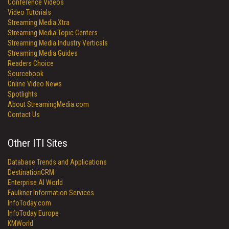
Conference Videos
Video Tutorials
Streaming Media Xtra
Streaming Media Topic Centers
Streaming Media Industry Verticals
Streaming Media Guides
Readers Choice
Sourcebook
Online Video News
Spotlights
About StreamingMedia.com
Contact Us
Other ITI Sites
Database Trends and Applications
DestinationCRM
Enterprise AI World
Faulkner Information Services
InfoToday.com
InfoToday Europe
KMWorld