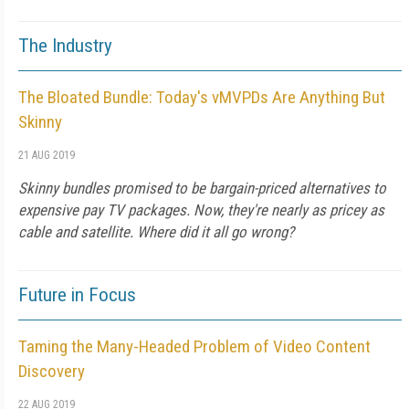
The Industry
The Bloated Bundle: Today's vMVPDs Are Anything But
Skinny
21 AUG 2019
Skinny bundles promised to be bargain-priced alternatives to
expensive pay TV packages. Now, they're nearly as pricey as
cable and satellite. Where did it all go wrong?
Future in Focus
Taming the Many-Headed Problem of Video Content
Discovery
22 AUG 2019