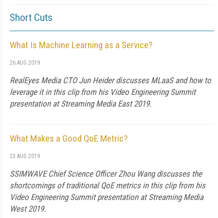
Short Cuts
What Is Machine Learning as a Service?
26 AUG 2019
RealEyes Media CTO Jun Heider discusses MLaaS and how to
leverage it in this clip from his Video Engineering Summit
presentation at Streaming Media East 2019.
What Makes a Good QoE Metric?
23 AUG 2019
SSIMWAVE Chief Science Officer Zhou Wang discusses the
shortcomings of traditional QoE metrics in this clip from his
Video Engineering Summit presentation at Streaming Media
West 2019.