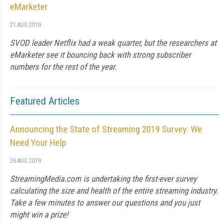
eMarketer
21 AUG 2019
SVOD leader Netflix had a weak quarter, but the researchers at
eMarketer see it bouncing back with strong subscriber
numbers for the rest of the year.
Featured Articles
Announcing the State of Streaming 2019 Survey: We
Need Your Help
26 AUG 2019
StreamingMedia.com is undertaking the first-ever survey
calculating the size and health of the entire streaming industry.
Take a few minutes to answer our questions and you just
might win a prize!