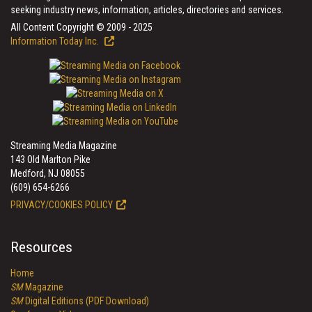
seeking industry news, information, articles, directories and services.
All Content Copyright © 2009 - 2025
Information Today Inc.
Streaming Media Magazine
143 Old Marlton Pike
Medford, NJ 08055
(609) 654-6266
PRIVACY/COOKIES POLICY
Resources
Home
SM
Magazine
SM
Digital Editions (PDF Download)