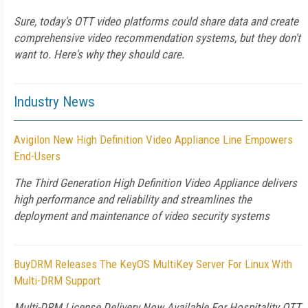
Sure, today's OTT video platforms could share data and create
comprehensive video recommendation systems, but they don't
want to. Here's why they should care.
Industry News
Avigilon New High Definition Video Appliance Line Empowers
End-Users
The Third Generation High Definition Video Appliance delivers
high performance and reliability and streamlines the
deployment and maintenance of video security systems
BuyDRM Releases The KeyOS MultiKey Server For Linux With
Multi-DRM Support
Multi-DRM License Delivery Now Available For Hospitality OTT