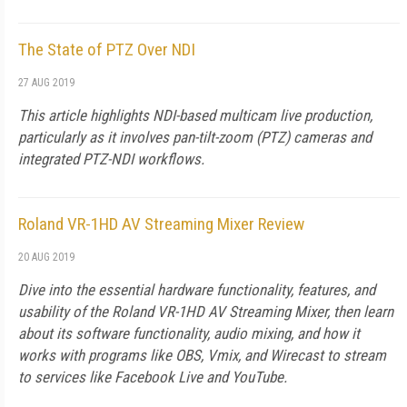
The State of PTZ Over NDI
27 AUG 2019
This article highlights NDI-based multicam live production,
particularly as it involves pan-tilt-zoom (PTZ) cameras and
integrated PTZ-NDI workflows.
Roland VR-1HD AV Streaming Mixer Review
20 AUG 2019
Dive into the essential hardware functionality, features, and
usability of the Roland VR-1HD AV Streaming Mixer, then learn
about its software functionality, audio mixing, and how it
works with programs like OBS, Vmix, and Wirecast to stream
to services like Facebook Live and YouTube.