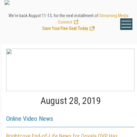
We're back August 11-13, for the next installment of
Streaming Media
Connect
.
Save Your Free Seat Today
!
August 28, 2019
Online Video News
Brightcove End-of-Life News for Ooyala OVP Has