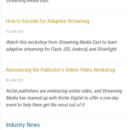
Streaming Media East.
How to Encode for Adaptive Streaming
10 JUN 2011
Watch this workshop from Streaming Media East to learn
adaptive streaming for Flash, iOS, Android, and Silverlight.
Announcing the Publisher's Online Video Workshop
06 JUN 2011
Niche publishers are embracing online video, and Streaming
Media has teamed up with Niche Digital to offer a one-day
event to help them get the most out of it
Industry News