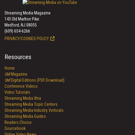
Streaming Media Magazine
143 Old Marlton Pike
Medford, NJ 08055
(609) 654-6266
PRIVACY/COOKIES POLICY
Resources
Home
SM
Magazine
SM
Digital Editions (PDF Download)
Conference Videos
Video Tutorials
Streaming Media Xtra
Streaming Media Topic Centers
Streaming Media Industry Verticals
Streaming Media Guides
Readers Choice
Sourcebook
Online Video News