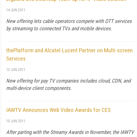
14 JUN 2011
New offering lets cable operators compete with OTT services
by streaming to connected TVs and mobile devices.
thePlatform and Alcatel-Lucent Partner on Multi-screen
Services
13 JUN 2011
New offering for pay TV companies includes cloud, CDN, and
multi-device client components.
IAWTV Announces Web Video Awards for CES
10 JUN 2011
After parting with the Streamy Awards in November, the IAWTV