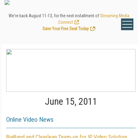
We're back August 11-13, for the next installment of
Streaming Media
Connect
.
Save Your Free Seat Today
!
June 15, 2011
Online Video News
BigBand and Clearleap Team-up for IP Video Solution