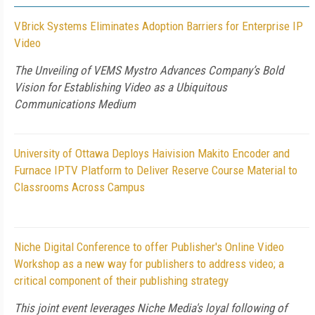
VBrick Systems Eliminates Adoption Barriers for Enterprise IP
Video
The Unveiling of VEMS Mystro Advances Company’s Bold
Vision for Establishing Video as a Ubiquitous
Communications Medium
University of Ottawa Deploys Haivision Makito Encoder and
Furnace IPTV Platform to Deliver Reserve Course Material to
Classrooms Across Campus
Niche Digital Conference to offer Publisher's Online Video
Workshop as a new way for publishers to address video; a
critical component of their publishing strategy
This joint event leverages Niche Media's loyal following of