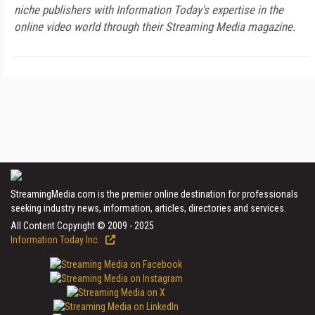
niche publishers with Information Today's expertise in the
online video world through their Streaming Media magazine.
StreamingMedia.com is the premier online destination for professionals
seeking industry news, information, articles, directories and services.
All Content Copyright © 2009 - 2025
Information Today Inc.