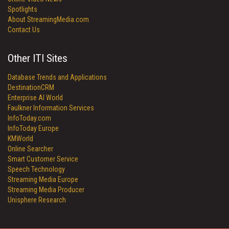
Spotlights
About StreamingMedia.com
Contact Us
Other ITI Sites
Database Trends and Applications
DestinationCRM
Enterprise AI World
Faulkner Information Services
InfoToday.com
InfoToday Europe
KMWorld
Online Searcher
Smart Customer Service
Speech Technology
Streaming Media Europe
Streaming Media Producer
Unisphere Research