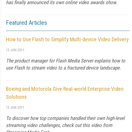
has finally announced its own online video awards show.
Featured Articles
How to Use Flash to Simplify Multi-device Video Delivery
13 JUN 2011
The product manager for Flash Media Server explains how to
use Flash to stream video to a fractured device landscape.
Boeing and Motorola Give Real-world Enterprise Video
Solutions
13 JUN 2011
To discover how top companies handled their own high-level
streaming video challenges, check out this video from