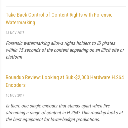
Take Back Control of Content Rights with Forensic
Watermarking
13 NOV 2017
Forensic watermarking allows rights holders to ID pirates
within 15 seconds of the content appearing on an illicit site or
platform
Roundup Review: Looking at Sub-$2,000 Hardware H.264
Encoders
10 NOV 2017
Is there one single encoder that stands apart when live
streaming a range of content in H.264? This roundup looks at
the best equipment for lower-budget productions.