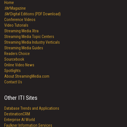
Home
SM
Magazine
SM
Digital Editions (PDF Download)
Conference Videos
Video Tutorials
Streaming Media Xtra
Streaming Media Topic Centers
Streaming Media Industry Verticals
Streaming Media Guides
Readers Choice
Sourcebook
Online Video News
Spotlights
About StreamingMedia.com
Contact Us
Other ITI Sites
Database Trends and Applications
DestinationCRM
Enterprise AI World
Faulkner Information Services