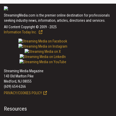
StreamingMedia.com is the premier online destination for professionals
seeking industry news, information, articles, directories and services.
All Content Copyright © 2009 - 2025
Information Today Inc.
Streaming Media Magazine
143 Old Marlton Pike
Medford, NJ 08055
(609) 654-6266
PRIVACY/COOKIES POLICY
Resources