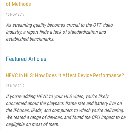
of Methods
16 NOV 2017
As streaming quality becomes crucial to the OTT video
industry, a report finds a lack of standardization and
established benchmarks.
Featured Articles
HEVC in HLS: How Does It Affect Device Performance?
15 NOV 2017
If you're adding HEVC to your HLS video, you're likely
concerned about the playback frame rate and battery live on
the iPhones, iPads, and computers to which you're delivering.
We tested a range of devices, and found the CPU impact to be
negligible on most of them.