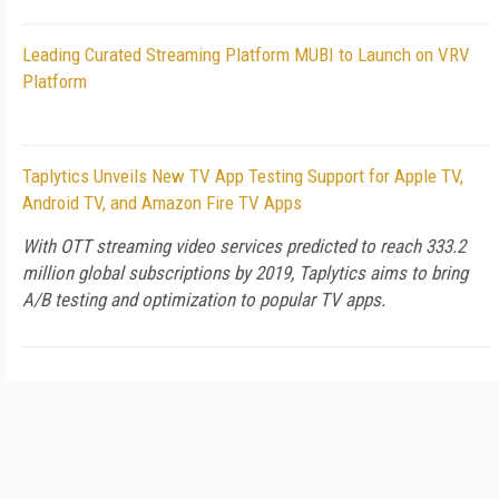
Leading Curated Streaming Platform MUBI to Launch on VRV
Platform
Taplytics Unveils New TV App Testing Support for Apple TV,
Android TV, and Amazon Fire TV Apps
With OTT streaming video services predicted to reach 333.2
million global subscriptions by 2019, Taplytics aims to bring
A/B testing and optimization to popular TV apps.