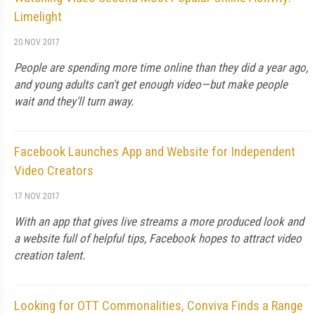
Limelight
20 NOV 2017
People are spending more time online than they did a year ago,
and young adults can't get enough video—but make people
wait and they'll turn away.
Facebook Launches App and Website for Independent
Video Creators
17 NOV 2017
With an app that gives live streams a more produced look and
a website full of helpful tips, Facebook hopes to attract video
creation talent.
Looking for OTT Commonalities, Conviva Finds a Range