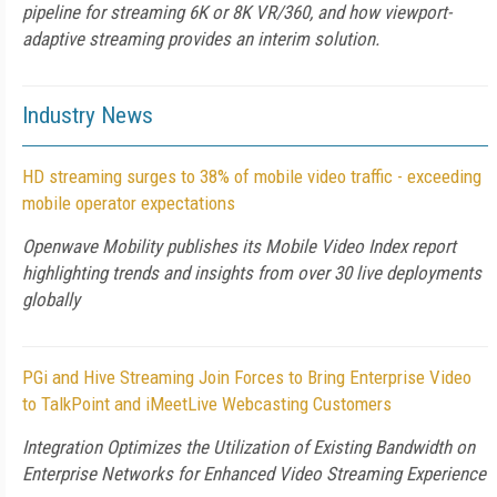
pipeline for streaming 6K or 8K VR/360, and how viewport-
adaptive streaming provides an interim solution.
Industry News
HD streaming surges to 38% of mobile video traffic - exceeding
mobile operator expectations
Openwave Mobility publishes its Mobile Video Index report
highlighting trends and insights from over 30 live deployments
globally
PGi and Hive Streaming Join Forces to Bring Enterprise Video
to TalkPoint and iMeetLive Webcasting Customers
Integration Optimizes the Utilization of Existing Bandwidth on
Enterprise Networks for Enhanced Video Streaming Experience