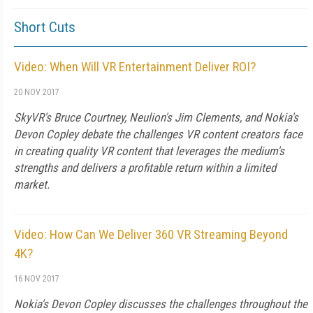
Short Cuts
Video: When Will VR Entertainment Deliver ROI?
20 NOV 2017
SkyVR's Bruce Courtney, Neulion's Jim Clements, and Nokia's
Devon Copley debate the challenges VR content creators face
in creating quality VR content that leverages the medium's
strengths and delivers a profitable return within a limited
market.
Video: How Can We Deliver 360 VR Streaming Beyond
4K?
16 NOV 2017
Nokia's Devon Copley discusses the challenges throughout the