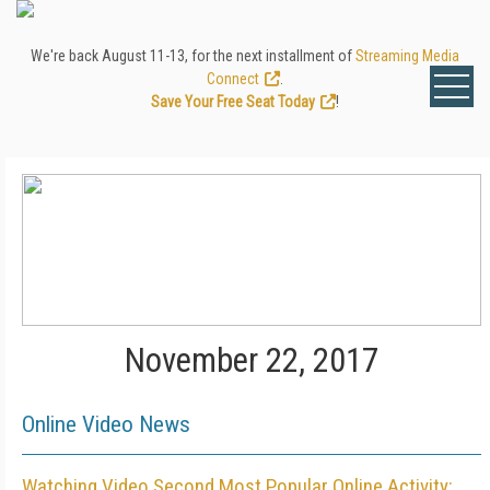
We're back August 11-13, for the next installment of
Streaming Media
Connect
.
Save Your Free Seat Today
!
November 22, 2017
Online Video News
Watching Video Second Most Popular Online Activity: