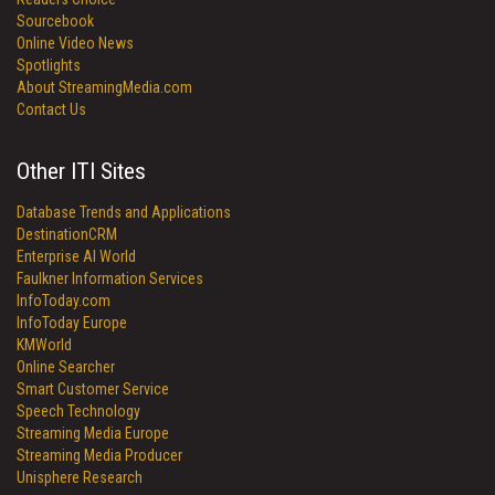
Sourcebook
Online Video News
Spotlights
About StreamingMedia.com
Contact Us
Other ITI Sites
Database Trends and Applications
DestinationCRM
Enterprise AI World
Faulkner Information Services
InfoToday.com
InfoToday Europe
KMWorld
Online Searcher
Smart Customer Service
Speech Technology
Streaming Media Europe
Streaming Media Producer
Unisphere Research