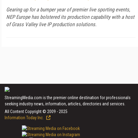
Gearing up for a bumper year of premier live sporting events,
NEP Europe has bolstered its production capability with a host
of Grass Valley live IP production solutions.
StreamingMedia.com is the premier online destination for professionals
seeking industry news, information, articles, directories and services.
All Content Copyright © 2009 - 2025
Information Today Inc.