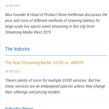
14 FEB 2020
Mux Founder & Head of Product Steve Heffernan discusses the
pros and cons of different methods of lowering latency for
large-scale live sports event streaming in this clip from
Streaming Media West 2019.
The Industry
The Real Streaming Battle: SVOD vs. vMVPD
18 FEB 2020
There's plenty of room for multiple SVOD services. But live
linear services are an endangered species unless they change
their offerings and pricing models.
Industry News