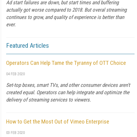
Ad start failures are down, but start times and buffering
actually got worse compared to 2018. But overal streaming
continues to grow, and quality of experience is better than
ever.
Featured Articles
Operators Can Help Tame the Tyranny of OTT Choice
04 FEB 2020
Set-top boxes, smart TVs, and other consumer devices aren't
created equal. Operators can help integrate and optimize the
delivery of streaming services to viewers.
How to Get the Most Out of Vimeo Enterprise
03 FEB 2020