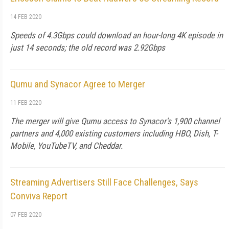
14 FEB 2020
Speeds of 4.3Gbps could download an hour-long 4K episode in
just 14 seconds; the old record was 2.92Gbps
Qumu and Synacor Agree to Merger
11 FEB 2020
The merger will give Qumu access to Synacor's 1,900 channel
partners and 4,000 existing customers including HBO, Dish, T-
Mobile, YouTubeTV, and Cheddar.
Streaming Advertisers Still Face Challenges, Says
Conviva Report
07 FEB 2020