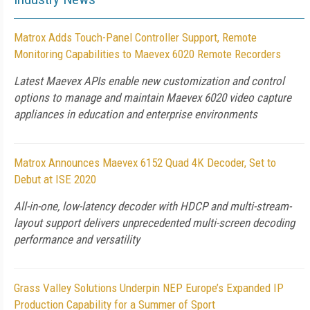
Matrox Adds Touch-Panel Controller Support, Remote
Monitoring Capabilities to Maevex 6020 Remote Recorders
Latest Maevex APIs enable new customization and control
options to manage and maintain Maevex 6020 video capture
appliances in education and enterprise environments
Matrox Announces Maevex 6152 Quad 4K Decoder, Set to
Debut at ISE 2020
All-in-one, low-latency decoder with HDCP and multi-stream-
layout support delivers unprecedented multi-screen decoding
performance and versatility
Grass Valley Solutions Underpin NEP Europe’s Expanded IP
Production Capability for a Summer of Sport