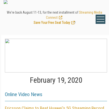
We're back August 11-13, for the next installment of
Streaming Media
Connect
.
Save Your Free Seat Today
!
February 19, 2020
Online Video News
Ericsson Claims to Beat Huawei's 5G Streaming Record