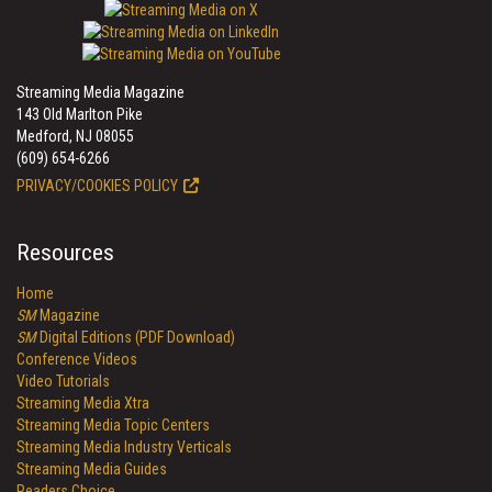
Streaming Media Magazine
143 Old Marlton Pike
Medford, NJ 08055
(609) 654-6266
PRIVACY/COOKIES POLICY
Resources
Home
SM
Magazine
SM
Digital Editions (PDF Download)
Conference Videos
Video Tutorials
Streaming Media Xtra
Streaming Media Topic Centers
Streaming Media Industry Verticals
Streaming Media Guides
Readers Choice