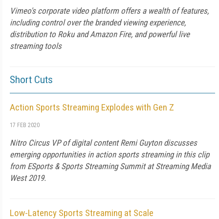
Vimeo's corporate video platform offers a wealth of features,
including control over the branded viewing experience,
distribution to Roku and Amazon Fire, and powerful live
streaming tools
Short Cuts
Action Sports Streaming Explodes with Gen Z
17 FEB 2020
Nitro Circus VP of digital content Remi Guyton discusses
emerging opportunities in action sports streaming in this clip
from ESports & Sports Streaming Summit at Streaming Media
West 2019.
Low-Latency Sports Streaming at Scale