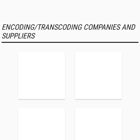
ENCODING/TRANSCODING COMPANIES AND
SUPPLIERS