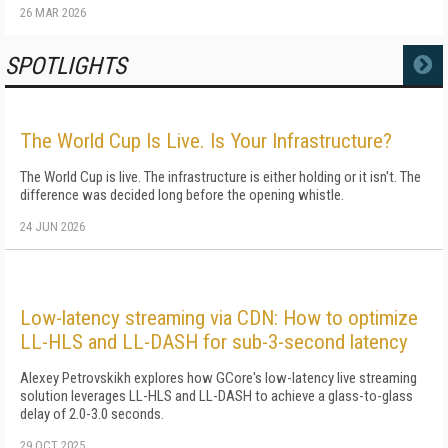
26 MAR 2026
SPOTLIGHTS
MORE
The World Cup Is Live. Is Your Infrastructure?
The World Cup is live. The infrastructure is either holding or it isn't. The
difference was decided long before the opening whistle.
24 JUN 2026
Low-latency streaming via CDN: How to optimize
LL-HLS and LL-DASH for sub-3-second latency
Alexey Petrovskikh explores how GCore's low-latency live streaming
solution leverages LL-HLS and LL-DASH to achieve a glass-to-glass
delay of 2.0-3.0 seconds.
29 OCT 2025