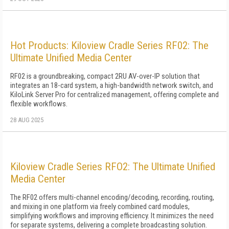
Hot Products: Kiloview Cradle Series RF02: The
Ultimate Unified Media Center
RF02 is a groundbreaking, compact 2RU AV-over-IP solution that
integrates an 18-card system, a high-bandwidth network switch, and
KiloLink Server Pro for centralized management, offering complete and
flexible workflows.
28 AUG 2025
Kiloview Cradle Series RFO2: The Ultimate Unified
Media Center
The RF02 offers multi-channel encoding/decoding, recording, routing,
and mixing in one platform via freely combined card modules,
simplifying workflows and improving efficiency. It minimizes the need
for separate systems, delivering a complete broadcasting solution.