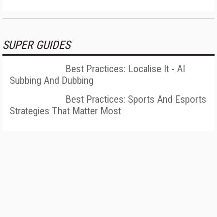
SUPER GUIDES
Best Practices: Localise It - AI
Subbing And Dubbing
Best Practices: Sports And Esports
Strategies That Matter Most