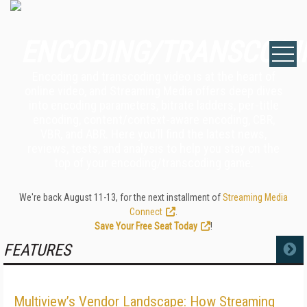
ENCODING/TRANSCODI
Encoding and transcoding video is at the heart of
online video, and Streaming Media offers deep dives
into encoding parameters, bitrate ladders, per-title
encoding, content/context-aware encoding, CBR,
VBR, and ABR. Here you’ll find the latest news,
reviews, tests, and analysis to help you stay on the
top of your encoding/transcoding game.
We're back August 11-13, for the next installment of
Streaming Media
Connect
.
Save Your Free Seat Today
!
FEATURES
MORE
Multiview’s Vendor Landscape: How Streaming