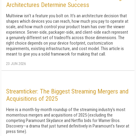
Architectures Determine Success
Multiview isn't a feature you bolt on. It's an architecture decision that
shapes which devices you can reach, how much you pay to operate at
scale, and how much control your product team has over the viewer
experience. Server-side, packager-side, and client-side each represent
a genuinely different set of tradeoffs across those dimensions. The
right choice depends on your device footprint, customization
requirements, existing infrastructure, and cost model. This article is
meant to give you a solid framework for making that call.
23 JUN 2026
Streamticker: The Biggest Streaming Mergers and
Acquisitions of 2025
Here is a month-by-month roundup of the streaming industry's most
momentous mergers and acquisitions of 2025 (excluding the
competing Paramount Skydance and Netflix bids for Warner Bros.
Discovery—a drama that just turned definitively in Paramount's favor at
press time).