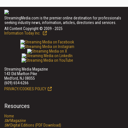
StreamingMedia.com is the premier online destination for professionals
seeking industry news, information, articles, directories and services.
All Content Copyright © 2009 - 2025
Information Today Inc.
Streaming Media Magazine
143 Old Marlton Pike
Medford, NJ 08055
(609) 654-6266
PRIVACY/COOKIES POLICY
Resources
Home
SM
Magazine
SM
Digital Editions (PDF Download)