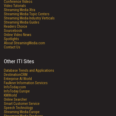
Conference Videos
Video Tutorials
Streaming Media Xtra
Streaming Media Topic Centers
Streaming Media Industry Verticals
Streaming Media Guides
Readers Choice
Sourcebook
Online Video News
Spotlights
About StreamingMedia.com
Contact Us
Other ITI Sites
Database Trends and Applications
DestinationCRM
Enterprise AI World
Faulkner Information Services
InfoToday.com
InfoToday Europe
KMWorld
Online Searcher
Smart Customer Service
Speech Technology
Streaming Media Europe