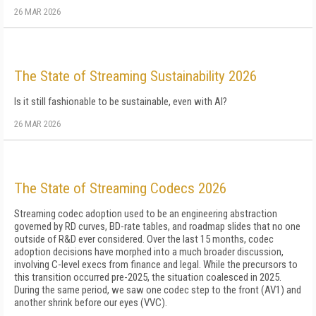
26 MAR 2026
The State of Streaming Sustainability 2026
Is it still fashionable to be sustainable, even with AI?
26 MAR 2026
The State of Streaming Codecs 2026
Streaming codec adoption used to be an engineering abstraction
governed by RD curves, BD-rate tables, and roadmap slides that no one
outside of R&D ever considered. Over the last 15 months, codec
adoption decisions have morphed into a much broader discussion,
involving C-level execs from finance and legal. While the precursors to
this transition occurred pre-2025, the situation coalesced in 2025.
During the same period, we saw one codec step to the front (AV1) and
another shrink before our eyes (VVC).