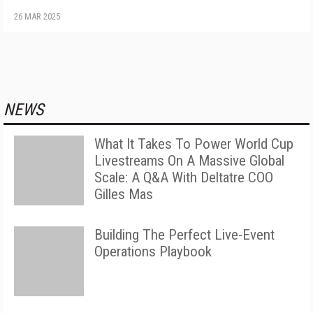
26 MAR 2025
NEWS
What It Takes To Power World Cup
Livestreams On A Massive Global
Scale: A Q&A With Deltatre COO
Gilles Mas
Building The Perfect Live-Event
Operations Playbook