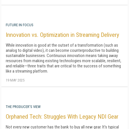
FUTURE IN FOCUS
Innovation vs. Optimization in Streaming Delivery
While innovation is good at the outset of a transformation (such as
analog to digital video), it can become counterproductive to building
sustainable businesses. Continuous innovation means taking away
resources from making existing technologies more scalable, resilient,
and reliable—three traits that are critical to the success of something
like a streaming platform.
19 MAY 2025
THE PRODUCER'S VIEW
Orphaned Tech: Struggles With Legacy NDI Gear
Not every new customer has the bank to buy all new gear. It's typical