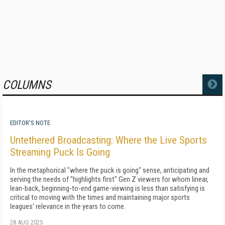
COLUMNS
MORE
EDITOR'S NOTE
Untethered Broadcasting: Where the Live Sports
Streaming Puck Is Going
In the metaphorical "where the puck is going" sense, anticipating and
serving the needs of "highlights first" Gen Z viewers for whom linear,
lean-back, beginning-to-end game-viewing is less than satisfying is
critical to moving with the times and maintaining major sports
leagues' relevance in the years to come.
28 AUG 2025