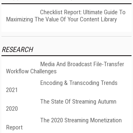
Checklist Report: Ultimate Guide To
Maximizing The Value Of Your Content Library
RESEARCH
Media And Broadcast File-Transfer
Workflow Challenges
Encoding & Transcoding Trends
2021
The State Of Streaming Autumn
2020
The 2020 Streaming Monetization
Report