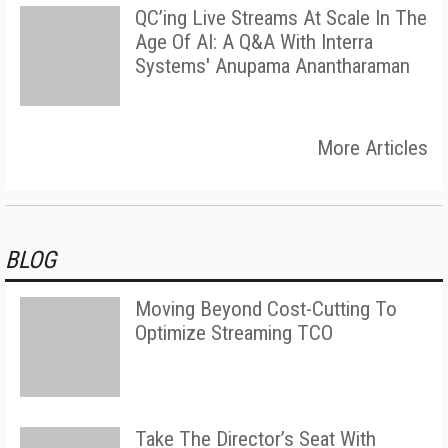
QC’ing Live Streams At Scale In The
Age Of AI: A Q&A With Interra
Systems' Anupama Anantharaman
More Articles
BLOG
Moving Beyond Cost-Cutting To
Optimize Streaming TCO
Take The Director’s Seat With