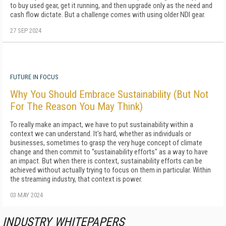
to buy used gear, get it running, and then upgrade only as the need and
cash flow dictate. But a challenge comes with using older NDI gear.
27 SEP 2024
FUTURE IN FOCUS
Why You Should Embrace Sustainability (But Not
For The Reason You May Think)
To really make an impact, we have to put sustainability within a
context we can understand. It's hard, whether as individuals or
businesses, sometimes to grasp the very huge concept of climate
change and then commit to "sustainability efforts" as a way to have
an impact. But when there is context, sustainability efforts can be
achieved without actually trying to focus on them in particular. Within
the streaming industry, that context is power.
03 MAY 2024
INDUSTRY WHITEPAPERS