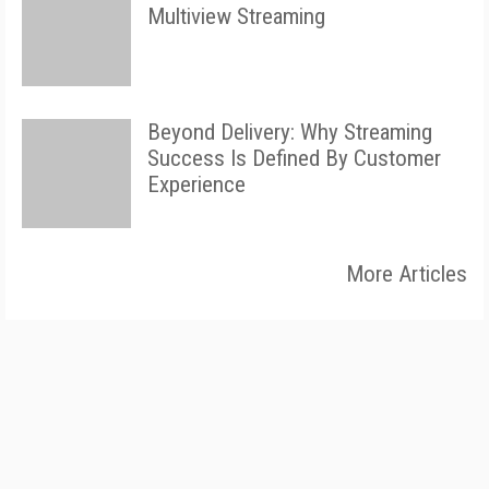
Multiview Streaming
Beyond Delivery: Why Streaming
Success Is Defined By Customer
Experience
More Articles