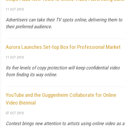
11 OCT 2010
Advertisers can take their TV spots online, delivering them to
their preferred audience.
Aurora Launches Set-top Box for Professional Market
11 OCT 2010
Its five levels of copy protection will keep confidential video
from finding its way online.
YouTube and the Guggenheim Collaborate for Online
Video Biennial
07 OCT 2010
Contest brings new attention to artists using online video as a