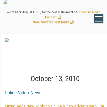
We're back August 11-13, for the next installment of
Streaming Media
Connect
.
Save Your Free Seat Today
!
October 13, 2010
Online Video News
Mixpo Adds New Tools to Online Video Advertising Suite