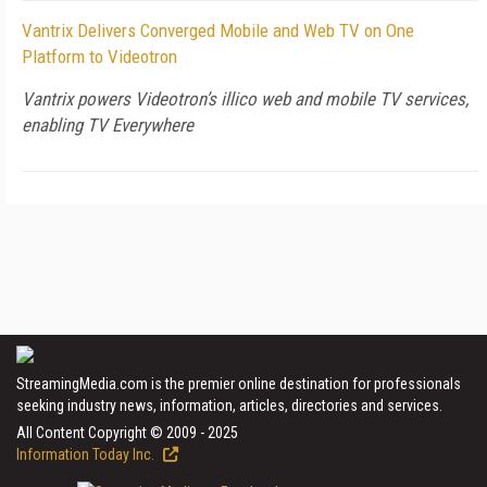
Vantrix Delivers Converged Mobile and Web TV on One
Platform to Videotron
Vantrix powers Videotron’s illico web and mobile TV services,
enabling TV Everywhere
StreamingMedia.com is the premier online destination for professionals
seeking industry news, information, articles, directories and services.
All Content Copyright © 2009 - 2025
Information Today Inc.