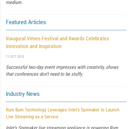
medium.
Featured Articles
Inaugural Vimeo Festival and Awards Celebrates
Innovation and Inspiration
11 OCT 2010
Successful two-day event impresses with creativity, shows
that conferences don't need to be stuffy.
Industry News
Rum Bum Technology Leverages Inlet’s Spinnaker to Launch
Live Streaming as a Service
Inlet's Spinnaker live streaming appliance is powering Rum