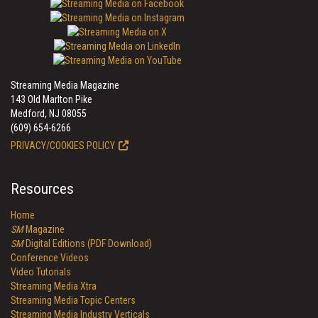
Streaming Media Magazine
143 Old Marlton Pike
Medford, NJ 08055
(609) 654-6266
PRIVACY/COOKIES POLICY
Resources
Home
SM
Magazine
SM
Digital Editions (PDF Download)
Conference Videos
Video Tutorials
Streaming Media Xtra
Streaming Media Topic Centers
Streaming Media Industry Verticals