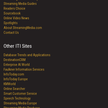
Streaming Media Guides
Readers Choice
Sourcebook
Online Video News
Spotlights
About StreamingMedia.com
Contact Us
Other ITI Sites
Database Trends and Applications
DestinationCRM
Enterprise AI World
Faulkner Information Services
InfoToday.com
InfoToday Europe
KMWorld
Online Searcher
Smart Customer Service
Speech Technology
Streaming Media Europe