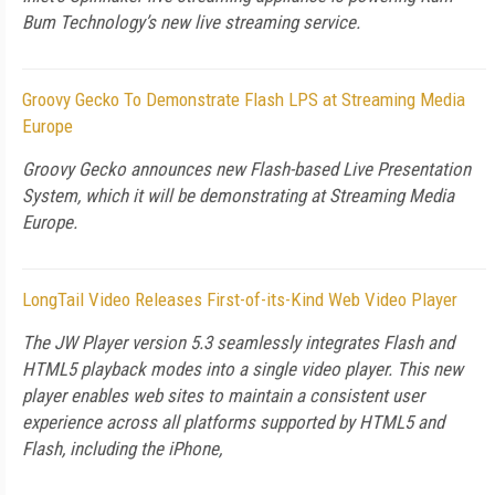
Bum Technology’s new live streaming service.
Groovy Gecko To Demonstrate Flash LPS at Streaming Media
Europe
Groovy Gecko announces new Flash-based Live Presentation
System, which it will be demonstrating at Streaming Media
Europe.
LongTail Video Releases First-of-its-Kind Web Video Player
The JW Player version 5.3 seamlessly integrates Flash and
HTML5 playback modes into a single video player. This new
player enables web sites to maintain a consistent user
experience across all platforms supported by HTML5 and
Flash, including the iPhone,