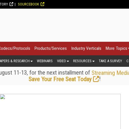
CTORY
SOURCEBOOK
Codecs/Protocols
Products/Services
Industry Verticals
More Topics
APERS & RESEARCH
WEBINARS
VIDEO
RESOURCES
TAKE A SURVEY
C
gust 11-13, for the next installment of
Streaming Medi
!
Save Your Free Seat Today