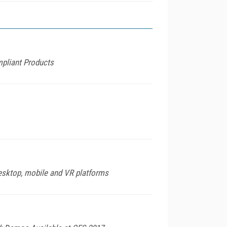
mpliant Products
desktop, mobile and VR platforms