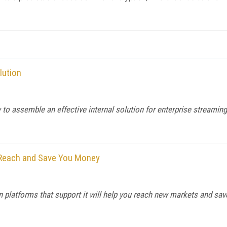
lution
 assemble an effective internal solution for enterprise streaming
 Reach and Save You Money
 platforms that support it will help you reach new markets and save