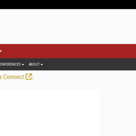
ONFERENCES
ABOUT
.
a Connect