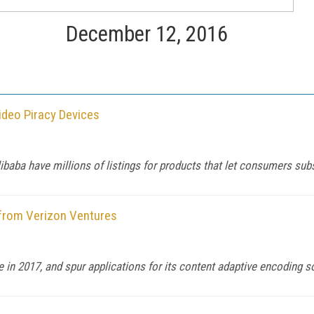
December 12, 2016
ideo Piracy Devices
aba have millions of listings for products that let consumers subsc
from Verizon Ventures
in 2017, and spur applications for its content adaptive encoding so