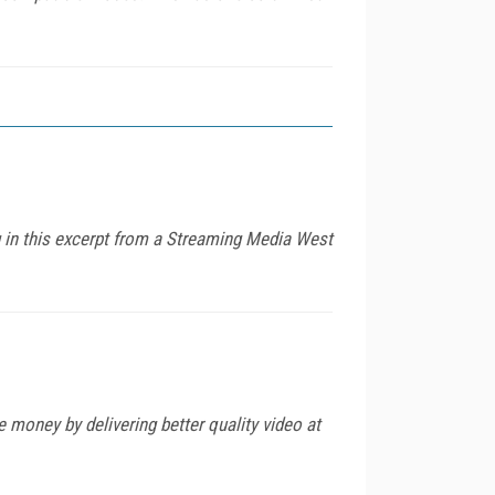
 in this excerpt from a Streaming Media West
 money by delivering better quality video at