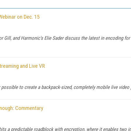
Webinar on Dec. 15
r Gill, and Harmonic's Elie Sader discuss the latest in encoding f
treaming and Live VR
 possible to create a backpack-sized, completely mobile live video
 Enough: Commentary
 a predictable roadblock with encryption, where it enables two 