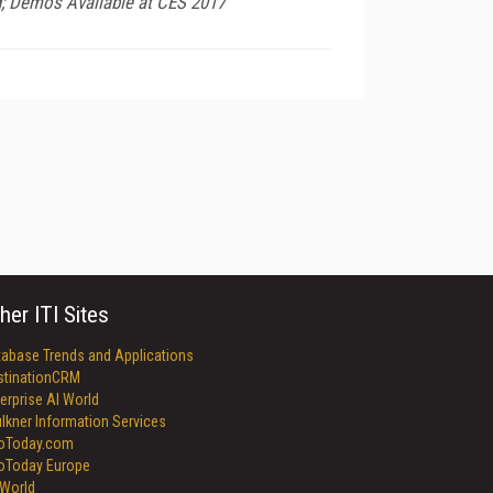
d; Demos Available at CES 2017
her ITI Sites
tabase Trends and Applications
stinationCRM
erprise AI World
lkner Information Services
foToday.com
foToday Europe
World