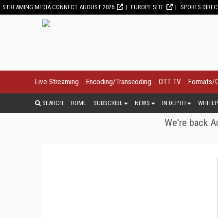
STREAMING MEDIA CONNECT AUGUST 2026
EUROPE SITE
SPORTS DIRE
Live Streaming
Encoding/Transcoding
OTT TV
Formats/
SEARCH
HOME
SUBSCRIBE
NEWS
IN DEPTH
WHITEP
We're back Au