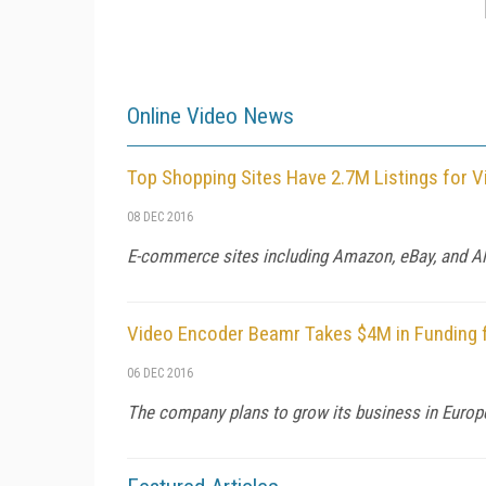
Online Video News
Top Shopping Sites Have 2.7M Listings for V
08 DEC 2016
E-commerce sites including Amazon, eBay, and Alib
Video Encoder Beamr Takes $4M in Funding 
06 DEC 2016
The company plans to grow its business in Europe 