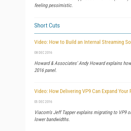
feeling pessimistic.
Short Cuts
Video: How to Build an Internal Streaming So
08 DEC 2016
Howard & Associates' Andy Howard explains how to
2016 panel.
Video: How Delivering VP9 Can Expand Your
05 DEC 2016
Viacom's Jeff Tapper explains migrating to VP9 on
lower bandwidths.