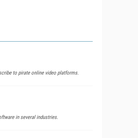
ribe to pirate online video platforms.
ftware in several industries.