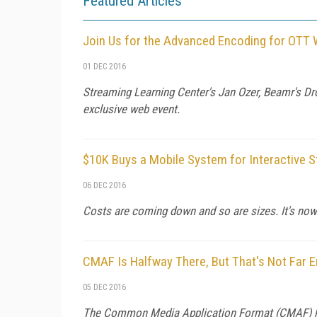
Featured Articles
Join Us for the Advanced Encoding for OTT 
01 DEC 2016
Streaming Learning Center's Jan Ozer, Beamr's Dro
exclusive web event.
$10K Buys a Mobile System for Interactive S
06 DEC 2016
Costs are coming down and so are sizes. It's now
CMAF Is Halfway There, But That's Not Far
05 DEC 2016
The Common Media Application Format (CMAF) hits