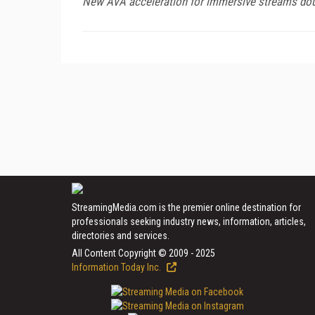
New AVA acceleration for immersive streams doub
StreamingMedia.com is the premier online destination for
professionals seeking industry news, information, articles,
directories and services.
All Content Copyright © 2009 - 2025
Information Today Inc.