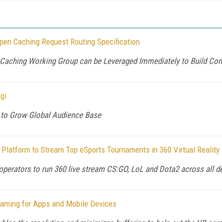
pen Caching Request Routing Specification
n Caching Working Group can be Leveraged Immediately to Build Co
gi
to Grow Global Audience Base
Platform to Stream Top eSports Tournaments in 360 Virtual Reality
perators to run 360 live stream CS:GO, LoL and Dota2 across all 
reaming for Apps and Mobile Devices