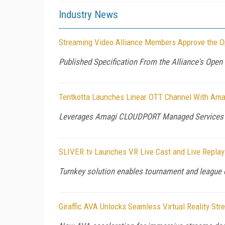
Industry News
Streaming Video Alliance Members Approve the O
Published Specification From the Alliance's Ope
Tentkotta Launches Linear OTT Channel With Ama
Leverages Amagi CLOUDPORT Managed Services 
SLIVER.tv Launches VR Live Cast and Live Replay 
Turnkey solution enables tournament and league o
Giraffic AVA Unlocks Seamless Virtual Reality St