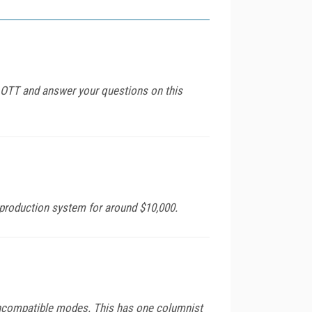
or OTT and answer your questions on this
 production system for around $10,000.
incompatible modes. This has one columnist