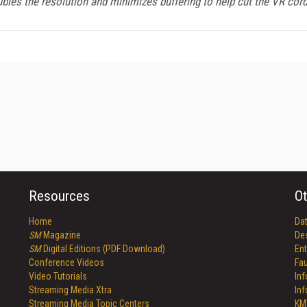
les the resolution and minimizes buffering to help cut the VR cor
Resources
Ot
Home
Da
SM
Magazine
De
SM
Digital Editions (PDF Download)
Ent
Conference Videos
Fau
Video Tutorials
In
Streaming Media Xtra
In
Streaming Media Topic Centers
KM