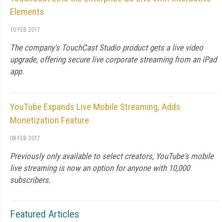
Elements
10 FEB 2017
The company's TouchCast Studio product gets a live video
upgrade, offering secure live corporate streaming from an iPad
app.
YouTube Expands Live Mobile Streaming, Adds
Monetization Feature
08 FEB 2017
Previously only available to select creators, YouTube's mobile
live streaming is now an option for anyone with 10,000
subscribers.
Featured Articles