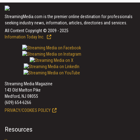
StreamingMedia.com is the premier online destination for professionals
seeking industry news, information, articles, directories and services.
All Content Copyright © 2009 - 2025
Information Today Inc.
Streaming Media Magazine
143 Old Marlton Pike
Medford, NJ 08055
(609) 654-6266
PRIVACY/COOKIES POLICY
Resources