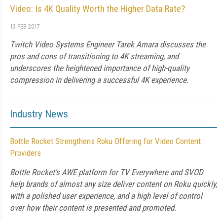
Video: Is 4K Quality Worth the Higher Data Rate?
13 FEB 2017
Twitch Video Systems Engineer Tarek Amara discusses the
pros and cons of transitioning to 4K streaming, and
underscores the heightened importance of high-quality
compression in delivering a successful 4K experience.
Industry News
Bottle Rocket Strengthens Roku Offering for Video Content
Providers
Bottle Rocket's AWE platform for TV Everywhere and SVOD
help brands of almost any size deliver content on Roku quickly,
with a polished user experience, and a high level of control
over how their content is presented and promoted.