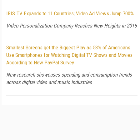
IRIS.TV Expands to 11 Countries; Video Ad Views Jump 700%
Video Personalization Company Reaches New Heights in 2016
Smallest Screens get the Biggest Play as 58% of Americans
Use Smartphones for Watching Digital TV Shows and Movies
According to New PayPal Survey
New research showcases spending and consumption trends
across digital video and music industries