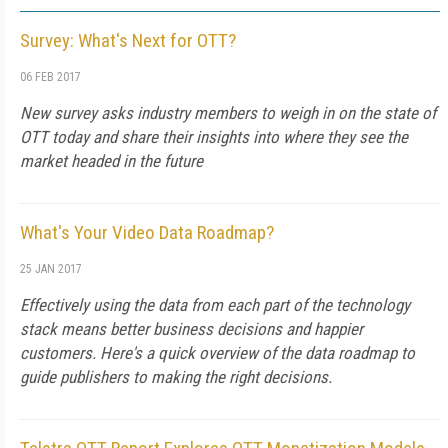
Survey: What's Next for OTT?
06 FEB 2017
New survey asks industry members to weigh in on the state of
OTT today and share their insights into where they see the
market headed in the future
What's Your Video Data Roadmap?
25 JAN 2017
Effectively using the data from each part of the technology
stack means better business decisions and happier
customers. Here's a quick overview of the data roadmap to
guide publishers to making the right decisions.