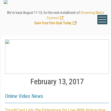
We're back August 11-13, for the next installment of
Streaming Media
Connect
.
Save Your Free Seat Today
!
February 13, 2017
Online Video News
TouchCast Lets the Enterprise Go Live With Interactive