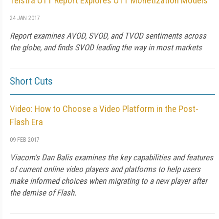
Telstra OTT Report Explores OTT Monetization Models
24 JAN 2017
Report examines AVOD, SVOD, and TVOD sentiments across
the globe, and finds SVOD leading the way in most markets
Short Cuts
Video: How to Choose a Video Platform in the Post-
Flash Era
09 FEB 2017
Viacom's Dan Balis examines the key capabilities and features
of current online video players and platforms to help users
make informed choices when migrating to a new player after
the demise of Flash.