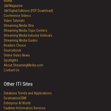
Home
SM
Magazine
SM
Digital Editions (PDF Download)
Conference Videos
Video Tutorials
Streaming Media Xtra
Streaming Media Topic Centers
Streaming Media Industry Verticals
Streaming Media Guides
Readers Choice
Sourcebook
Online Video News
Spotlights
About StreamingMedia.com
Contact Us
Other ITI Sites
Database Trends and Applications
DestinationCRM
Enterprise AI World
Faulkner Information Services