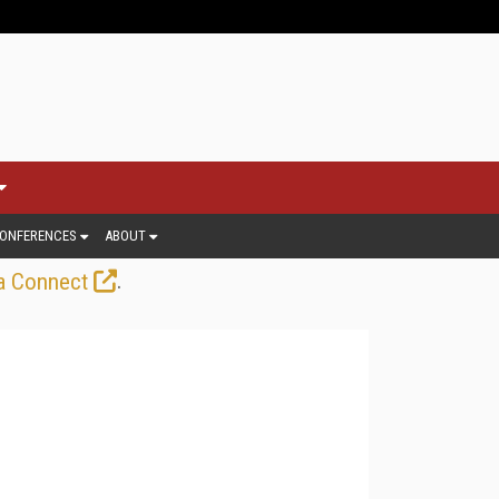
ONFERENCES
ABOUT
.
a Connect