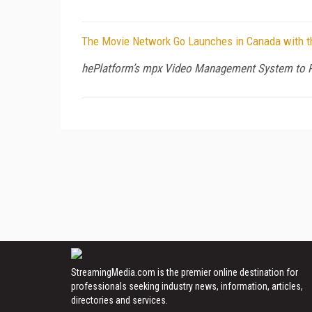
The Movie Network Go Launches in Canada with t
hePlatform’s mpx Video Management System to Pr
StreamingMedia.com is the premier online destination for
professionals seeking industry news, information, articles,
directories and services.