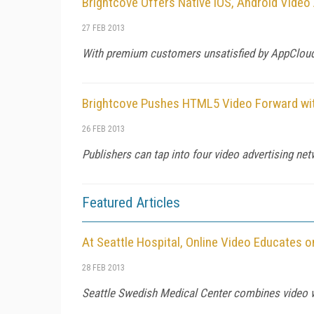
Brightcove Offers Native iOS, Android Vide
27 FEB 2013
With premium customers unsatisfied by AppCloud
Brightcove Pushes HTML5 Video Forward wit
26 FEB 2013
Publishers can tap into four video advertising netw
Featured Articles
At Seattle Hospital, Online Video Educates 
28 FEB 2013
Seattle Swedish Medical Center combines video wi