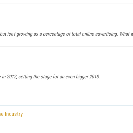
ut isn't growing as a percentage of total online advertising. What wi
in 2012, setting the stage for an even bigger 2013.
he Industry