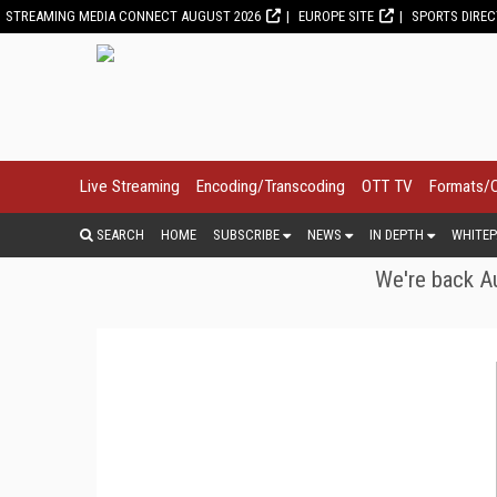
STREAMING MEDIA CONNECT AUGUST 2026
EUROPE SITE
SPORTS DIRE
Live Streaming
Encoding/Transcoding
OTT TV
Formats/
SEARCH
HOME
SUBSCRIBE
NEWS
IN DEPTH
WHITEP
We're back Au