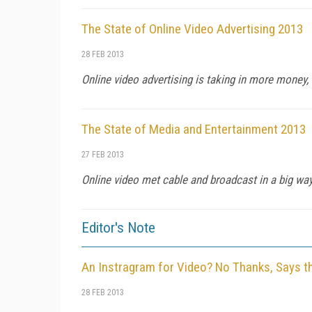
The State of Online Video Advertising 2013
28 FEB 2013
Online video advertising is taking in more money, b
The State of Media and Entertainment 2013
27 FEB 2013
Online video met cable and broadcast in a big way 
Editor's Note
An Instragram for Video? No Thanks, Says t
28 FEB 2013