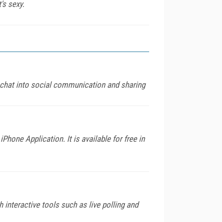
's sexy.
 chat into social communication and sharing
hone Application. It is available for free in
 interactive tools such as live polling and