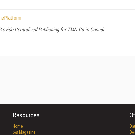
hePlatform
ovide Centralized Publishing for TMN Go in Canada
Resources
Ot
Home
Da
SM
Magazine
De