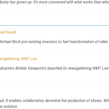
dustry has grown up. It's more concerned with what works than what
Seed Round
hael Birch join existing investors to fuel transformation of video
ewsgathering; WMT Live
oadcasters Mobile Viewpoint’s launched its newsgathering WMT Live iP
ud. It enables collaborative, decentral live production of shows. With
ue solution.