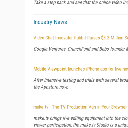
Take a step back and see that the online video in
Industry News
Video Chat Innovator Rabbit Raises $3.3 Million 
Google Ventures, CrunchFund and Bebo founder Mic
Mobile Viewpoint launches iPhone app for live n
After intensive testing and trials with several br
the Appstore now.
make.tv - The TV Production Van in Your Browser
make.tv brings live editing equipment into the clo
viewer participation, the make.tv Studio is a uniq