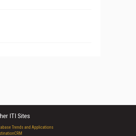
her ITI Sites
tabase Trends and Applications
stinationCRM