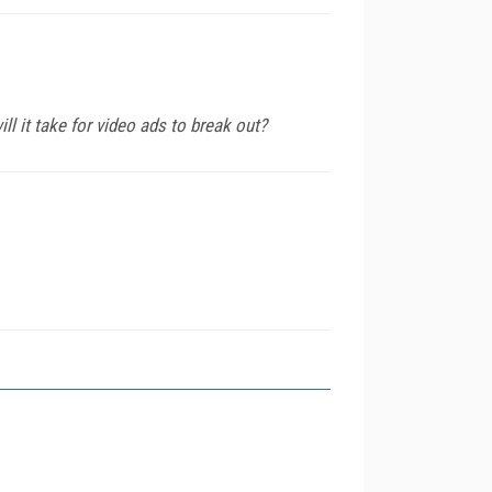
ll it take for video ads to break out?