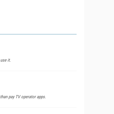
use it.
e than pay TV operator apps.