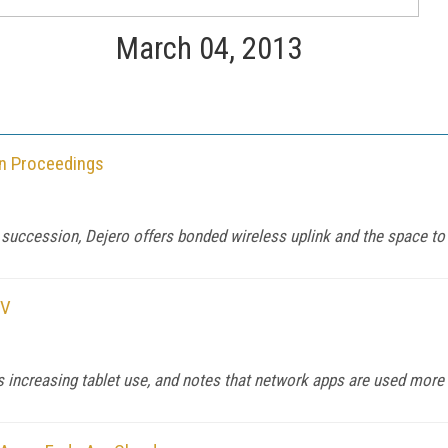
March 04, 2013
an Proceedings
 succession, Dejero offers bonded wireless uplink and the space to 
TV
rts increasing tablet use, and notes that network apps are used mor