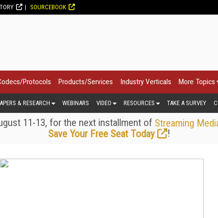
CTORY
SOURCEBOOK
Codecs/Protocols
Products/Services
Industry Verticals
More Topics
APERS & RESEARCH
WEBINARS
VIDEO
RESOURCES
TAKE A SURVEY
C
gust 11-13, for the next installment of
Streaming Medi
!
Save Your Free Seat Today