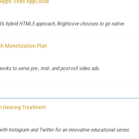
o Apps: Ends AppCloud
's hybrid HTML5 approach, Brightcove chooses to go native.
h Monetization Plan
orks to serve pre-, mid-, and post-roll video ads.
on Hearing Treatment
th Instagram and Twitter for an innovative educational series.