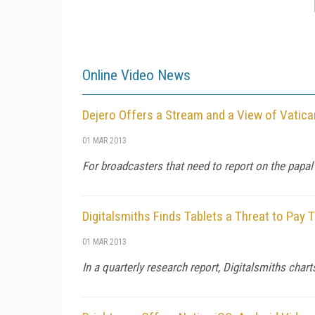
Online Video News
Dejero Offers a Stream and a View of Vatic
01 MAR 2013
For broadcasters that need to report on the papal
Digitalsmiths Finds Tablets a Threat to Pay 
01 MAR 2013
In a quarterly research report, Digitalsmiths cha