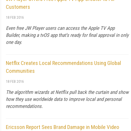
Customers
18 FEB 2016
Even free JW Player users can access the Apple TV App
Builder, making a tvOS app that's ready for final approval in only
one day.
Netflix Creates Local Recommendations Using Global
Communities
18 FEB 2016
The algorithm wizards at Netflix pull back the curtain and show
how they use worldwide data to improve local and personal
recommendations.
Ericsson Report Sees Brand Damage in Mobile Video