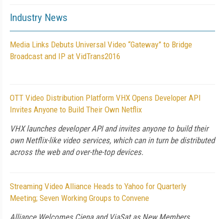
Industry News
Media Links Debuts Universal Video “Gateway” to Bridge
Broadcast and IP at VidTrans2016
OTT Video Distribution Platform VHX Opens Developer API
Invites Anyone to Build Their Own Netflix
VHX launches developer API and invites anyone to build their
own Netflix-like video services, which can in turn be distributed
across the web and over-the-top devices.
Streaming Video Alliance Heads to Yahoo for Quarterly
Meeting; Seven Working Groups to Convene
Alliance Welcomes Ciena and ViaSat as New Members