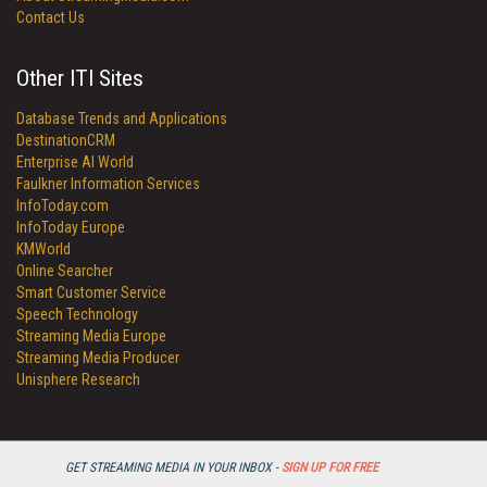
Contact Us
Other ITI Sites
Database Trends and Applications
DestinationCRM
Enterprise AI World
Faulkner Information Services
InfoToday.com
InfoToday Europe
KMWorld
Online Searcher
Smart Customer Service
Speech Technology
Streaming Media Europe
Streaming Media Producer
Unisphere Research
GET STREAMING MEDIA IN YOUR INBOX -
SIGN UP FOR FREE