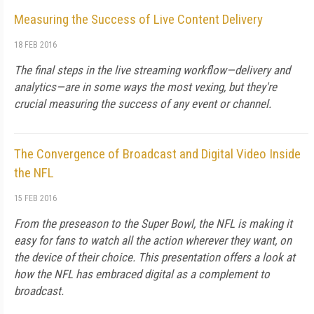
Measuring the Success of Live Content Delivery
18 FEB 2016
The final steps in the live streaming workflow—delivery and
analytics—are in some ways the most vexing, but they're
crucial measuring the success of any event or channel.
The Convergence of Broadcast and Digital Video Inside
the NFL
15 FEB 2016
From the preseason to the Super Bowl, the NFL is making it
easy for fans to watch all the action wherever they want, on
the device of their choice. This presentation offers a look at
how the NFL has embraced digital as a complement to
broadcast.