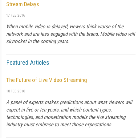
Stream Delays
17 FEB 2016
When mobile video is delayed, viewers think worse of the
network and are less engaged with the brand. Mobile video will
skyrocket in the coming years.
Featured Articles
The Future of Live Video Streaming
18 FEB 2016
A panel of experts makes predictions about what viewers will
expect in five or ten years, and which content types,
technologies, and monetization models the live streaming
industry must embrace to meet those expectations.