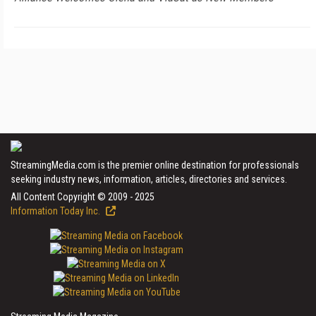
StreamingMedia.com is the premier online destination for professionals
seeking industry news, information, articles, directories and services.
All Content Copyright © 2009 - 2025
Information Today Inc.