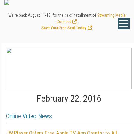
We're back August 11-13, for the next installment of
Streaming Media
Connect
.
Save Your Free Seat Today
!
February 22, 2016
Online Video News
JW Player Offers Free Apple TV App Creator to All