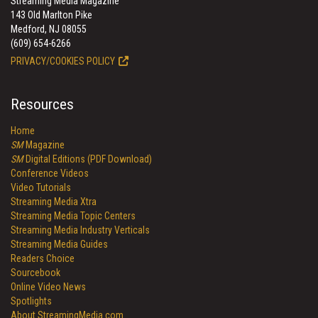
Streaming Media Magazine
143 Old Marlton Pike
Medford, NJ 08055
(609) 654-6266
PRIVACY/COOKIES POLICY
Resources
Home
SM
Magazine
SM
Digital Editions (PDF Download)
Conference Videos
Video Tutorials
Streaming Media Xtra
Streaming Media Topic Centers
Streaming Media Industry Verticals
Streaming Media Guides
Readers Choice
Sourcebook
Online Video News
Spotlights
About StreamingMedia.com