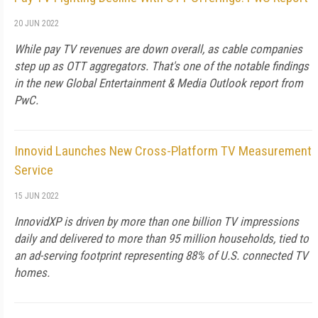
20 JUN 2022
While pay TV revenues are down overall, as cable companies
step up as OTT aggregators. That's one of the notable findings
in the new Global Entertainment & Media Outlook report from
PwC.
Innovid Launches New Cross-Platform TV Measurement
Service
15 JUN 2022
InnovidXP is driven by more than one billion TV impressions
daily and delivered to more than 95 million households, tied to
an ad-serving footprint representing 88% of U.S. connected TV
homes.