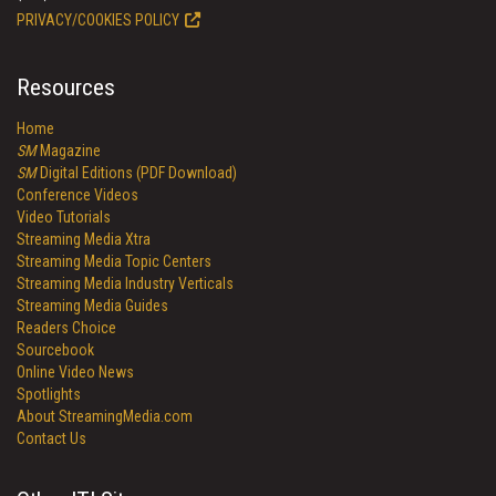
PRIVACY/COOKIES POLICY
Resources
Home
SM
Magazine
SM
Digital Editions (PDF Download)
Conference Videos
Video Tutorials
Streaming Media Xtra
Streaming Media Topic Centers
Streaming Media Industry Verticals
Streaming Media Guides
Readers Choice
Sourcebook
Online Video News
Spotlights
About StreamingMedia.com
Contact Us