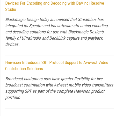
Devices For Encoding and Decoding with DaVinci Resolve
Studio
Blackmagic Design today announced that Streambox has
integrated its Spectra and Iris software streaming encoding
and decoding solutions for use with Blackmagic Design’s
family of UltraStudio and DeckLink capture and playback
devices.
Haivision Introduces SRT Protocol Support to Aviwest Video
Contribution Solutions
Broadcast customers now have greater flexibility for live
broadcast contribution with Aviwest mobile video transmitters
supporting SRT as part of the complete Haivision product
portfolio