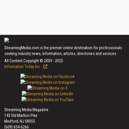
StreamingMedia.com is the premier online destination for professionals
seeking industry news, information, articles, directories and services.
All Content Copyright © 2009 - 2025
Information Today Inc.
Streaming Media Magazine
143 Old Marlton Pike
Medford, NJ 08055
(609) 654-6266