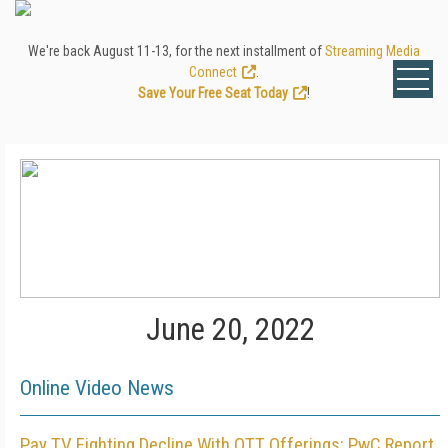
We're back August 11-13, for the next installment of
Streaming Media
Connect
.
Save Your Free Seat Today
!
June 20, 2022
Online Video News
Pay TV Fighting Decline With OTT Offerings: PwC Report