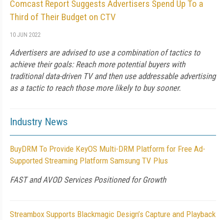
Comcast Report Suggests Advertisers Spend Up To a
Third of Their Budget on CTV
10 JUN 2022
Advertisers are advised to use a combination of tactics to
achieve their goals: Reach more potential buyers with
traditional data-driven TV and then use addressable advertising
as a tactic to reach those more likely to buy sooner.
Industry News
BuyDRM To Provide KeyOS Multi-DRM Platform for Free Ad-
Supported Streaming Platform Samsung TV Plus
FAST and AVOD Services Positioned for Growth
Streambox Supports Blackmagic Design’s Capture and Playback