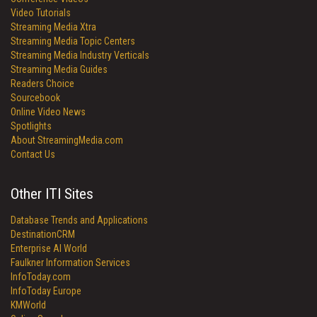
Video Tutorials
Streaming Media Xtra
Streaming Media Topic Centers
Streaming Media Industry Verticals
Streaming Media Guides
Readers Choice
Sourcebook
Online Video News
Spotlights
About StreamingMedia.com
Contact Us
Other ITI Sites
Database Trends and Applications
DestinationCRM
Enterprise AI World
Faulkner Information Services
InfoToday.com
InfoToday Europe
KMWorld