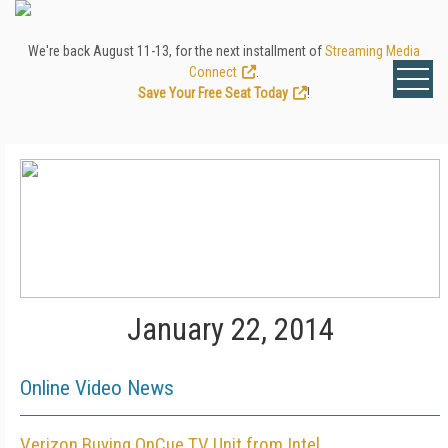
We're back August 11-13, for the next installment of
Streaming Media
Connect
.
Save Your Free Seat Today
!
January 22, 2014
Online Video News
Verizon Buying OnCue TV Unit from Intel