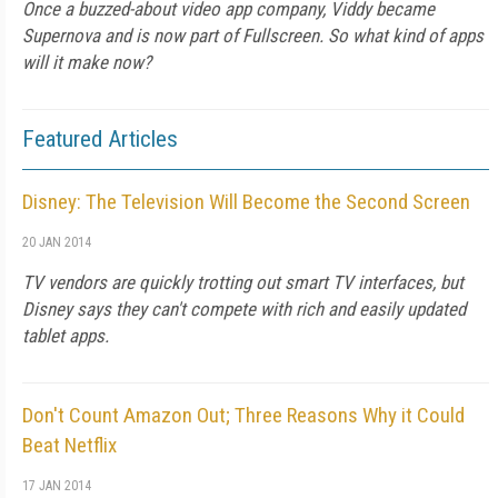
Once a buzzed-about video app company, Viddy became
Supernova and is now part of Fullscreen. So what kind of apps
will it make now?
Featured Articles
Disney: The Television Will Become the Second Screen
20 JAN 2014
TV vendors are quickly trotting out smart TV interfaces, but
Disney says they can't compete with rich and easily updated
tablet apps.
Don't Count Amazon Out; Three Reasons Why it Could
Beat Netflix
17 JAN 2014