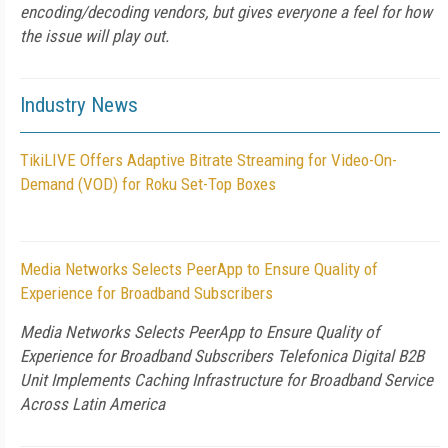
encoding/decoding vendors, but gives everyone a feel for how
the issue will play out.
Industry News
TikiLIVE Offers Adaptive Bitrate Streaming for Video-On-
Demand (VOD) for Roku Set-Top Boxes
Media Networks Selects PeerApp to Ensure Quality of
Experience for Broadband Subscribers
Media Networks Selects PeerApp to Ensure Quality of
Experience for Broadband Subscribers Telefonica Digital B2B
Unit Implements Caching Infrastructure for Broadband Service
Across Latin America