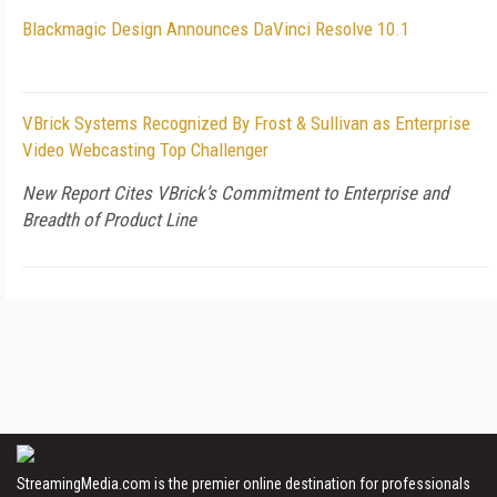
Blackmagic Design Announces DaVinci Resolve 10.1
VBrick Systems Recognized By Frost & Sullivan as Enterprise
Video Webcasting Top Challenger
New Report Cites VBrick’s Commitment to Enterprise and
Breadth of Product Line
StreamingMedia.com is the premier online destination for professionals