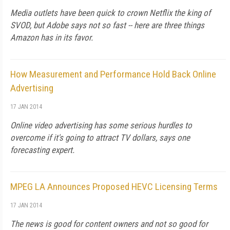
Media outlets have been quick to crown Netflix the king of
SVOD, but Adobe says not so fast -- here are three things
Amazon has in its favor.
How Measurement and Performance Hold Back Online
Advertising
17 JAN 2014
Online video advertising has some serious hurdles to
overcome if it's going to attract TV dollars, says one
forecasting expert.
MPEG LA Announces Proposed HEVC Licensing Terms
17 JAN 2014
The news is good for content owners and not so good for