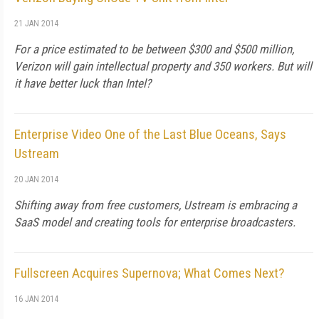
21 JAN 2014
For a price estimated to be between $300 and $500 million,
Verizon will gain intellectual property and 350 workers. But will
it have better luck than Intel?
Enterprise Video One of the Last Blue Oceans, Says
Ustream
20 JAN 2014
Shifting away from free customers, Ustream is embracing a
SaaS model and creating tools for enterprise broadcasters.
Fullscreen Acquires Supernova; What Comes Next?
16 JAN 2014