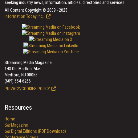
seeking industry news, information, articles, directories and services.
All Content Copyright © 2009 - 2025
Information Today Inc.
Streaming Media Magazine
143 Old Marlton Pike
Medford, NJ 08055
(609) 654-6266
PRIVACY/COOKIES POLICY
Resources
Home
SM
Magazine
SM
Digital Editions (PDF Download)
Conference Videos