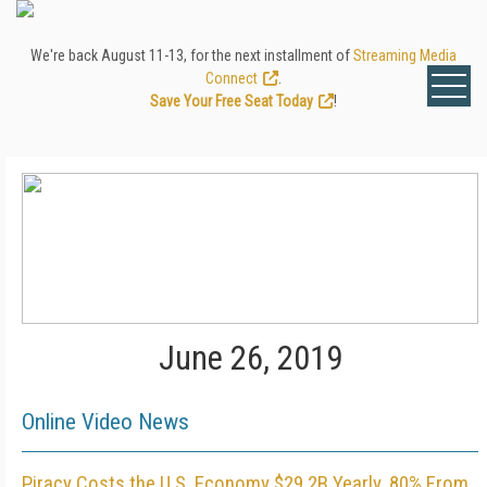
We're back August 11-13, for the next installment of
Streaming Media
Connect
.
Save Your Free Seat Today
!
June 26, 2019
Online Video News
Piracy Costs the U.S. Economy $29.2B Yearly, 80% From