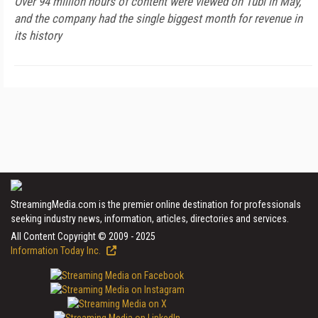
Over 94 million hours of content were viewed on Tubi in May,
and the company had the single biggest month for revenue in
its history
StreamingMedia.com is the premier online destination for professionals
seeking industry news, information, articles, directories and services.
All Content Copyright © 2009 - 2025
Information Today Inc.