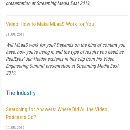
presentation at Streaming Media East 2019.
Video: How to Make MLaaS Work for You
21 JUN 2019
Will MLaaS work for you? Depends on the kind of content you
have, how you're using it, and the type of results you need, as
RealEyes' Jun Heider explains in this clip from his Video
Engineering Summit presentation at Streaming Media East
2019.
The Industry
Searching for Answers: Where Did All the Video
Podcasts Go?
20 JUN 2019