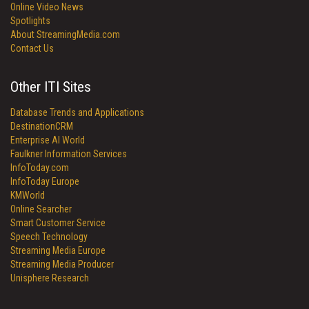
Online Video News
Spotlights
About StreamingMedia.com
Contact Us
Other ITI Sites
Database Trends and Applications
DestinationCRM
Enterprise AI World
Faulkner Information Services
InfoToday.com
InfoToday Europe
KMWorld
Online Searcher
Smart Customer Service
Speech Technology
Streaming Media Europe
Streaming Media Producer
Unisphere Research