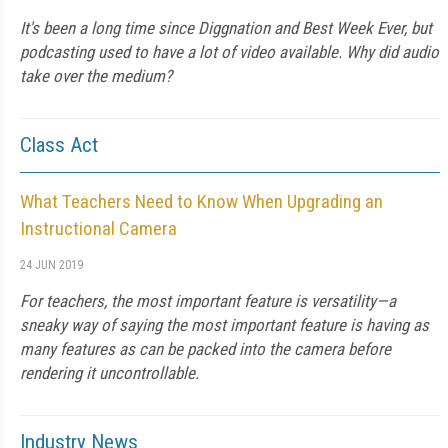
It's been a long time since Diggnation and Best Week Ever, but
podcasting used to have a lot of video available. Why did audio
take over the medium?
Class Act
What Teachers Need to Know When Upgrading an
Instructional Camera
24 JUN 2019
For teachers, the most important feature is versatility—a
sneaky way of saying the most important feature is having as
many features as can be packed into the camera before
rendering it uncontrollable.
Industry News