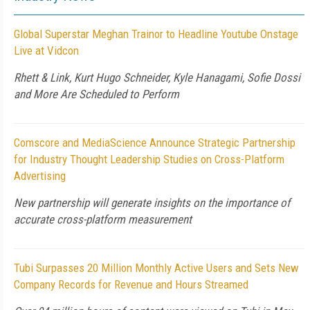
Global Superstar Meghan Trainor to Headline Youtube Onstage
Live at Vidcon
Rhett & Link, Kurt Hugo Schneider, Kyle Hanagami, Sofie Dossi
and More Are Scheduled to Perform
Comscore and MediaScience Announce Strategic Partnership
for Industry Thought Leadership Studies on Cross-Platform
Advertising
New partnership will generate insights on the importance of
accurate cross-platform measurement
Tubi Surpasses 20 Million Monthly Active Users and Sets New
Company Records for Revenue and Hours Streamed