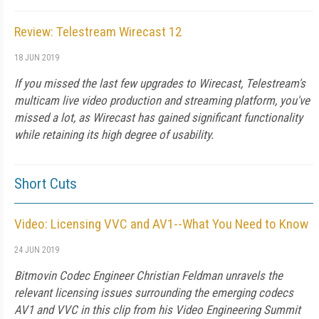
Review: Telestream Wirecast 12
18 JUN 2019
If you missed the last few upgrades to Wirecast, Telestream's
multicam live video production and streaming platform, you've
missed a lot, as Wirecast has gained significant functionality
while retaining its high degree of usability.
Short Cuts
Video: Licensing VVC and AV1--What You Need to Know
24 JUN 2019
Bitmovin Codec Engineer Christian Feldman unravels the
relevant licensing issues surrounding the emerging codecs
AV1 and VVC in this clip from his Video Engineering Summit