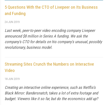
5 Questions With the CTO of Livepeer on Its Business
and Funding
24 JUN 2019
Last week, peer-to-peer video encoding company Livepeer
announced $8 million in Series A funding. We ask the
company's CTO for details on his company's unusual, possibly
revolutionary, business model.
Streaming Sites Crunch the Numbers on Interactive
Video
18 JUN 2019
Creating an interactive online experience, such as Netflix's
Black Mirror: Bandersnatch, takes a lot of extra footage and
budget. Viewers like it so far, but do the economics add up?