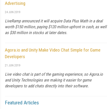
Advertising
24 JUN 2019
LiveRamp announced it will acquire Data Plus Math in a deal
worth $150 million, paying $120 million upfront in cash, as well
as $30 million in stocks at later dates.
Agora.io and Unity Make Video Chat Simple for Game
Developers
21 JUN 2019
Live video chat is part of the gaming experience, so Agora.io
and Unity Technologies are making it easier for game
developers to add chats directly into their software.
Featured Articles