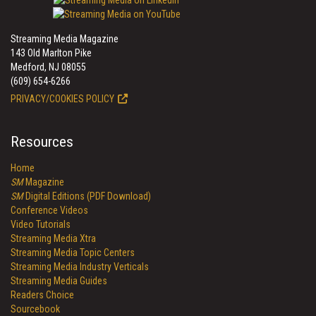
Streaming Media Magazine
143 Old Marlton Pike
Medford, NJ 08055
(609) 654-6266
PRIVACY/COOKIES POLICY
Resources
Home
SM
Magazine
SM
Digital Editions (PDF Download)
Conference Videos
Video Tutorials
Streaming Media Xtra
Streaming Media Topic Centers
Streaming Media Industry Verticals
Streaming Media Guides
Readers Choice
Sourcebook