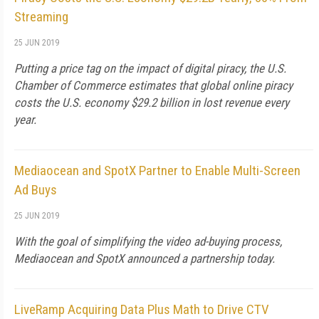
Streaming
25 JUN 2019
Putting a price tag on the impact of digital piracy, the U.S.
Chamber of Commerce estimates that global online piracy
costs the U.S. economy $29.2 billion in lost revenue every
year.
Mediaocean and SpotX Partner to Enable Multi-Screen
Ad Buys
25 JUN 2019
With the goal of simplifying the video ad-buying process,
Mediaocean and SpotX announced a partnership today.
LiveRamp Acquiring Data Plus Math to Drive CTV