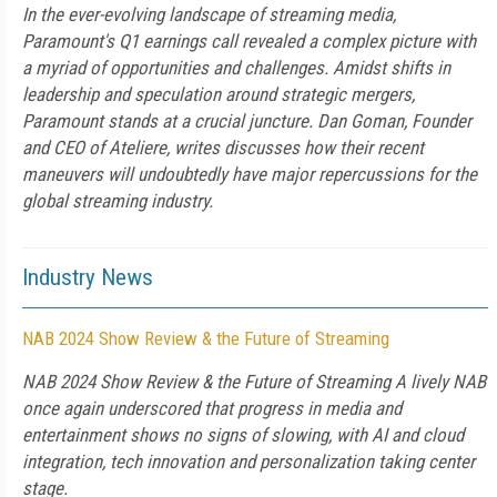
In the ever-evolving landscape of streaming media,
Paramount's Q1 earnings call revealed a complex picture with
a myriad of opportunities and challenges. Amidst shifts in
leadership and speculation around strategic mergers,
Paramount stands at a crucial juncture. Dan Goman, Founder
and CEO of Ateliere, writes discusses how their recent
maneuvers will undoubtedly have major repercussions for the
global streaming industry.
Industry News
NAB 2024 Show Review & the Future of Streaming
NAB 2024 Show Review & the Future of Streaming A lively NAB
once again underscored that progress in media and
entertainment shows no signs of slowing, with AI and cloud
integration, tech innovation and personalization taking center
stage.