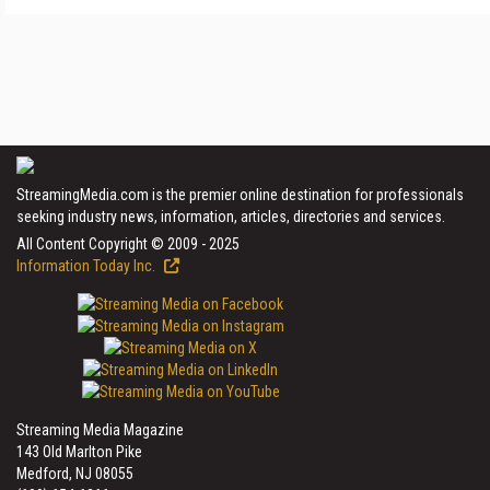
StreamingMedia.com is the premier online destination for professionals
seeking industry news, information, articles, directories and services.
All Content Copyright © 2009 - 2025
Information Today Inc.
Streaming Media Magazine
143 Old Marlton Pike
Medford, NJ 08055