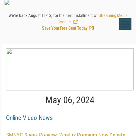
We're back August 11-13, for the next installment of
Streaming Media
Connect
.
Save Your Free Seat Today
!
May 06, 2024
Online Video News
SMNYC Sneak Preview: What is Premium Now Debate