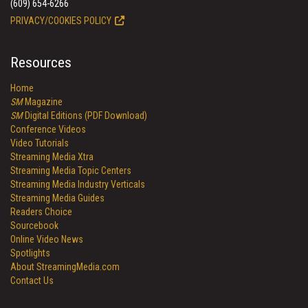
(609) 654-6266
PRIVACY/COOKIES POLICY
Resources
Home
SM
Magazine
SM
Digital Editions (PDF Download)
Conference Videos
Video Tutorials
Streaming Media Xtra
Streaming Media Topic Centers
Streaming Media Industry Verticals
Streaming Media Guides
Readers Choice
Sourcebook
Online Video News
Spotlights
About StreamingMedia.com
Contact Us