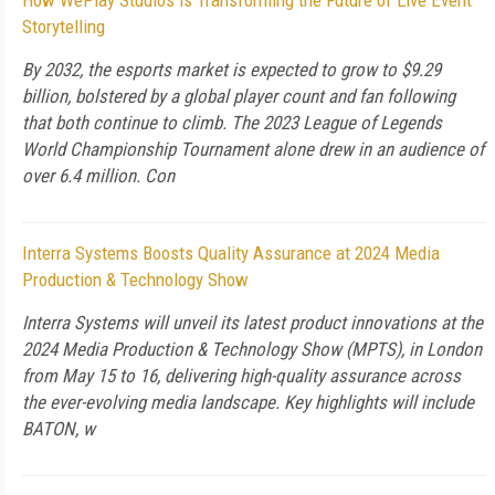
How WePlay Studios is Transforming the Future of Live Event
Storytelling
By 2032, the esports market is expected to grow to $9.29
billion, bolstered by a global player count and fan following
that both continue to climb. The 2023 League of Legends
World Championship Tournament alone drew in an audience of
over 6.4 million. Con
Interra Systems Boosts Quality Assurance at 2024 Media
Production & Technology Show
Interra Systems will unveil its latest product innovations at the
2024 Media Production & Technology Show (MPTS), in London
from May 15 to 16, delivering high-quality assurance across
the ever-evolving media landscape. Key highlights will include
BATON, w