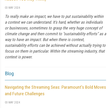
03 MAY 2024
To really make an impact, we have to put sustainability within
a context we can understand. It's hard, whether as individuals
or businesses, sometimes to grasp the very huge concept of
climate change and then commit to "sustainability efforts" as a
way to have an impact. But when there is context,
sustainability efforts can be achieved without actually trying to
focus on them in particular. Within the streaming industry, that
context is power.
Blog
Navigating the Streaming Seas: Paramount's Bold Moves
and Future Challenges
03 MAY 2024