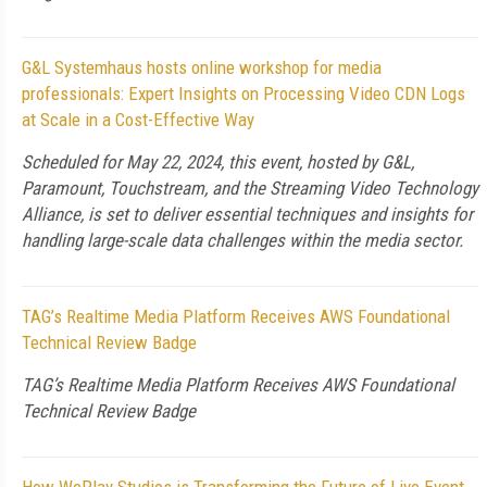
G&L Systemhaus hosts online workshop for media
professionals: Expert Insights on Processing Video CDN Logs
at Scale in a Cost-Effective Way
Scheduled for May 22, 2024, this event, hosted by G&L,
Paramount, Touchstream, and the Streaming Video Technology
Alliance, is set to deliver essential techniques and insights for
handling large-scale data challenges within the media sector.
TAG’s Realtime Media Platform Receives AWS Foundational
Technical Review Badge
TAG’s Realtime Media Platform Receives AWS Foundational
Technical Review Badge