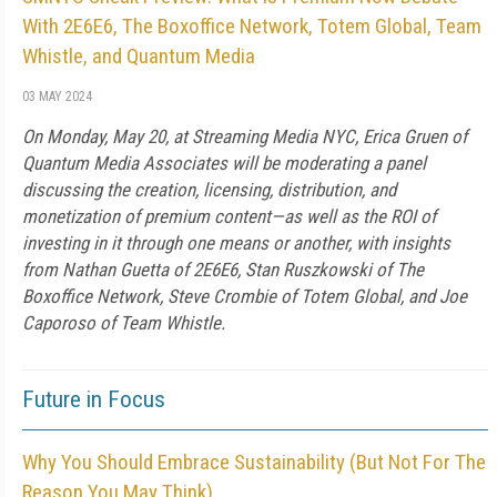
With 2E6E6, The Boxoffice Network, Totem Global, Team
Whistle, and Quantum Media
03 MAY 2024
On Monday, May 20, at Streaming Media NYC, Erica Gruen of
Quantum Media Associates will be moderating a panel
discussing the creation, licensing, distribution, and
monetization of premium content—as well as the ROI of
investing in it through one means or another, with insights
from Nathan Guetta of 2E6E6, Stan Ruszkowski of The
Boxoffice Network, Steve Crombie of Totem Global, and Joe
Caporoso of Team Whistle.
Future in Focus
Why You Should Embrace Sustainability (But Not For The
Reason You May Think)