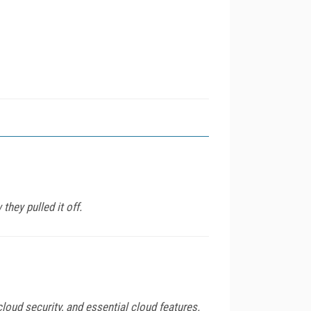
they pulled it off.
loud security, and essential cloud features.