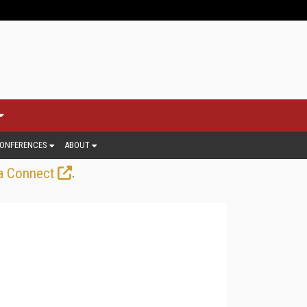
ONFERENCES
ABOUT
.
a Connect