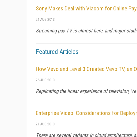
Sony Makes Deal with Viacom for Online Pa
21 AUG 2013
Streaming pay TV is almost here, and major studio
Featured Articles
How Vevo and Level 3 Created Vevo TV, an O
26 AUG 2013
Replicating the linear experience of television, V
Enterprise Video: Considerations for Deploy
21 AUG 2013
There are several variants in cloud architecture,