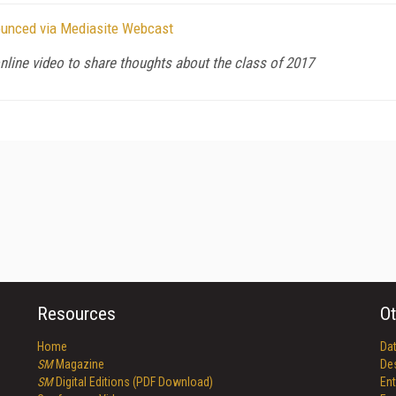
nounced via Mediasite Webcast
nline video to share thoughts about the class of 2017
Resources
Ot
Home
Da
SM
Magazine
De
SM
Digital Editions (PDF Download)
Ent