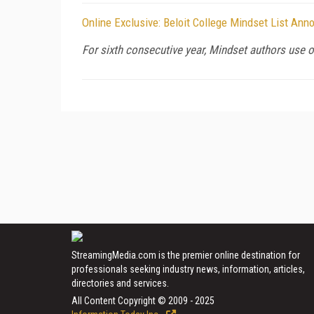
Online Exclusive: Beloit College Mindset List An
For sixth consecutive year, Mindset authors use o
StreamingMedia.com is the premier online destination for
professionals seeking industry news, information, articles,
directories and services.
All Content Copyright © 2009 - 2025