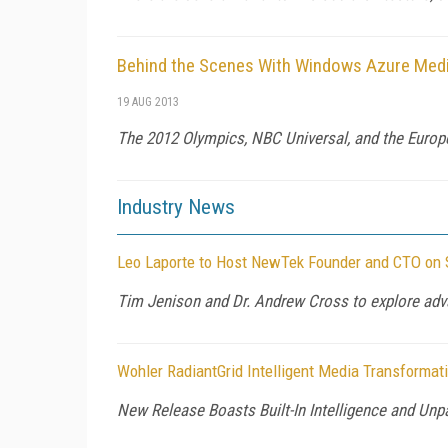
Behind the Scenes With Windows Azure Medi
19 AUG 2013
The 2012 Olympics, NBC Universal, and the Europe
Industry News
Leo Laporte to Host NewTek Founder and CTO on S
Tim Jenison and Dr. Andrew Cross to explore adv
Wohler RadiantGrid Intelligent Media Transforma
New Release Boasts Built-In Intelligence and Unp