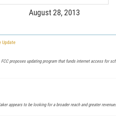
August 28, 2013
e Update
 FCC proposes updating program that funds internet access for sch
aker appears to be looking for a broader reach and greater revenue