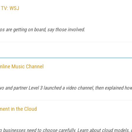
y TV: WSJ
s are getting on board, say those involved.
nline Music Channel
evo and partner Level 3 launched a video channel, then explained how 
ment in the Cloud
 so businesses need to choose carefully. Learn about cloud models, c