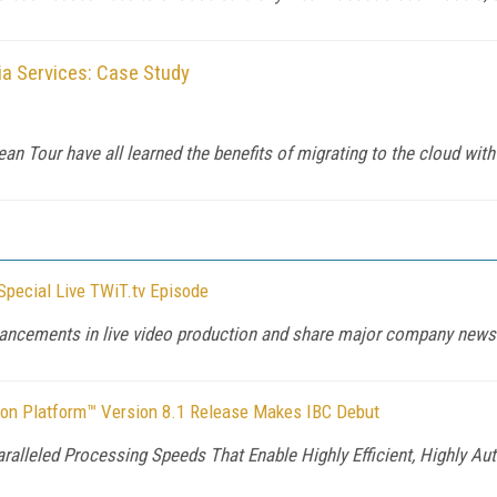
a Services: Case Study
an Tour have all learned the benefits of migrating to the cloud wi
pecial Live TWiT.tv Episode
ancements in live video production and share major company news 
tion Platform™ Version 8.1 Release Makes IBC Debut
aralleled Processing Speeds That Enable Highly Efficient, Highly 