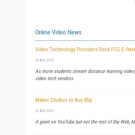
Online Video News
Video Technology Providers Back FCC E-Rat
23 AUG 2013
As more students stream distance learning video,
video tech vendors
Maker Studios to Buy Blip
22 AUG 2013
A giant on YouTube but not the rest of the Web, M