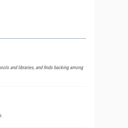
ools and libraries, and finds backing among
s.