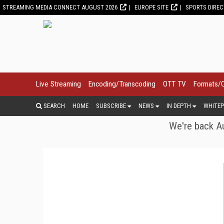
STREAMING MEDIA CONNECT AUGUST 2026
EUROPE SITE
SPORTS DIRE
Live Streaming
Encoding/Transcoding
OTT TV
Formats/
SEARCH
HOME
SUBSCRIBE
NEWS
IN DEPTH
WHITEP
We're back Au