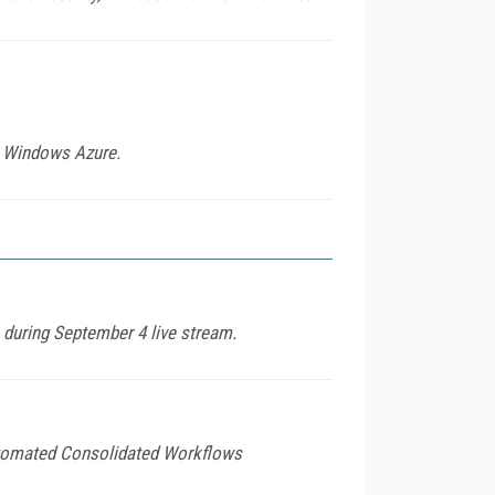
th Windows Azure.
during September 4 live stream.
Automated Consolidated Workflows