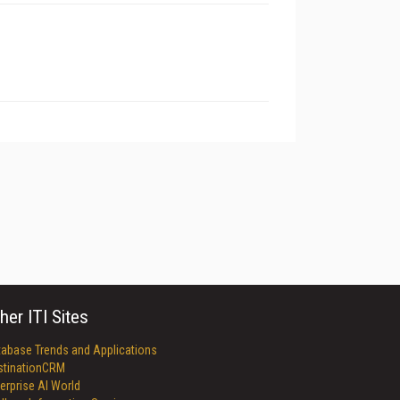
her ITI Sites
tabase Trends and Applications
stinationCRM
erprise AI World