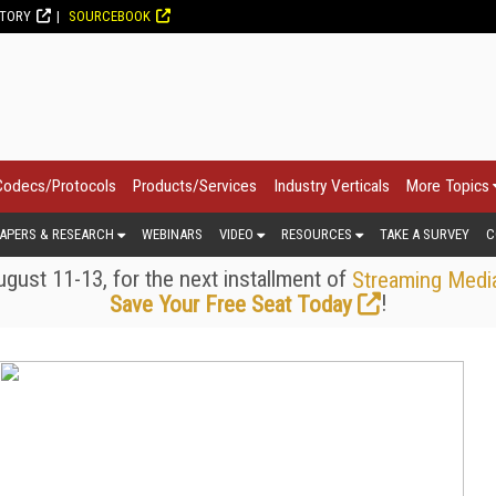
CTORY
SOURCEBOOK
Codecs/Protocols
Products/Services
Industry Verticals
More Topics
APERS & RESEARCH
WEBINARS
VIDEO
RESOURCES
TAKE A SURVEY
C
gust 11-13, for the next installment of
Streaming Medi
!
Save Your Free Seat Today