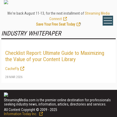
We're back August 11-13, for the next installment of
Streaming Media
Connect
.
Save Your Free Seat Today
!
INDUSTRY WHITEPAPER
Checklist Report: Ultimate Guide to Maximizing
the Value of your Content Library
CacheFly
28 MAR 2026
StreamingMedia.com is the premier online destination for professionals
seeking industry news, information, articles, directories and services.
All Content Copyright © 2009 - 2025
Information Today Inc.