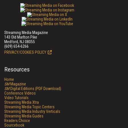
Streaming Media Magazine
143 Old Marlton Pike
Medford, NJ 08055
(609) 654-6266
PRIVACY/COOKIES POLICY
Resources
Home
SM
Magazine
SM
Digital Editions (PDF Download)
Conference Videos
Video Tutorials
Streaming Media Xtra
Streaming Media Topic Centers
Streaming Media Industry Verticals
Streaming Media Guides
Readers Choice
Sourcebook