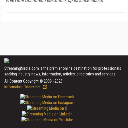
FreeTime Unlimited selection is up 6x since launch
StreamingMedia.com is the premier online destination for professionals
seeking industry news, information, articles, directories and services.
All Content Copyright © 2009 - 2025
Information Today Inc.