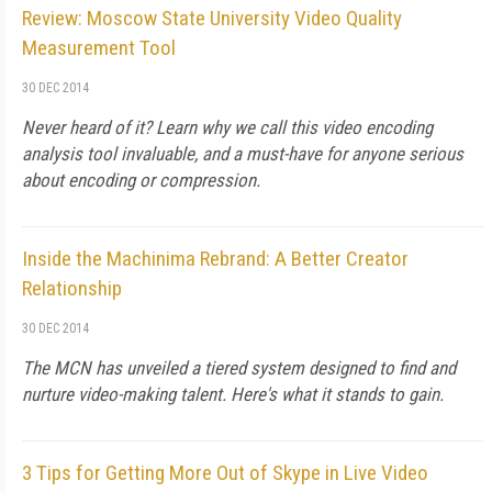
Review: Moscow State University Video Quality
Measurement Tool
30 DEC 2014
Never heard of it? Learn why we call this video encoding
analysis tool invaluable, and a must-have for anyone serious
about encoding or compression.
Inside the Machinima Rebrand: A Better Creator
Relationship
30 DEC 2014
The MCN has unveiled a tiered system designed to find and
nurture video-making talent. Here's what it stands to gain.
3 Tips for Getting More Out of Skype in Live Video