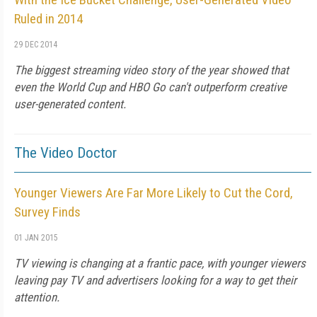
Ruled in 2014
29 DEC 2014
The biggest streaming video story of the year showed that
even the World Cup and HBO Go can't outperform creative
user-generated content.
The Video Doctor
Younger Viewers Are Far More Likely to Cut the Cord,
Survey Finds
01 JAN 2015
TV viewing is changing at a frantic pace, with younger viewers
leaving pay TV and advertisers looking for a way to get their
attention.