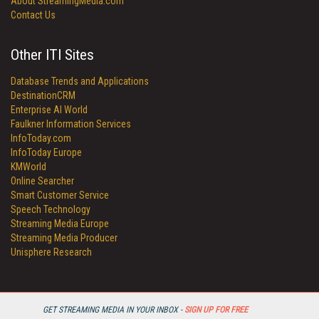
About StreamingMedia.com
Contact Us
Other ITI Sites
Database Trends and Applications
DestinationCRM
Enterprise AI World
Faulkner Information Services
InfoToday.com
InfoToday Europe
KMWorld
Online Searcher
Smart Customer Service
Speech Technology
Streaming Media Europe
Streaming Media Producer
Unisphere Research
GET STREAMING MEDIA IN YOUR INBOX -
SIGN UP FOR FREE