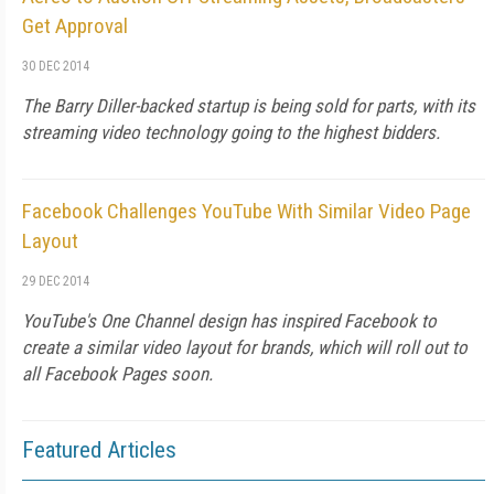
Get Approval
30 DEC 2014
The Barry Diller-backed startup is being sold for parts, with its
streaming video technology going to the highest bidders.
Facebook Challenges YouTube With Similar Video Page
Layout
29 DEC 2014
YouTube's One Channel design has inspired Facebook to
create a similar video layout for brands, which will roll out to
all Facebook Pages soon.
Featured Articles