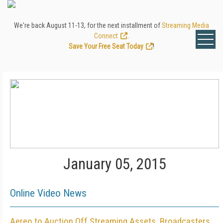
We're back August 11-13, for the next installment of
Streaming Media
Connect
.
Save Your Free Seat Today
!
January 05, 2015
Online Video News
Aereo to Auction Off Streaming Assets, Broadcasters