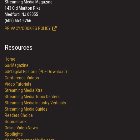
Streaming Media Magazine
143 Old Marlton Pike
Medford, NJ 08055
(609) 654-6266
PRIVACY/COOKIES POLICY
Resources
Home
SM
Magazine
SM
Digital Editions (PDF Download)
Conference Videos
Video Tutorials
Streaming Media Xtra
Streaming Media Topic Centers
Streaming Media Industry Verticals
Streaming Media Guides
Readers Choice
Sourcebook
Online Video News
Spotlights