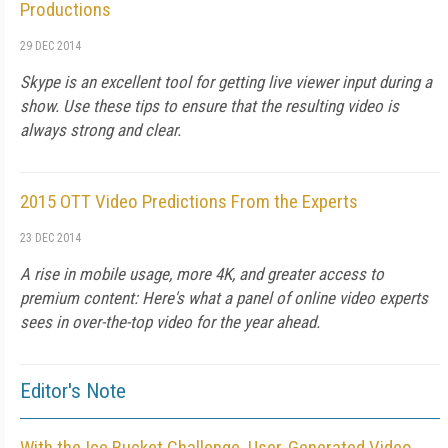
Productions
29 DEC 2014
Skype is an excellent tool for getting live viewer input during a
show. Use these tips to ensure that the resulting video is
always strong and clear.
2015 OTT Video Predictions From the Experts
23 DEC 2014
A rise in mobile usage, more 4K, and greater access to
premium content: Here's what a panel of online video experts
sees in over-the-top video for the year ahead.
Editor's Note
With the Ice Bucket Challenge, User-Generated Video