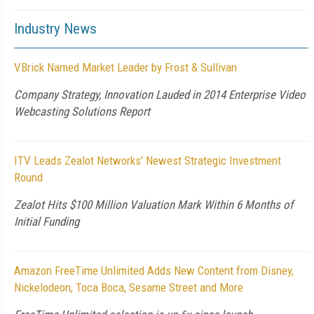
Industry News
VBrick Named Market Leader by Frost & Sullivan
Company Strategy, Innovation Lauded in 2014 Enterprise Video
Webcasting Solutions Report
ITV Leads Zealot Networks' Newest Strategic Investment
Round
Zealot Hits $100 Million Valuation Mark Within 6 Months of
Initial Funding
Amazon FreeTime Unlimited Adds New Content from Disney,
Nickelodeon, Toca Boca, Sesame Street and More