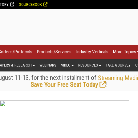
CTORY
SOURCEBOOK
Codecs/Protocols
Products/Services
Industry Verticals
More Topics
APERS & RESEARCH
WEBINARS
VIDEO
RESOURCES
TAKE A SURVEY
C
gust 11-13, for the next installment of
Streaming Medi
!
Save Your Free Seat Today