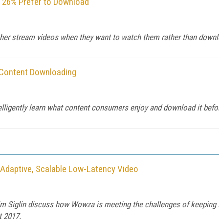
 26% Prefer to Download
ather stream videos when they want to watch them rather than down
 Content Downloading
elligently learn what content consumers enjoy and download it befo
, Adaptive, Scalable Low-Latency Video
 Siglin discuss how Wowza is meeting the challenges of keeping la
t 2017.