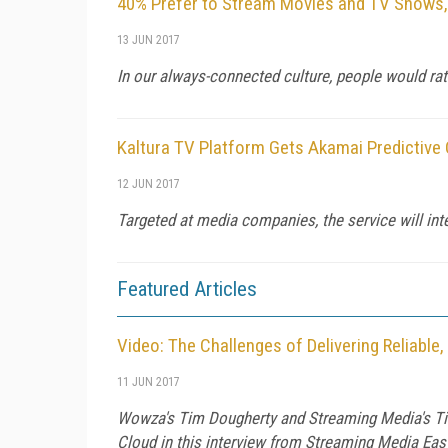
40% Prefer to Stream Movies and TV Shows,
13 JUN 2017
In our always-connected culture, people would r
Kaltura TV Platform Gets Akamai Predictive
12 JUN 2017
Targeted at media companies, the service will int
Featured Articles
Video: The Challenges of Delivering Reliable
11 JUN 2017
Wowza's Tim Dougherty and Streaming Media's Tim
Cloud in this interview from Streaming Media Eas