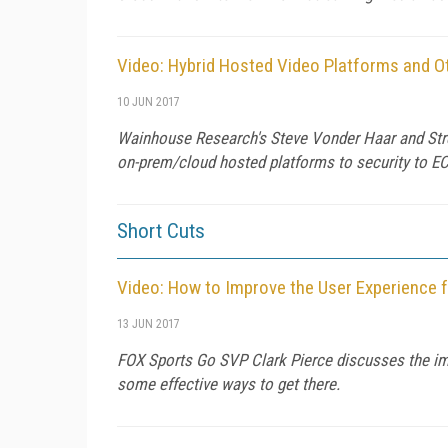
Video: Hybrid Hosted Video Platforms and Ot
10 JUN 2017
Wainhouse Research's Steve Vonder Haar and Stream
on-prem/cloud hosted platforms to security to EC
Short Cuts
Video: How to Improve the User Experience 
13 JUN 2017
FOX Sports Go SVP Clark Pierce discusses the imp
some effective ways to get there.