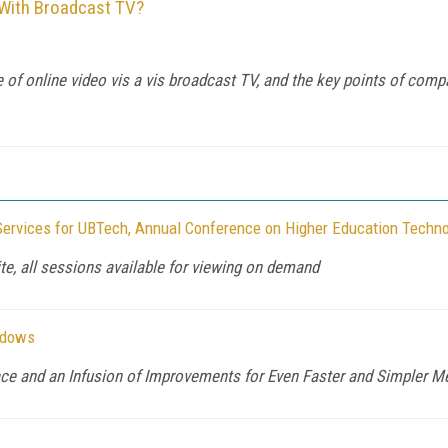
 With Broadcast TV?
f online video vis a vis broadcast TV, and the key points of compari
Services for UBTech, Annual Conference on Higher Education Techno
te, all sessions available for viewing on demand
ndows
face and an Infusion of Improvements for Even Faster and Simpler 