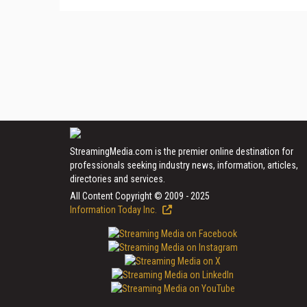
StreamingMedia.com is the premier online destination for
professionals seeking industry news, information, articles,
directories and services.
All Content Copyright © 2009 - 2025
Information Today Inc.