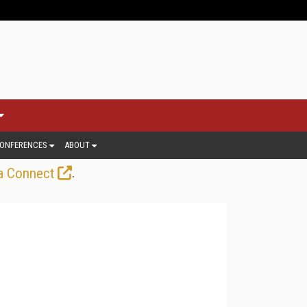
ONFERENCES
ABOUT
.
a Connect