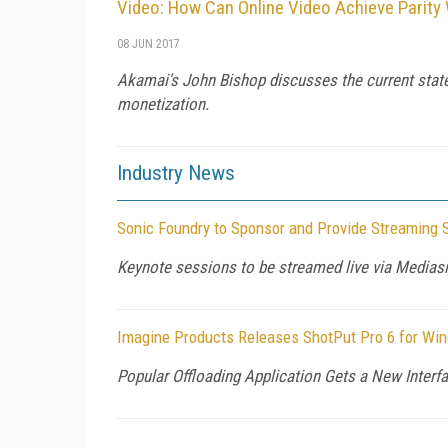
Video: How Can Online Video Achieve Parity
08 JUN 2017
Akamai's John Bishop discusses the current state o
monetization.
Industry News
Sonic Foundry to Sponsor and Provide Streaming 
Keynote sessions to be streamed live via Mediasi
Imagine Products Releases ShotPut Pro 6 for Wi
Popular Offloading Application Gets a New Inter