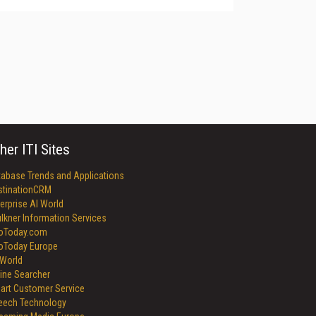
her ITI Sites
tabase Trends and Applications
stinationCRM
erprise AI World
lkner Information Services
foToday.com
foToday Europe
World
ine Searcher
art Customer Service
eech Technology