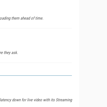
loading them ahead of time.
re they ask.
tency down for live video with its Streaming