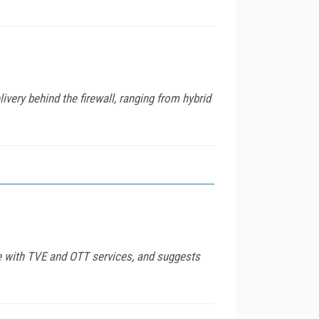
very behind the firewall, ranging from hybrid
ce with TVE and OTT services, and suggests