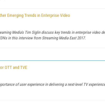
her Emerging Trends in Enterprise Video
ing Media's Tim Siglin discuss key trends in enterprise video deli
DNs in this interview from Streaming Media East 2017.
for OTT and TVE
ortance of user experience in delivering a next-level TV experien