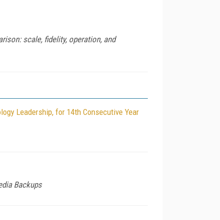
son: scale, fidelity, operation, and
logy Leadership, for 14th Consecutive Year
Media Backups