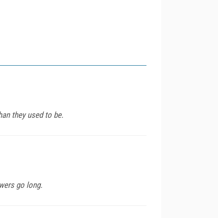
than they used to be.
wers go long.