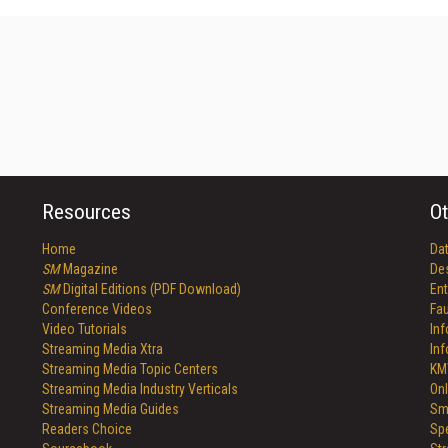
Resources
Ot
Home
Da
SM
Magazine
De
SM
Digital Editions (PDF Download)
Ent
Conference Videos
Fau
Video Tutorials
In
Streaming Media Xtra
In
Streaming Media Topic Centers
KM
Streaming Media Industry Verticals
Onl
Streaming Media Guides
Sm
Readers Choice
Sp