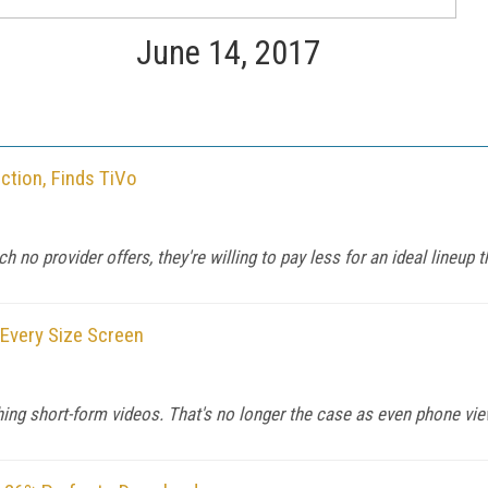
June 14, 2017
ction, Finds TiVo
h no provider offers, they're willing to pay less for an ideal lineup 
Every Size Screen
ing short-form videos. That's no longer the case as even phone vie