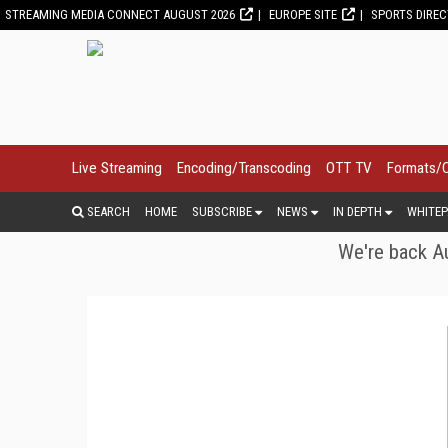
STREAMING MEDIA CONNECT AUGUST 2026
EUROPE SITE
SPORTS DIRE
Live Streaming
Encoding/Transcoding
OTT TV
Formats/
SEARCH
HOME
SUBSCRIBE
NEWS
IN DEPTH
WHITEP
We're back Au