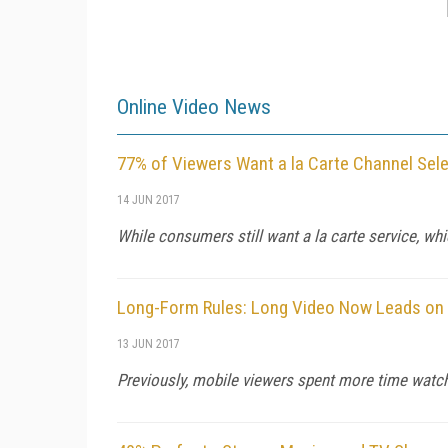
Online Video News
77% of Viewers Want a la Carte Channel Sele
14 JUN 2017
While consumers still want a la carte service, whic
Long-Form Rules: Long Video Now Leads on 
13 JUN 2017
Previously, mobile viewers spent more time watch