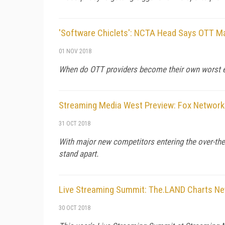
'Software Chiclets': NCTA Head Says OTT 
01 NOV 2018
When do OTT providers become their own worst e
Streaming Media West Preview: Fox Network
31 OCT 2018
With major new competitors entering the over-the-t
stand apart.
Live Streaming Summit: The.LAND Charts Ne
30 OCT 2018