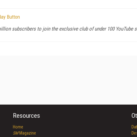
lay Button
llion subscribers to join the exclusive club of under 100 YouTube s
Resources
Ot
Home
Da
SM
Magazine
De