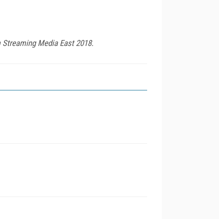
om Streaming Media East 2018.