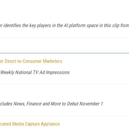
identifies the key players in the AI platform space in this clip fr
or Direct-to-Consumer Marketers
n Weekly National TV Ad Impressions
ncludes News, Finance and More to Debut November 1
icated Media Capture Appliance