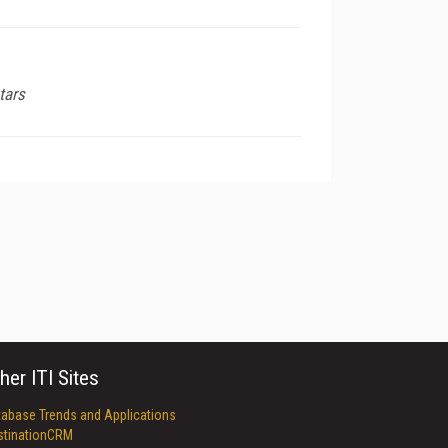
tars
her ITI Sites
tabase Trends and Applications
stinationCRM