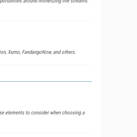
portunities around monetizing live streams.
tion, Xumo, FandangoNow, and others.
ase elements to consider when choosing a