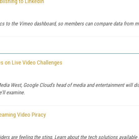
lishing to LinkedIn
tics to the Vimeo dashboard, so members can compare data from mul
s on Live Video Challenges
ia West, Google Cloud's head of media and entertainment will discu
e'll examine.
eaming Video Piracy
viders are feeling the sting. Learn about the tech solutions availab