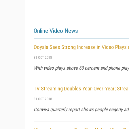
Online Video News
Ooyala Sees Strong Increase in Video Plays
31 OCT 2018
With video plays above 60 percent and phone play
TV Streaming Doubles Year-Over-Year; Strea
31 OCT 2018
Conviva quarterly report shows people eagerly ado