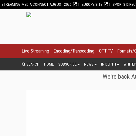
STREAMING MEDIA CONNECT AUGUST 2026
EUROPE SITE
SPORTS DIRE
Live Streaming
Encoding/Transcoding
OTT TV
Formats/
SEARCH
HOME
SUBSCRIBE
NEWS
IN DEPTH
WHITEP
We're back Au