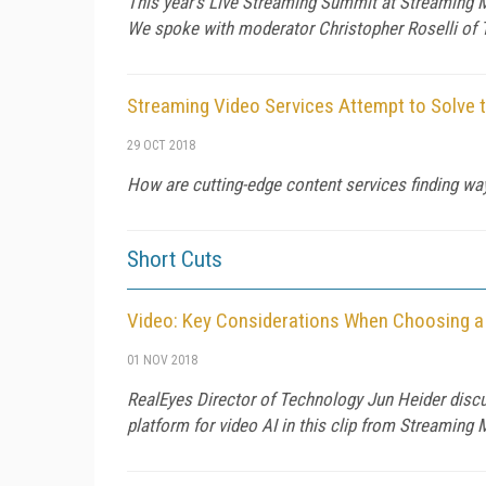
This year's Live Streaming Summit at Streaming M
We spoke with moderator Christopher Roselli of
Streaming Video Services Attempt to Solve 
29 OCT 2018
How are cutting-edge content services finding wa
Short Cuts
Video: Key Considerations When Choosing a
01 NOV 2018
RealEyes Director of Technology Jun Heider disc
platform for video AI in this clip from Streaming