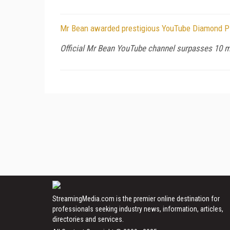
Mr Bean awarded prestigious YouTube Diamond P
Official Mr Bean YouTube channel surpasses 10 mi
StreamingMedia.com is the premier online destination for
professionals seeking industry news, information, articles,
directories and services.