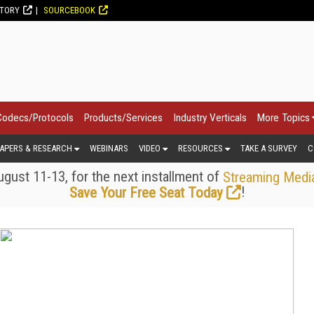
CTORY
SOURCEBOOK
Codecs/Protocols
Products/Services
Industry Verticals
More Topics
APERS & RESEARCH
WEBINARS
VIDEO
RESOURCES
TAKE A SURVEY
C
gust 11-13, for the next installment of
Streaming Medi
!
Save Your Free Seat Today