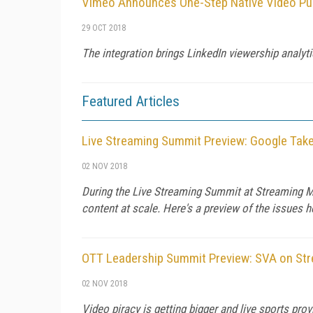
Vimeo Announces One-Step Native Video Pub
29 OCT 2018
The integration brings LinkedIn viewership analy
Featured Articles
Live Streaming Summit Preview: Google Take
02 NOV 2018
During the Live Streaming Summit at Streaming Med
content at scale. Here's a preview of the issues h
OTT Leadership Summit Preview: SVA on Str
02 NOV 2018
Video piracy is getting bigger and live sports pro