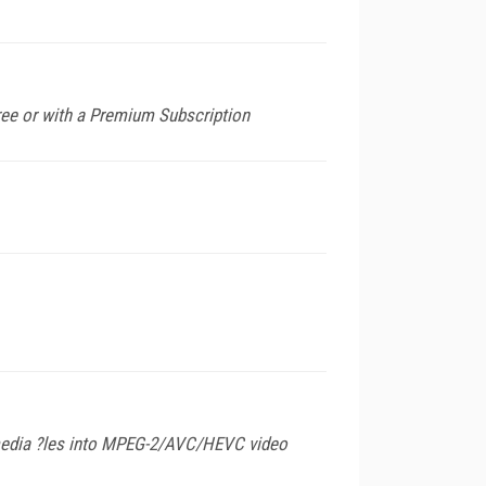
ee or with a Premium Subscription
timedia ?les into MPEG-2/AVC/HEVC video