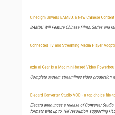
Cinedigm Unveils BAMBU, a New Chinese Content 
BAMBU Will Feature Chinese Films, Series and Mu
Connected TV and Streaming Media Player Adoptio
axle ai Gear is a Mac mini-based Video Powerhou
Complete system streamlines video production wi
Elecard Converter Studio VOD - a top choice file-t
Elecard announces a release of Converter Studio 
formats with up to 16K resolution, supporting 