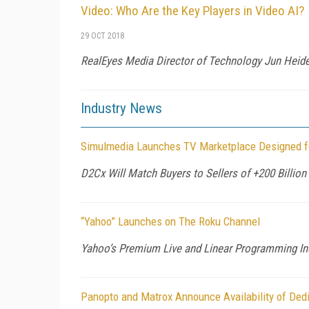
Video: Who Are the Key Players in Video AI?
29 OCT 2018
RealEyes Media Director of Technology Jun Heider 
Industry News
Simulmedia Launches TV Marketplace Designed f
D2Cx Will Match Buyers to Sellers of +200 Billio
“Yahoo” Launches on The Roku Channel
Yahoo’s Premium Live and Linear Programming I
Panopto and Matrox Announce Availability of Ded