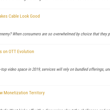
Makes Cable Look Good
nemy? When consumers are so overwhelmed by choice that they pref
s on OTT Evolution
op video space in 2019, services will rely on bundled offerings, uni
w Monetization Territory