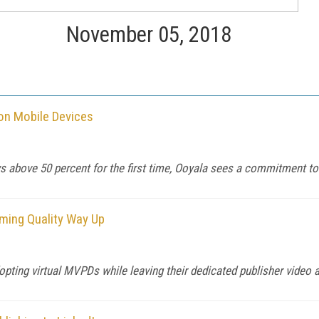
November 05, 2018
 on Mobile Devices
s above 50 percent for the first time, Ooyala sees a commitment to
ming Quality Way Up
pting virtual MVPDs while leaving their dedicated publisher video 