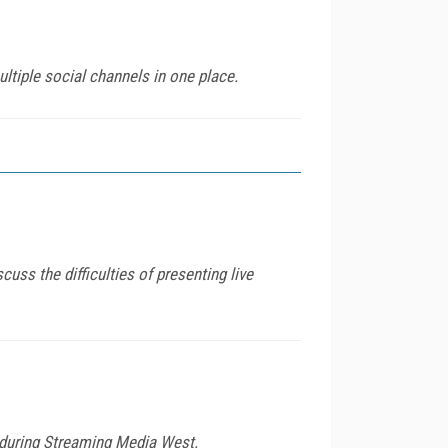
tiple social channels in one place.
ss the difficulties of presenting live
le during Streaming Media West.