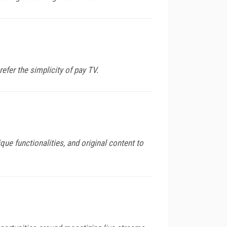
er the simplicity of pay TV.
que functionalities, and original content to