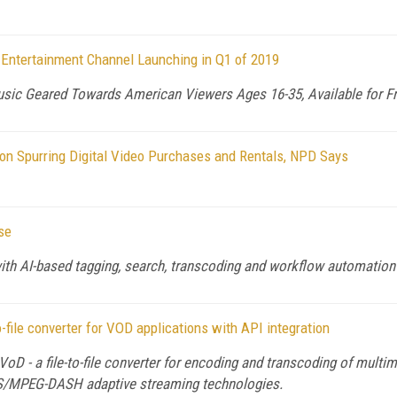
Entertainment Channel Launching in Q1 of 2019
sic Geared Towards American Viewers Ages 16-35, Available for Fr
n Spurring Digital Video Purchases and Rentals, NPD Says
se
th AI-based tagging, search, transcoding and workflow automation
o-file converter for VOD applications with API integration
VoD - a file-to-file converter for encoding and transcoding of mul
HLS/MPEG-DASH adaptive streaming technologies.