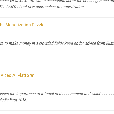
edia West kicks off with a discussion about the challenges and op
 The.LAND about new approaches to monetization.
the Monetization Puzzle
ys to make money in a crowded field? Read on for advice from Ella
 Video AI Platform
usses the importance of internal self-assessment and which use-c
 Media East 2018.