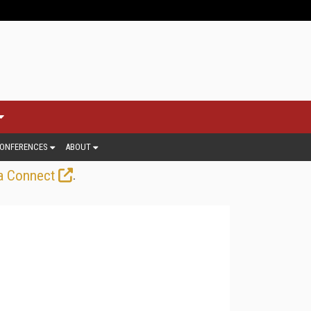
ONFERENCES
ABOUT
.
a Connect