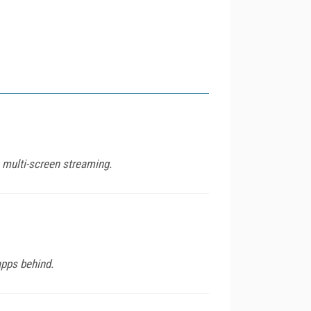
 multi-screen streaming.
apps behind.