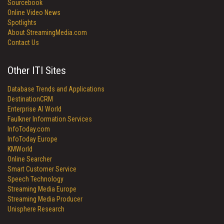
Sourcebook
Online Video News
Spotlights
About StreamingMedia.com
Contact Us
Other ITI Sites
Database Trends and Applications
DestinationCRM
Enterprise AI World
Faulkner Information Services
InfoToday.com
InfoToday Europe
KMWorld
Online Searcher
Smart Customer Service
Speech Technology
Streaming Media Europe
Streaming Media Producer
Unisphere Research