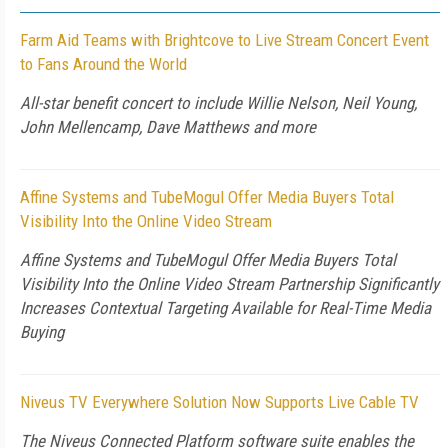
Farm Aid Teams with Brightcove to Live Stream Concert Event
to Fans Around the World
All-star benefit concert to include Willie Nelson, Neil Young,
John Mellencamp, Dave Matthews and more
Affine Systems and TubeMogul Offer Media Buyers Total
Visibility Into the Online Video Stream
Affine Systems and TubeMogul Offer Media Buyers Total
Visibility Into the Online Video Stream Partnership Significantly
Increases Contextual Targeting Available for Real-Time Media
Buying
Niveus TV Everywhere Solution Now Supports Live Cable TV
The Niveus Connected Platform software suite enables the