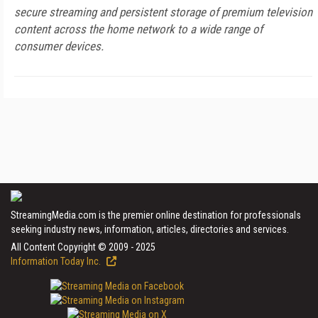
secure streaming and persistent storage of premium television
content across the home network to a wide range of
consumer devices.
StreamingMedia.com is the premier online destination for professionals
seeking industry news, information, articles, directories and services.
All Content Copyright © 2009 - 2025
Information Today Inc.