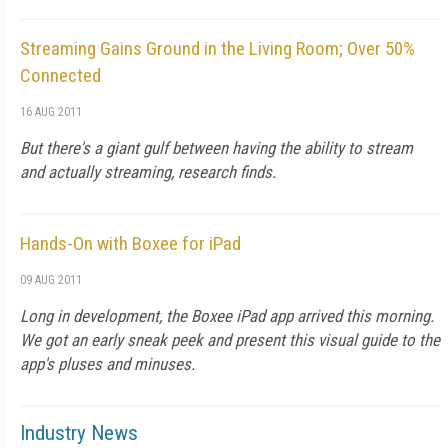
Streaming Gains Ground in the Living Room; Over 50%
Connected
16 AUG 2011
But there's a giant gulf between having the ability to stream
and actually streaming, research finds.
Hands-On with Boxee for iPad
09 AUG 2011
Long in development, the Boxee iPad app arrived this morning.
We got an early sneak peek and present this visual guide to the
app's pluses and minuses.
Industry News