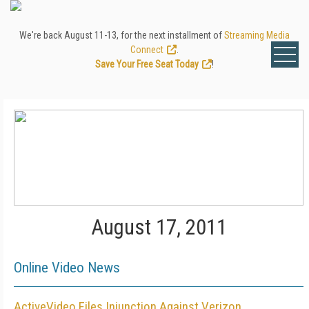
We're back August 11-13, for the next installment of
Streaming Media
Connect
.
Save Your Free Seat Today
!
August 17, 2011
Online Video News
ActiveVideo Files Injunction Against Verizon