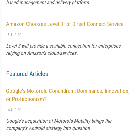
based management and delivery platform.
Amazon Chooses Level 3 for Direct Connect Service
15 AUG 2011
Level 3 will provide a scalable connection for enterprises
relying on Amazon's cloud-services.
Featured Articles
Google's Motorola Conundrum: Dominance, Innovation,
or Protectionism?
16 AUG 2011
Google's acquisition of Motorola Mobility brings the
company's Android strategy into question