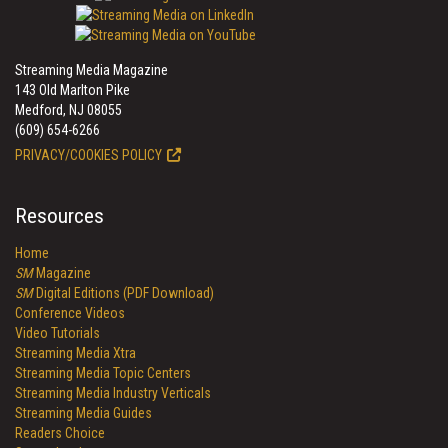
Streaming Media Magazine
143 Old Marlton Pike
Medford, NJ 08055
(609) 654-6266
PRIVACY/COOKIES POLICY
Resources
Home
SM
Magazine
SM
Digital Editions (PDF Download)
Conference Videos
Video Tutorials
Streaming Media Xtra
Streaming Media Topic Centers
Streaming Media Industry Verticals
Streaming Media Guides
Readers Choice