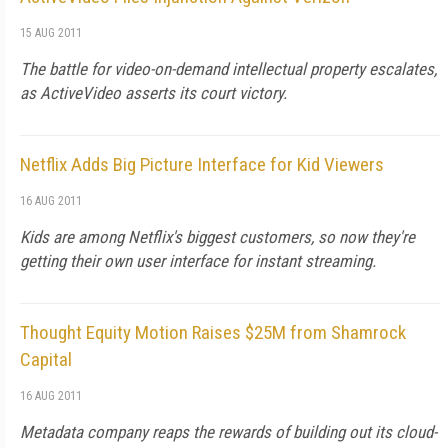
15 AUG 2011
The battle for video-on-demand intellectual property escalates,
as ActiveVideo asserts its court victory.
Netflix Adds Big Picture Interface for Kid Viewers
16 AUG 2011
Kids are among Netflix's biggest customers, so now they're
getting their own user interface for instant streaming.
Thought Equity Motion Raises $25M from Shamrock
Capital
16 AUG 2011
Metadata company reaps the rewards of building out its cloud-