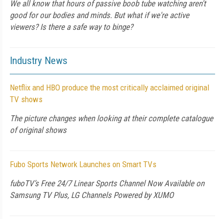
We all know that hours of passive boob tube watching aren't
good for our bodies and minds. But what if we're active
viewers? Is there a safe way to binge?
Industry News
Netflix and HBO produce the most critically acclaimed original
TV shows
The picture changes when looking at their complete catalogue
of original shows
Fubo Sports Network Launches on Smart TVs
fuboTV’s Free 24/7 Linear Sports Channel Now Available on
Samsung TV Plus, LG Channels Powered by XUMO