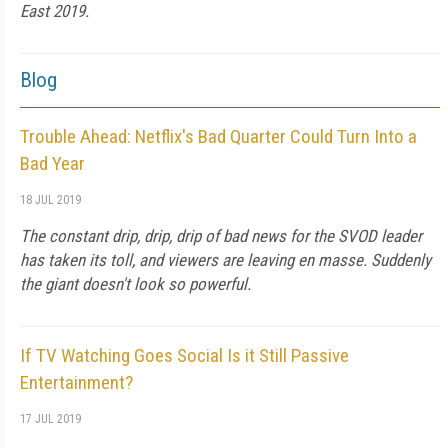
East 2019.
Blog
Trouble Ahead: Netflix's Bad Quarter Could Turn Into a
Bad Year
18 JUL 2019
The constant drip, drip, drip of bad news for the SVOD leader
has taken its toll, and viewers are leaving en masse. Suddenly
the giant doesn't look so powerful.
If TV Watching Goes Social Is it Still Passive
Entertainment?
17 JUL 2019