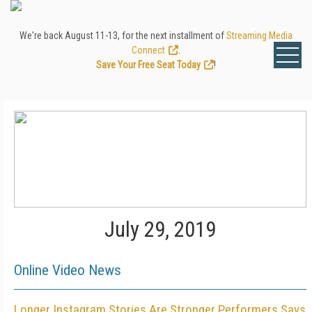
We're back August 11-13, for the next installment of
Streaming Media
Connect
.
Save Your Free Seat Today
!
July 29, 2019
Online Video News
Longer Instagram Stories Are Stronger Performers Says