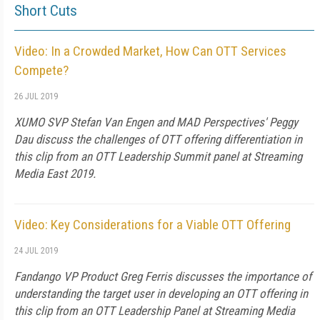
Short Cuts
Video: In a Crowded Market, How Can OTT Services
Compete?
26 JUL 2019
XUMO SVP Stefan Van Engen and MAD Perspectives' Peggy
Dau discuss the challenges of OTT offering differentiation in
this clip from an OTT Leadership Summit panel at Streaming
Media East 2019.
Video: Key Considerations for a Viable OTT Offering
24 JUL 2019
Fandango VP Product Greg Ferris discusses the importance of
understanding the target user in developing an OTT offering in
this clip from an OTT Leadership Panel at Streaming Media