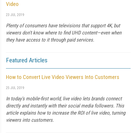
Video
23 JUL 2019
Plenty of consumers have televisions that support 4K, but
viewers don't know where to find UHD content—even when
they have access to it through paid services.
Featured Articles
How to Convert Live Video Viewers Into Customers
25 JUL 2019
In today's mobile-first world, live video lets brands connect
directly and instantly with their social media followers. This
article explains how to increase the ROI of live video, turning
viewers into customers.