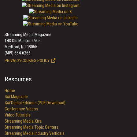
Streaming Media Magazine
143 Old Marlton Pike
Medford, NJ 08055
(609) 654-6266
PRIVACY/COOKIES POLICY
Resources
Home
SM
Magazine
SM
Digital Editions (PDF Download)
Conference Videos
Video Tutorials
Streaming Media Xtra
Streaming Media Topic Centers
Streaming Media Industry Verticals