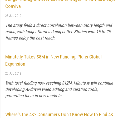
Conviva
25 JUL 2019
The study finds a direct correlation between Story length and
reach, with longer Stories doing better. Stories with 15 to 25
frames enjoy the best reach.
Minute.ly Takes $8M in New Funding, Plans Global
Expansion
25 JUL 2019
With total funding now reaching $12M, Minute.ly will continue
developing AI-driven video editing and curation tools,
promoting them in new markets.
Where's the 4K? Consumers Don't Know How to Find 4K