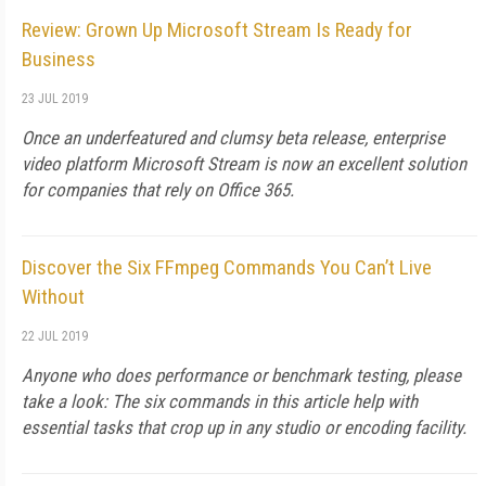
Review: Grown Up Microsoft Stream Is Ready for
Business
23 JUL 2019
Once an underfeatured and clumsy beta release, enterprise
video platform Microsoft Stream is now an excellent solution
for companies that rely on Office 365.
Discover the Six FFmpeg Commands You Can’t Live
Without
22 JUL 2019
Anyone who does performance or benchmark testing, please
take a look: The six commands in this article help with
essential tasks that crop up in any studio or encoding facility.