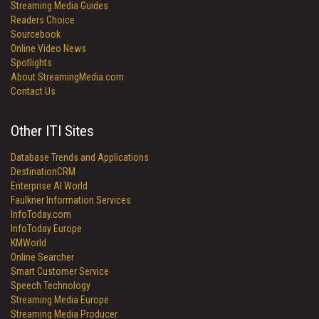
Streaming Media Guides
Readers Choice
Sourcebook
Online Video News
Spotlights
About StreamingMedia.com
Contact Us
Other ITI Sites
Database Trends and Applications
DestinationCRM
Enterprise AI World
Faulkner Information Services
InfoToday.com
InfoToday Europe
KMWorld
Online Searcher
Smart Customer Service
Speech Technology
Streaming Media Europe
Streaming Media Producer