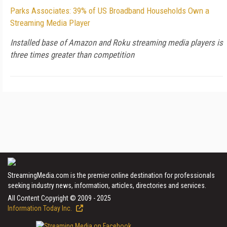
Parks Associates: 39% of US Broadband Households Own a
Streaming Media Player
Installed base of Amazon and Roku streaming media players is
three times greater than competition
StreamingMedia.com is the premier online destination for professionals
seeking industry news, information, articles, directories and services.
All Content Copyright © 2009 - 2025
Information Today Inc.