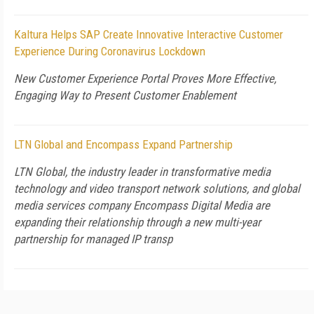
Kaltura Helps SAP Create Innovative Interactive Customer
Experience During Coronavirus Lockdown
New Customer Experience Portal Proves More Effective,
Engaging Way to Present Customer Enablement
LTN Global and Encompass Expand Partnership
LTN Global, the industry leader in transformative media
technology and video transport network solutions, and global
media services company Encompass Digital Media are
expanding their relationship through a new multi-year
partnership for managed IP transp