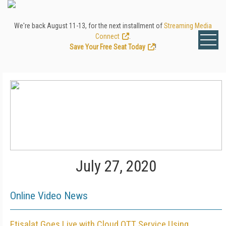
We're back August 11-13, for the next installment of
Streaming Media
Connect
.
Save Your Free Seat Today
!
July 27, 2020
Online Video News
Etisalat Goes Live with Cloud OTT Service Using