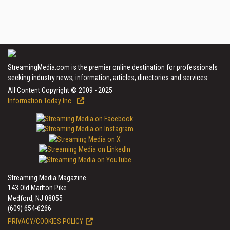
StreamingMedia.com is the premier online destination for professionals
seeking industry news, information, articles, directories and services.
All Content Copyright © 2009 - 2025
Information Today Inc.
Streaming Media Magazine
143 Old Marlton Pike
Medford, NJ 08055
(609) 654-6266
PRIVACY/COOKIES POLICY