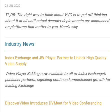
23 JUL 2020
TL;DR: The right way to think about VVC is to put off thinking
about it at all until actual decoder deployments are announced
on platforms that matter to you. Here's why.
Industry News
Index Exchange and JW Player Partner to Unlock High Quality
Video Supply
Video Player Bidding now available to all of Index Exchange’s
publisher partners, signaling continued omnichannel growth for
leading Exchange
DiscoverVideo Introduces DVMeet for Video Conferencing