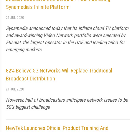
Synamedia’s Infinite Platform
21 JUL 2020
Synamedia announced today that its Infinite cloud TV platform
and award-winning Video Network portfolio were selected by
Etisalat, the largest operator in the UAE and leading telco for
emerging markets
82% Believe 5G Networks Will Replace Traditional
Broadcast Distribution
21 JUL 2020
However, half of broadcasters anticipate network issues to be
5G's biggest challenge
NewTek Launches Official Product Training And