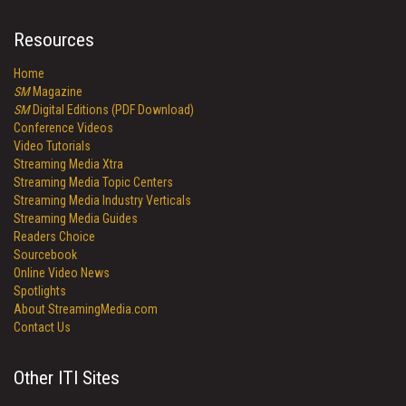
Resources
Home
SM
Magazine
SM
Digital Editions (PDF Download)
Conference Videos
Video Tutorials
Streaming Media Xtra
Streaming Media Topic Centers
Streaming Media Industry Verticals
Streaming Media Guides
Readers Choice
Sourcebook
Online Video News
Spotlights
About StreamingMedia.com
Contact Us
Other ITI Sites