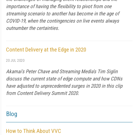
importance of having the flexibility to pivot from one
streaming scenario to another has become in the age of
COVID-19, when the contingencies on live events always
outnumber the certainties.
Content Delivery at the Edge in 2020
20 JUL 2020
Akamai's Peter Chave and Streaming Media's Tim Siglin
discuss the current state of edge compute and how CDNs
have adjusted to unprecedented surges in 2020 in this clip
from Content Delivery Summit 2020.
Blog
How to Think About VVC