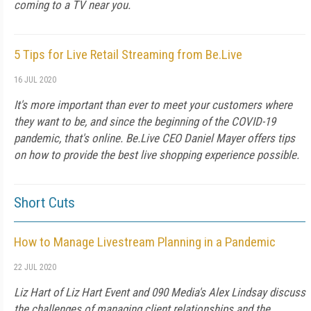
coming to a TV near you.
5 Tips for Live Retail Streaming from Be.Live
16 JUL 2020
It's more important than ever to meet your customers where
they want to be, and since the beginning of the COVID-19
pandemic, that's online. Be.Live CEO Daniel Mayer offers tips
on how to provide the best live shopping experience possible.
Short Cuts
How to Manage Livestream Planning in a Pandemic
22 JUL 2020
Liz Hart of Liz Hart Event and 090 Media's Alex Lindsay discuss
the challenges of managing client relationships and the