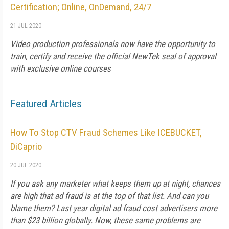
Certification; Online, OnDemand, 24/7
21 JUL 2020
Video production professionals now have the opportunity to
train, certify and receive the official NewTek seal of approval
with exclusive online courses
Featured Articles
How To Stop CTV Fraud Schemes Like ICEBUCKET,
DiCaprio
20 JUL 2020
If you ask any marketer what keeps them up at night, chances
are high that ad fraud is at the top of that list. And can you
blame them? Last year digital ad fraud cost advertisers more
than $23 billion globally. Now, these same problems are