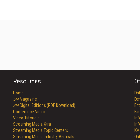
Resources
Ot
Home
Da
SM
Magazine
De
SM
Digital Editions (PDF Download)
Ent
Conference Videos
Fau
Video Tutorials
In
Streaming Media Xtra
In
Streaming Media Topic Centers
KM
Streaming Media Industry Verticals
Onl