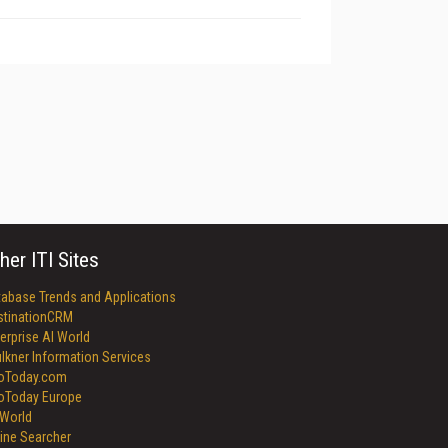
her ITI Sites
tabase Trends and Applications
stinationCRM
erprise AI World
lkner Information Services
foToday.com
foToday Europe
World
ine Searcher