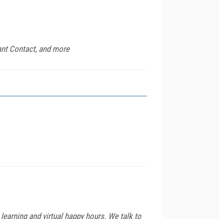
ant Contact, and more
arning and virtual happy hours. We talk to