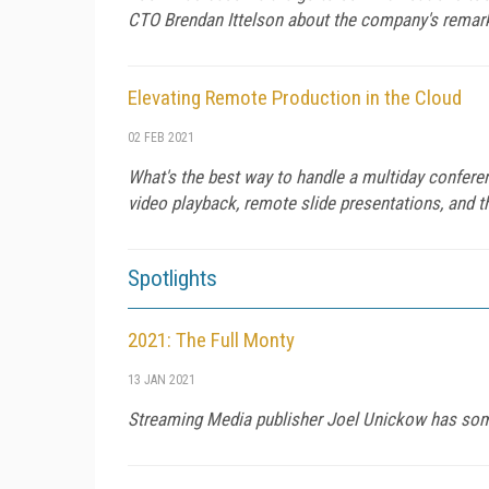
CTO Brendan Ittelson about the company's remarka
Elevating Remote Production in the Cloud
02 FEB 2021
What's the best way to handle a multiday confere
video playback, remote slide presentations, and t
Spotlights
2021: The Full Monty
13 JAN 2021
Streaming Media publisher Joel Unickow has some 