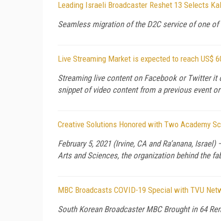
Leading Israeli Broadcaster Reshet 13 Selects Ka
Seamless migration of the D2C service of one of 
Live Streaming Market is expected to reach US$ 
Streaming live content on Facebook or Twitter it 
snippet of video content from a previous event or
Creative Solutions Honored with Two Academy Sci
February 5, 2021 (Irvine, CA and Ra’anana, Israel
Arts and Sciences, the organization behind the fa
MBC Broadcasts COVID-19 Special with TVU Netwo
South Korean Broadcaster MBC Brought in 64 Rem