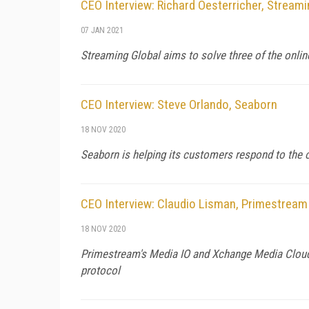
CEO Interview: Richard Oesterricher, Streami
07 JAN 2021
Streaming Global aims to solve three of the online 
CEO Interview: Steve Orlando, Seaborn
18 NOV 2020
Seaborn is helping its customers respond to the
CEO Interview: Claudio Lisman, Primestream
18 NOV 2020
Primestream's Media IO and Xchange Media Cloud w
protocol