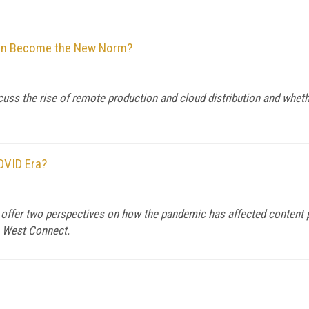
tion Become the New Norm?
 the rise of remote production and cloud distribution and whether 
OVID Era?
ffer two perspectives on how the pandemic has affected content p
a West Connect.