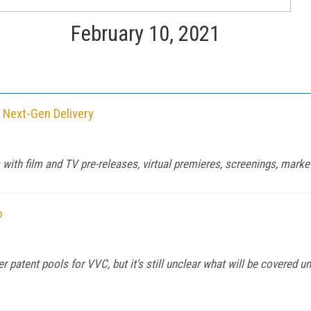
February 10, 2021
 Next-Gen Delivery
ith film and TV pre-releases, virtual premieres, screenings, market
o
atent pools for VVC, but it's still unclear what will be covered und