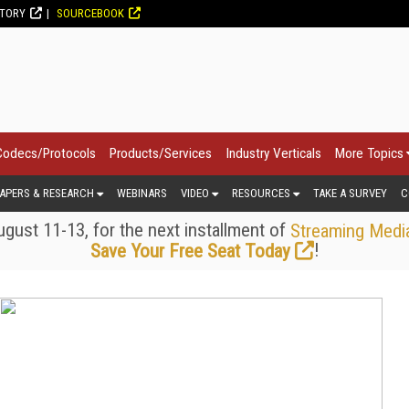
CTORY
SOURCEBOOK
Codecs/Protocols
Products/Services
Industry Verticals
More Topics
APERS & RESEARCH
WEBINARS
VIDEO
RESOURCES
TAKE A SURVEY
C
gust 11-13, for the next installment of
Streaming Medi
!
Save Your Free Seat Today