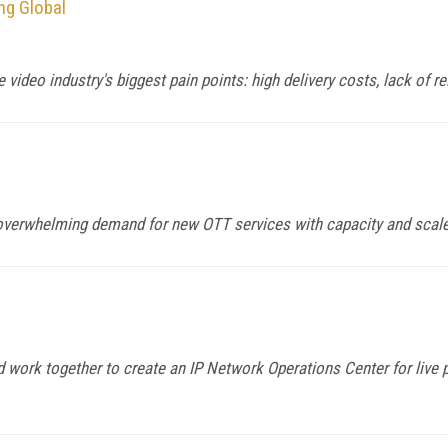
ng Global
video industry's biggest pain points: high delivery costs, lack of rel
 overwhelming demand for new OTT services with capacity and scal
ork together to create an IP Network Operations Center for live p