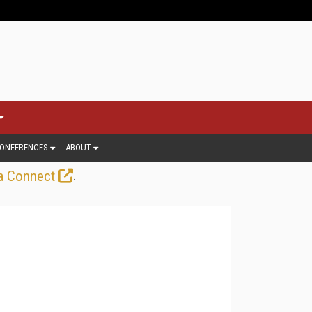
ONFERENCES
ABOUT
.
a Connect