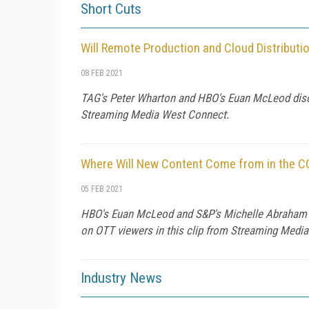
Short Cuts
Will Remote Production and Cloud Distribu
08 FEB 2021
TAG's Peter Wharton and HBO's Euan McLeod discuss
Streaming Media West Connect.
Where Will New Content Come from in the C
05 FEB 2021
HBO's Euan McLeod and S&P's Michelle Abraham o
on OTT viewers in this clip from Streaming Medi
Industry News