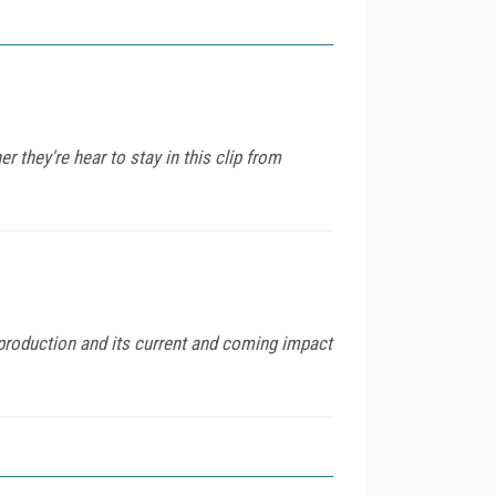
they're hear to stay in this clip from
roduction and its current and coming impact