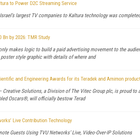
ltura to Power D2C Streaming Service
Israel’s largest TV companies to Kaltura technology was completed
60 Bn by 2026: TMR Study
only makes logic to build a paid advertising movement to the audie
 poster style graphic with details of where and
entific and Engineering Awards for its Teradek and Amimon produc
) — Creative Solutions, a Division of The Vitec Group plc, is proud 
bled Oscars®, will officially bestow Terad
rks’ Live Contribution Technology
ote Guests Using TVU Networks’ Live, Video-Over-IP Solutions