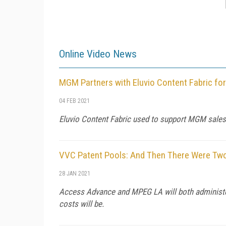
Online Video News
MGM Partners with Eluvio Content Fabric for
04 FEB 2021
Eluvio Content Fabric used to support MGM sales w
VVC Patent Pools: And Then There Were Tw
28 JAN 2021
Access Advance and MPEG LA will both administer p
costs will be.