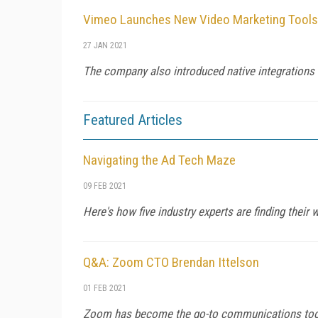
Vimeo Launches New Video Marketing Tools
27 JAN 2021
The company also introduced native integrations
Featured Articles
Navigating the Ad Tech Maze
09 FEB 2021
Here's how five industry experts are finding their
Q&A: Zoom CTO Brendan Ittelson
01 FEB 2021
Zoom has become the go-to communications tool f