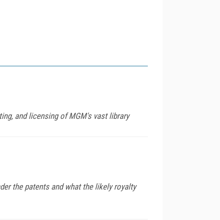
ing, and licensing of MGM's vast library
er the patents and what the likely royalty