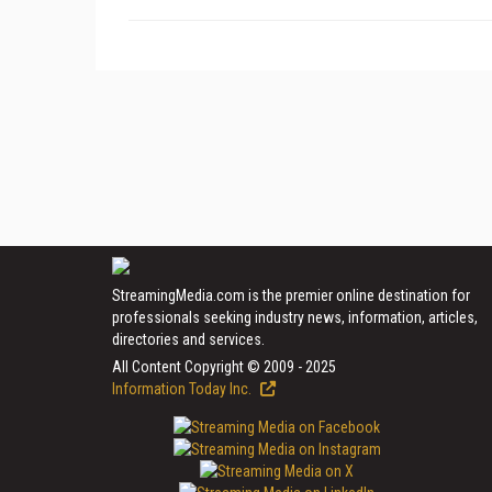
StreamingMedia.com is the premier online destination for
professionals seeking industry news, information, articles,
directories and services.
All Content Copyright © 2009 - 2025
Information Today Inc.