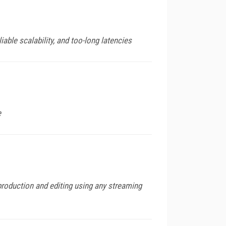
iable scalability, and too-long latencies
e
roduction and editing using any streaming