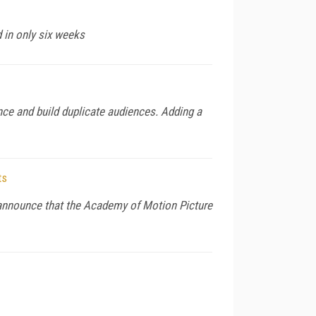
 in only six weeks
nce and build duplicate audiences. Adding a
ts
to announce that the Academy of Motion Picture