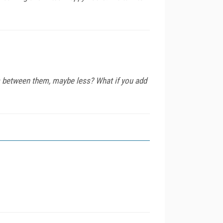
es between them, maybe less? What if you add