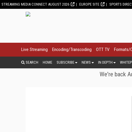
STREAMING MEDIA CONNECT AUGUST 2026
EUROPE SITE
SPORTS DIRE
Live Streaming
Encoding/Transcoding
OTT TV
Formats/
SEARCH
HOME
SUBSCRIBE
NEWS
IN DEPTH
WHITEP
We're back Au