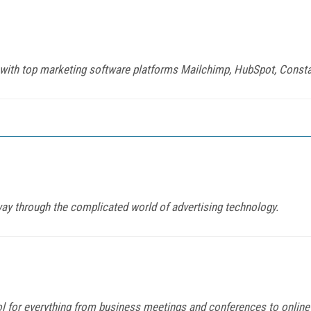
 with top marketing software platforms Mailchimp, HubSpot, Const
 way through the complicated world of advertising technology.
or everything from business meetings and conferences to online le