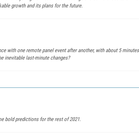
ble growth and its plans for the future.
nce with one remote panel event after another, with about 5 minut
he inevitable last-minute changes?
bold predictions for the rest of 2021.