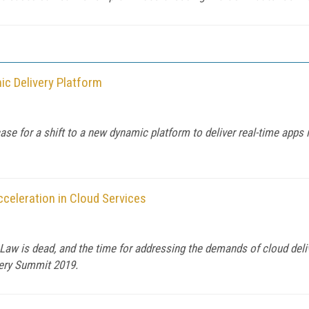
c Delivery Platform
e for a shift to a new dynamic platform to deliver real-time apps i
celeration in Cloud Services
aw is dead, and the time for addressing the demands of cloud deli
ivery Summit 2019.