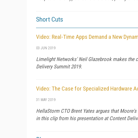
Short Cuts
Video: Real-Time Apps Demand a New Dynami
03 JUN 2019
Limelight Networks' Neil Glazebrook makes the cas
Delivery Summit 2019.
Video: The Case for Specialized Hardware Ac
31 MAY 2019
HellaStorm CTO Brent Yates argues that Moore's L
in this clip from his presentation at Content Del