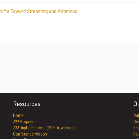
Shifts Toward Streaming and Antennas
Resources
Ot
Home
Da
SM
Magazine
De
SM
Digital Editions (PDF Download)
Ent
Conference Videos
Fau