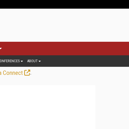
ONFERENCES
ABOUT
.
a Connect