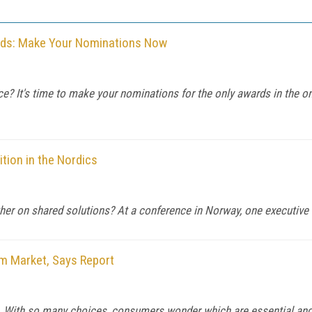
rds: Make Your Nominations Now
ice? It's time to make your nominations for the only awards in the o
tion in the Nordics
er on shared solutions? At a conference in Norway, one executive 
m Market, Says Report
 With so many choices, consumers wonder which are essential and 