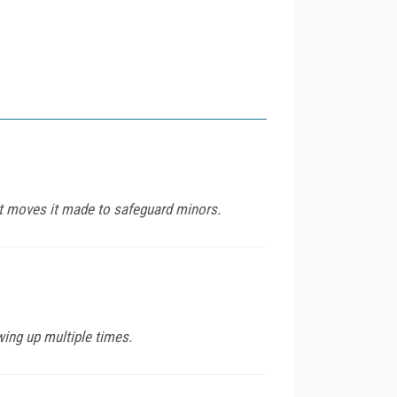
nt moves it made to safeguard minors.
ing up multiple times.