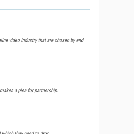
nline video industry that are chosen by end
makes a plea for partnership.
which they need to drop.