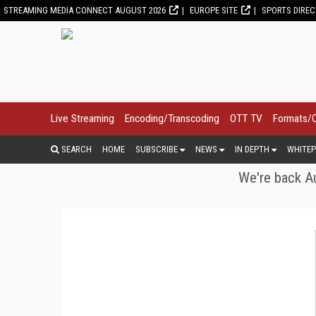
STREAMING MEDIA CONNECT AUGUST 2026
EUROPE SITE
SPORTS DIRE
Live Streaming
Encoding/Transcoding
OTT TV
Formats/
SEARCH
HOME
SUBSCRIBE
NEWS
IN DEPTH
WHITEP
We're back Au