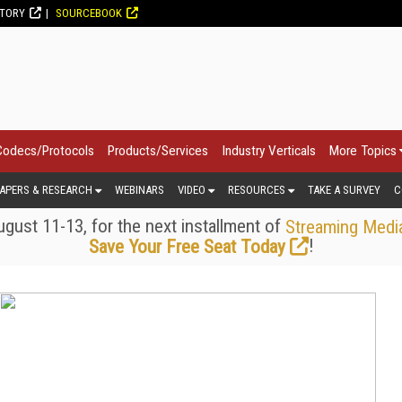
CTORY
SOURCEBOOK
Codecs/Protocols
Products/Services
Industry Verticals
More Topics
APERS & RESEARCH
WEBINARS
VIDEO
RESOURCES
TAKE A SURVEY
C
gust 11-13, for the next installment of
Streaming Medi
!
Save Your Free Seat Today