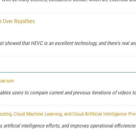
 Over Royalties
showed that HEVC is an excellent technology, and there's real anger
parison
ables users to compare current and previous iterations of videos t
ing, Cloud Machine Learning, and Cloud Artificial Intelligence Pro
rtificial intelligence efforts, and improves operational efficiencie