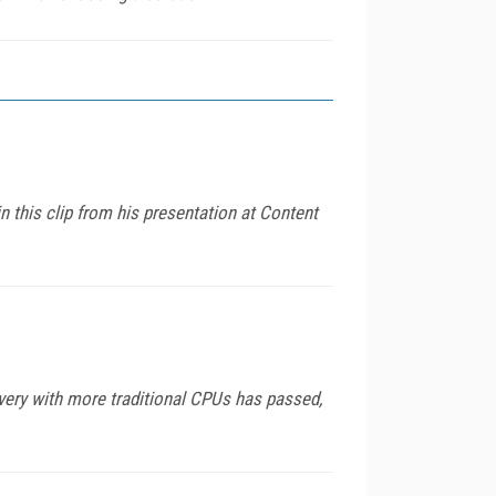
n this clip from his presentation at Content
very with more traditional CPUs has passed,