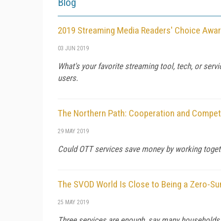
Blog
2019 Streaming Media Readers' Choice Awa
03 JUN 2019
What's your favorite streaming tool, tech, or serv
users.
The Northern Path: Cooperation and Competi
29 MAY 2019
Could OTT services save money by working togeth
The SVOD World Is Close to Being a Zero-Su
25 MAY 2019
Three services are enough, say many households.