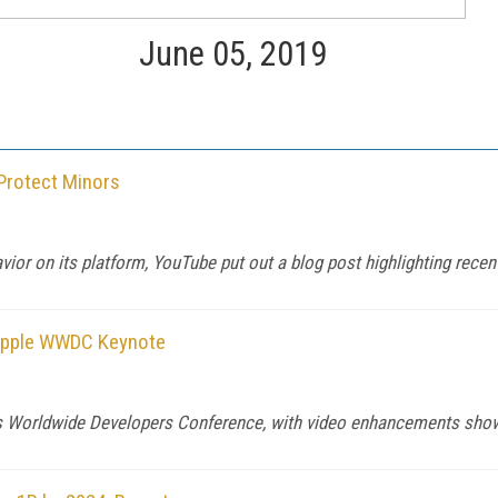
June 05, 2019
 Protect Minors
ior on its platform, YouTube put out a blog post highlighting rece
 Apple WWDC Keynote
its Worldwide Developers Conference, with video enhancements show