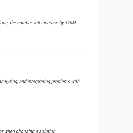
one, the number will increase by 119M.
analyzing, and interpreting problems with
for when choosing a solution.