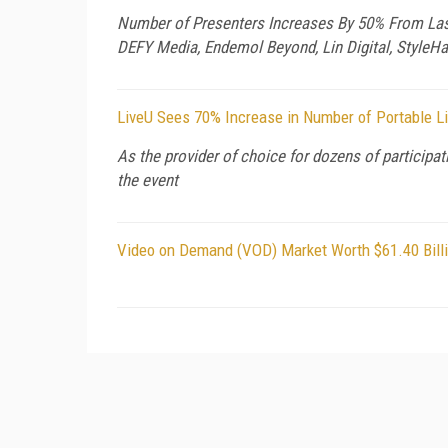
Number of Presenters Increases By 50% From Last Y
DEFY Media, Endemol Beyond, Lin Digital, StyleH
LiveU Sees 70% Increase in Number of Portable L
As the provider of choice for dozens of participa
the event
Video on Demand (VOD) Market Worth $61.40 Bill