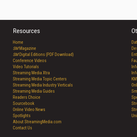
Resources
Ot
Home
Da
SM
Magazine
De
SM
Digital Editions (PDF Download)
Ent
Conference Videos
Fau
Video Tutorials
In
Streaming Media Xtra
In
Streaming Media Topic Centers
KM
Streaming Media Industry Verticals
Onl
Streaming Media Guides
Sm
Readers Choice
Sp
Sourcebook
St
Online Video News
St
Spotlights
Un
About StreamingMedia.com
Contact Us