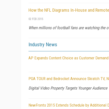
How the NFL Diagrams In-House and Remote
02 FEB 2015
When millions of football fans are watching the o
Industry News
AP Expands Content Choice as Customer Demand 
PGA TOUR and Bedrocket Announce Skratch TV, New
Digital Video Property Targets Younger Audience 
NewFronts 2015 Extends Schedule by Additional 