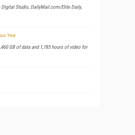
igital Studio, DailyMail.com/Elite Daily,
ous Year
,460 GB of data and 1,785 hours of video for