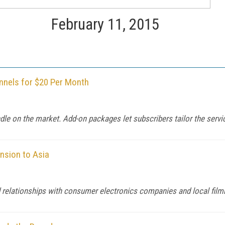
February 11, 2015
nnels for $20 Per Month
ndle on the market. Add-on packages let subscribers tailor the servic
ansion to Asia
d relationships with consumer electronics companies and local fil