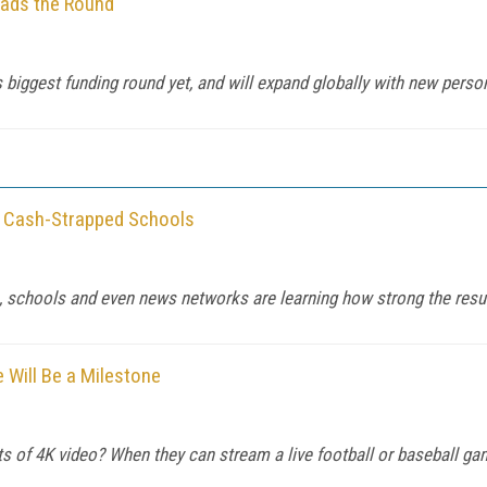
eads the Round
ggest funding round yet, and will expand globally with new perso
o Cash-Strapped Schools
s, schools and even news networks are learning how strong the resu
e Will Be a Milestone
ts of 4K video? When they can stream a live football or baseball game