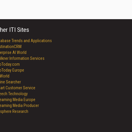
her ITI Sites
tabase Trends and Applications
stinationCRM
erprise AI World
lkner Information Services
foToday.com
foToday Europe
World
ine Searcher
art Customer Service
eech Technology
reaming Media Europe
reaming Media Producer
isphere Research