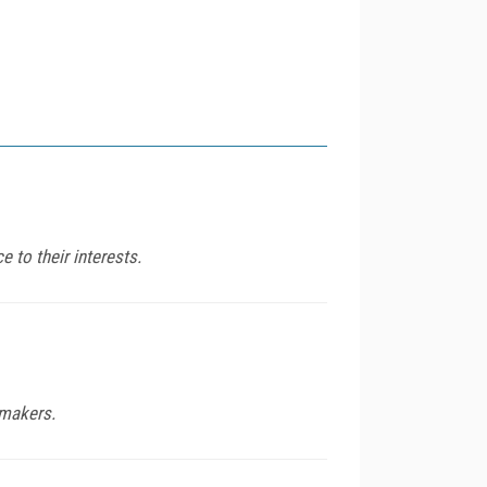
e to their interests.
mmakers.