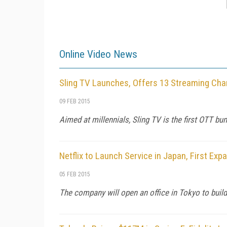
Online Video News
Sling TV Launches, Offers 13 Streaming Cha
09 FEB 2015
Aimed at millennials, Sling TV is the first OTT bu
Netflix to Launch Service in Japan, First Exp
05 FEB 2015
The company will open an office in Tokyo to buil