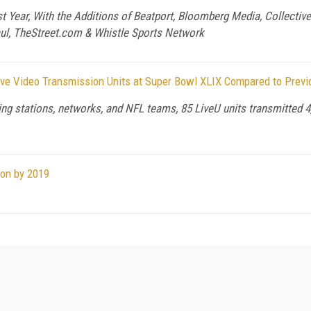
ear, With the Additions of Beatport, Bloomberg Media, Collective D
aul, TheStreet.com & Whistle Sports Network
ive Video Transmission Units at Super Bowl XLIX Compared to Previ
ting stations, networks, and NFL teams, 85 LiveU units transmitted 4
ion by 2019