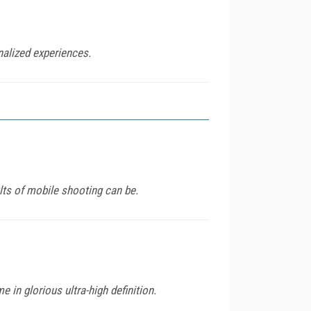
nalized experiences.
lts of mobile shooting can be.
 in glorious ultra-high definition.