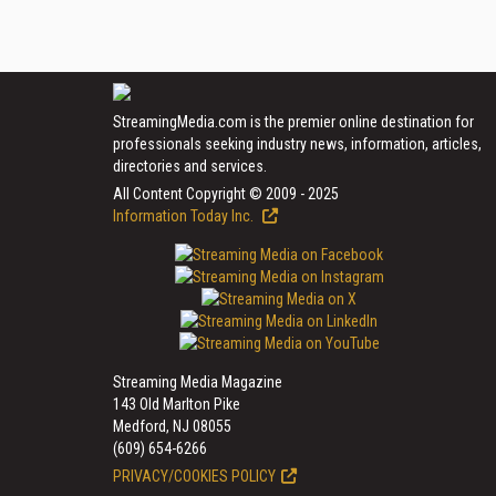
StreamingMedia.com is the premier online destination for
professionals seeking industry news, information, articles,
directories and services.
All Content Copyright © 2009 - 2025
Information Today Inc.
Streaming Media Magazine
143 Old Marlton Pike
Medford, NJ 08055
(609) 654-6266
PRIVACY/COOKIES POLICY