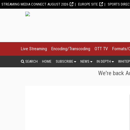
STREAMING MEDIA CONNECT AUGUST 2026
EUROPE SITE
SPORTS DIRE
Live Streaming
Encoding/Transcoding
OTT TV
Formats/
SEARCH
HOME
SUBSCRIBE
NEWS
IN DEPTH
WHITEP
We're back Au