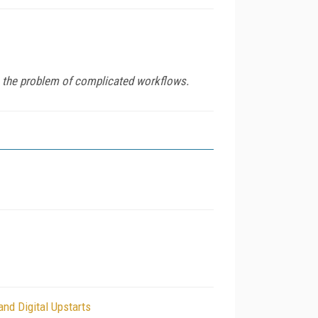
es the problem of complicated workflows.
d Digital Upstarts