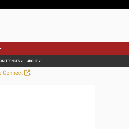
ONFERENCES
ABOUT
.
a Connect