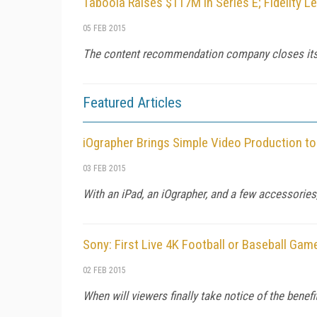
Taboola Raises $117M in Series E; Fidelity L
05 FEB 2015
The content recommendation company closes its bi
Featured Articles
iOgrapher Brings Simple Video Production t
03 FEB 2015
With an iPad, an iOgrapher, and a few accessorie
Sony: First Live 4K Football or Baseball Gam
02 FEB 2015
When will viewers finally take notice of the benefi