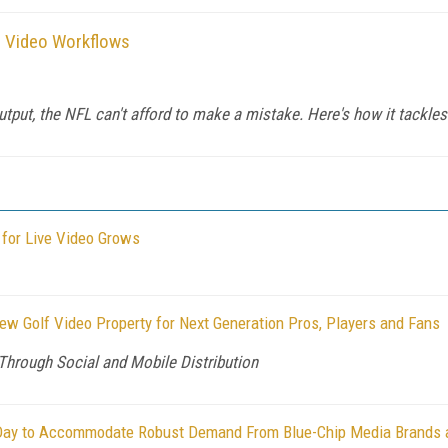
 Video Workflows
utput, the NFL can't afford to make a mistake. Here's how it tackl
for Live Video Grows
 Golf Video Property for Next Generation Pros, Players and Fans
Through Social and Mobile Distribution
Day to Accommodate Robust Demand From Blue-Chip Media Brands an