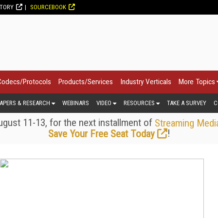
CTORY
SOURCEBOOK
Codecs/Protocols
Products/Services
Industry Verticals
More Topics
APERS & RESEARCH
WEBINARS
VIDEO
RESOURCES
TAKE A SURVEY
C
gust 11-13, for the next installment of
Streaming Medi
!
Save Your Free Seat Today