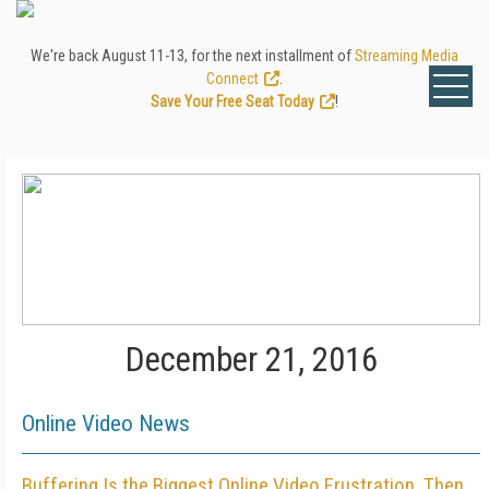
We're back August 11-13, for the next installment of
Streaming Media
Connect
.
Save Your Free Seat Today
!
December 21, 2016
Online Video News
Buffering Is the Biggest Online Video Frustration, Then