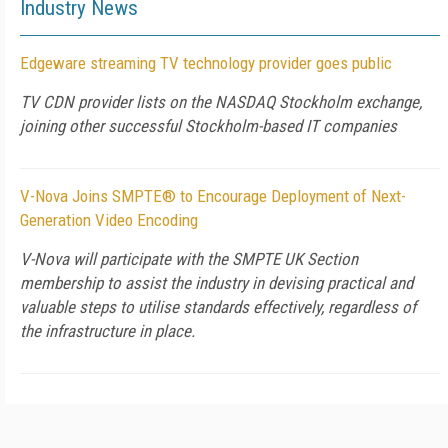
Industry News
Edgeware streaming TV technology provider goes public
TV CDN provider lists on the NASDAQ Stockholm exchange,
joining other successful Stockholm-based IT companies
V-Nova Joins SMPTE® to Encourage Deployment of Next-
Generation Video Encoding
V-Nova will participate with the SMPTE UK Section
membership to assist the industry in devising practical and
valuable steps to utilise standards effectively, regardless of
the infrastructure in place.