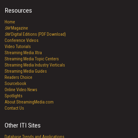
Resources
Home
SM
Magazine
SM
Digital Editions (PDF Download)
Conference Videos
Video Tutorials
Streaming Media Xtra
Streaming Media Topic Centers
Streaming Media Industry Verticals
Streaming Media Guides
Readers Choice
Sourcebook
Online Video News
Spotlights
About StreamingMedia.com
Contact Us
Other ITI Sites
Database Trends and Applications