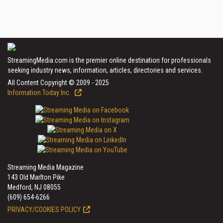
StreamingMedia.com is the premier online destination for professionals
seeking industry news, information, articles, directories and services.
All Content Copyright © 2009 - 2025
Information Today Inc.
Streaming Media Magazine
143 Old Marlton Pike
Medford, NJ 08055
(609) 654-6266
PRIVACY/COOKIES POLICY