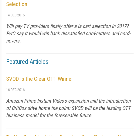
Selection
14 DEC 2016
Will pay TV providers finally offer a la cart selection in 2017?
PwC say it would win back dissatisfied cord-cutters and cord-
nevers.
Featured Articles
SVOD Is the Clear OTT Winner
16 DEC 2016
Amazon Prime Instant Video's expansion and the introduction
of BritBox drive home the point: SVOD will be the leading OTT
business model for the foreseeable future.