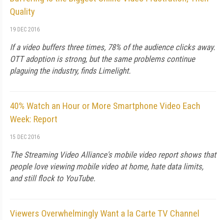
Quality
19 DEC 2016
If a video buffers three times, 78% of the audience clicks away.
OTT adoption is strong, but the same problems continue
plaguing the industry, finds Limelight.
40% Watch an Hour or More Smartphone Video Each
Week: Report
15 DEC 2016
The Streaming Video Alliance's mobile video report shows that
people love viewing mobile video at home, hate data limits,
and still flock to YouTube.
Viewers Overwhelmingly Want a la Carte TV Channel