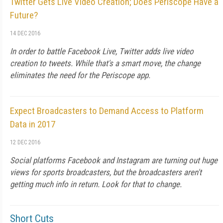
Twitter Gets Live Video Creation; Does Periscope Have a
Future?
14 DEC 2016
In order to battle Facebook Live, Twitter adds live video
creation to tweets. While that's a smart move, the change
eliminates the need for the Periscope app.
Expect Broadcasters to Demand Access to Platform
Data in 2017
12 DEC 2016
Social platforms Facebook and Instagram are turning out huge
views for sports broadcasters, but the broadcasters aren't
getting much info in return. Look for that to change.
Short Cuts