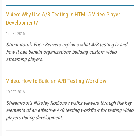
Video: Why Use A/B Testing in HTML5 Video Player
Development?
15 DEC 2016
Streamroot's Erica Beavers explains what A/B testing is and
how it can benefit organizations building custom video
streaming players.
Video: How to Build an A/B Testing Workflow
19 DEC 2016
Streamroot's Nikolay Rodionov walks viewers through the key
elements of an effective A/B testing workflow for testing video
players during development.