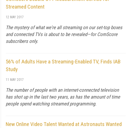
Streamed Content
12 MAY 2017
The mystery of what we're all streaming on our set-top boxes
and connected TVs is about to be revealed—for ComScore
subscribers only.
56% of Adults Have a Streaming-Enabled TV, Finds IAB
Study
11 MAY 2017
The number of people with an internet-connected television
has shot up in the last two years, as has the amount of time
people spend watching streamed programming.
New Online Video Talent Wanted at Astronauts Wanted