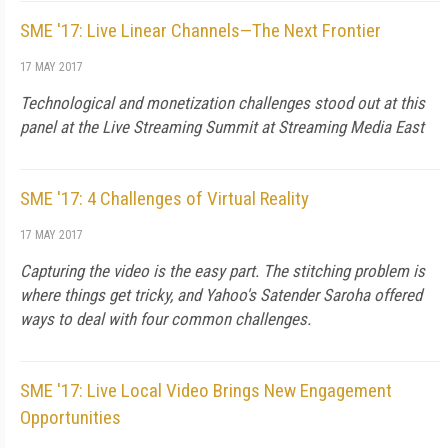
SME '17: Live Linear Channels—The Next Frontier
17 MAY 2017
Technological and monetization challenges stood out at this
panel at the Live Streaming Summit at Streaming Media East
SME '17: 4 Challenges of Virtual Reality
17 MAY 2017
Capturing the video is the easy part. The stitching problem is
where things get tricky, and Yahoo's Satender Saroha offered
ways to deal with four common challenges.
SME '17: Live Local Video Brings New Engagement
Opportunities