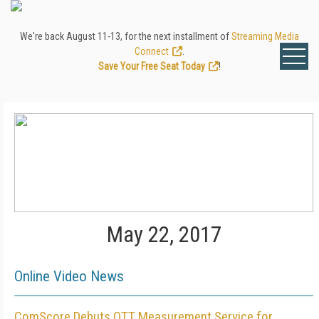
We're back August 11-13, for the next installment of
Streaming Media
Connect
.
Save Your Free Seat Today
!
May 22, 2017
Online Video News
ComScore Debuts OTT Measurement Service for