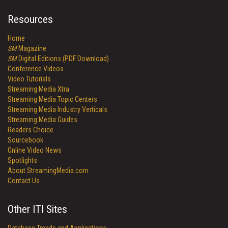
Resources
Home
SM
Magazine
SM
Digital Editions (PDF Download)
Conference Videos
Video Tutorials
Streaming Media Xtra
Streaming Media Topic Centers
Streaming Media Industry Verticals
Streaming Media Guides
Readers Choice
Sourcebook
Online Video News
Spotlights
About StreamingMedia.com
Contact Us
Other ITI Sites