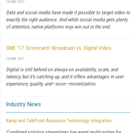
18 MAY 2017
Data and social media have made it possible to target video to
exactly the right audience. And while social media gets plenty
of attention, native platforms may win out in the end.
SME '17: Scorecard—Broadcast vs. Digital Video
18 MAY 2017
Digital is still behind on always-on availability, scale, and
latency, but it's catching up, and it offers advantages in user
experience, quality, and—soon—monetization.
Industry News
Ramp and TalkPoint Announce Technology Integration
Combined solution streamlines live event multicasting for