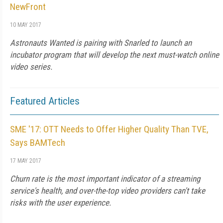
NewFront
10 MAY 2017
Astronauts Wanted is pairing with Snarled to launch an
incubator program that will develop the next must-watch online
video series.
Featured Articles
SME '17: OTT Needs to Offer Higher Quality Than TVE,
Says BAMTech
17 MAY 2017
Churn rate is the most important indicator of a streaming
service's health, and over-the-top video providers can't take
risks with the user experience.