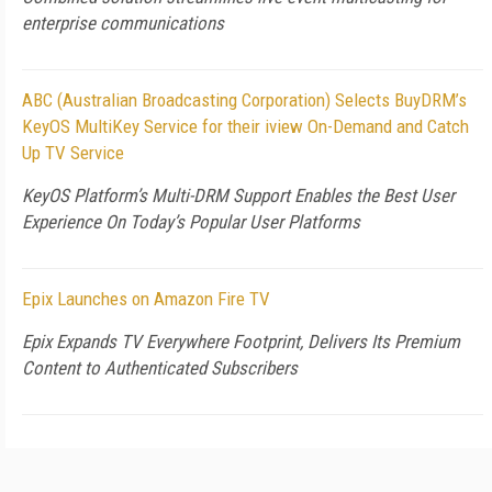
enterprise communications
ABC (Australian Broadcasting Corporation) Selects BuyDRM’s
KeyOS MultiKey Service for their iview On-Demand and Catch
Up TV Service
KeyOS Platform’s Multi-DRM Support Enables the Best User
Experience On Today’s Popular User Platforms
Epix Launches on Amazon Fire TV
Epix Expands TV Everywhere Footprint, Delivers Its Premium
Content to Authenticated Subscribers