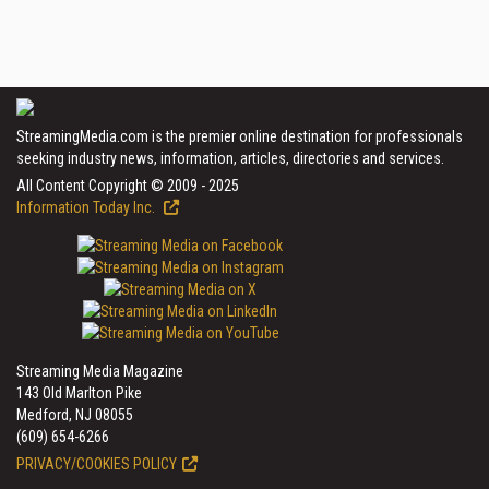
StreamingMedia.com is the premier online destination for professionals
seeking industry news, information, articles, directories and services.
All Content Copyright © 2009 - 2025
Information Today Inc.
Streaming Media Magazine
143 Old Marlton Pike
Medford, NJ 08055
(609) 654-6266
PRIVACY/COOKIES POLICY