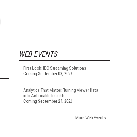
WEB EVENTS
First Look: IBC Streaming Solutions
Coming September 03, 2026
Analytics That Matter: Turning Viewer Data
into Actionable Insights
Coming September 24, 2026
More Web Events