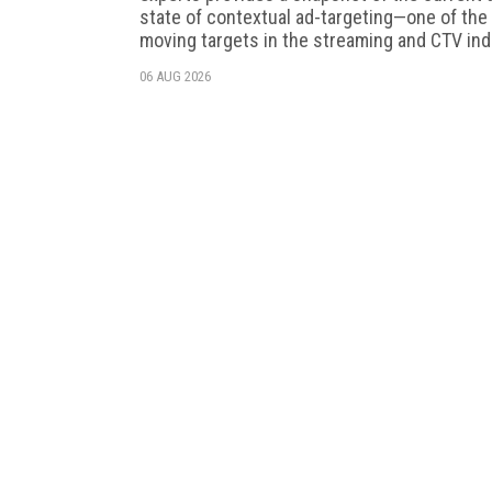
state of contextual ad-targeting—one of the
moving targets in the streaming and CTV ind
06 AUG 2026