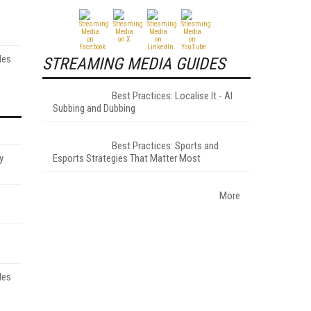
les
STREAMING MEDIA GUIDES
Best Practices: Localise It - AI
Subbing and Dubbing
Best Practices: Sports and
y
Esports Strategies That Matter Most
More
les