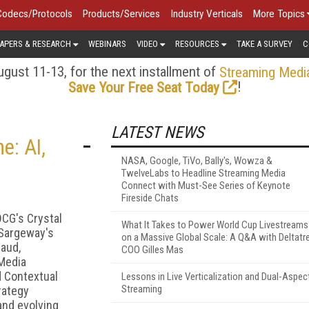
Codecs/Protocols
Products/Services
Industry Verticals
More Topics
APERS & RESEARCH
WEBINARS
VIDEO
RESOURCES
TAKE A SURVEY
C
gust 11-13, for the next installment of
Streaming Medi
!
Save Your Free Seat Today
LATEST NEWS
e: AI,
NASA, Google, TiVo, Bally's, Wowza &
TwelveLabs to Headline Streaming Media
Connect with Must-See Series of Keynote
Fireside Chats
DCG's Crystal
What It Takes to Power World Cup Livestreams
 Sargeway's
on a Massive Global Scale: A Q&A with Deltatr
caud,
COO Gilles Mas
 Media
d Contextual
Lessons in Live Verticalization and Dual-Aspec
Streaming
rategy
and evolving