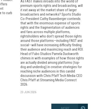
As FAST makes inroads into the world of
ffers
premium sports rights and broadcasting, will
ent
it eat away at the market share of larger
e to curb
broadcasters and networks? Sports Studio
Co-President Cathy Rasenberger contends
that with the enormous expense of sports
rights and the fragmentation of audiences
and fans across multiple platforms,
rightsholders who don't spread those rights
around those platforms—including FAST and
social—will have increasing difficulty finding
their audience and maximizing reach and ROI.
Head of Fubo Studios Pamela Duckworth
chimes in with examples of how those rights
are actually divided among platforms (top-
dog and underdog) in creative strategies for
reaching niche audiences in this candid
discussion with Chris Pfaff Tech Media CEO
Chris Pfaff at Streaming Media Connect
2026.
23 JUN 2026
MORE