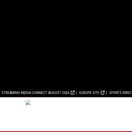
STREAMING MEDIA CONNECT AUGUST 2026
EUROPE SITE
SPORTS DIRE