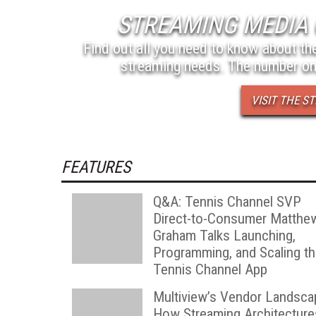
STREAMING MEDIA 
Find out all you need to know about the
streaming needs. The number on
VISIT THE 
FEATURES
Q&A: Tennis Channel SVP
Direct-to-Consumer Matthe
Graham Talks Launching,
Programming, and Scaling t
Tennis Channel App
Multiview’s Vendor Landsca
How Streaming Architecture