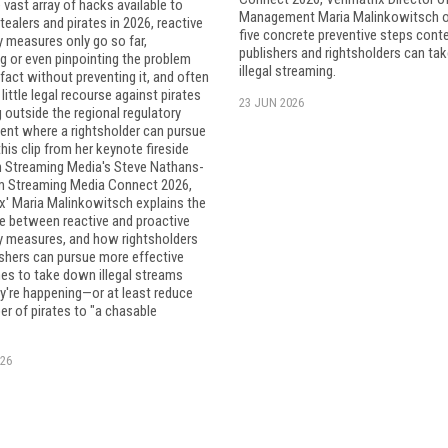
 vast array of hacks available to
Management Maria Malinkowitsch o
ealers and pirates in 2026, reactive
five concrete preventive steps cont
y measures only go so far,
publishers and rightsholders can tak
ng or even pinpointing the problem
illegal streaming.
 fact without preventing it, and often
 little legal recourse against pirates
23 JUN 2026
 outside the regional regulatory
ent where a rightsholder can pursue
this clip from her keynote fireside
h Streaming Media's Steve Nathans-
om Streaming Media Connect 2026,
x' Maria Malinkowitsch explains the
e between reactive and proactive
cy measures, and how rightsholders
shers can pursue more effective
es to take down illegal streams
y're happening—or at least reduce
r of pirates to "a chasable
26