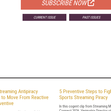
SUBSCRIBE NOW
CURRENT ISSUE
PAST ISSUES
reaming Antipiracy
5 Preventive Steps to Fig
 to Move From Reactive
Sports Streaming Piracy
ventive
In this cogent clip from Streaming 
Connect 2026, Verimatrix Director o