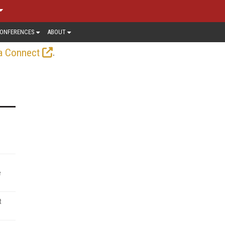
ONFERENCES
ABOUT
.
a Connect
e
t