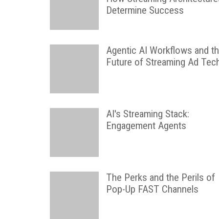
Determine Success
Agentic AI Workflows and t
Future of Streaming Ad Tec
AI's Streaming Stack:
Engagement Agents
The Perks and the Perils of
Pop-Up FAST Channels