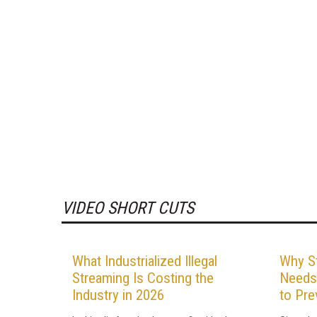
VIDEO SHORT CUTS
What Industrialized Illegal
Why St
Streaming Is Costing the
Needs
Industry in 2026
to Pre