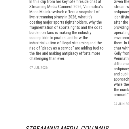
In this clip from her keynote fireside chat at
Given the
Streaming Media Connect 2026, Verimatrix's
stream-st
Maria Malinkowitsch offers a snapshot of
antipirac
live-streaming piracy in 2026, what it's
identifyi
costing major sports rightsholders, why the
after the
fragmentation of sports rights and the cost
providing
burden on fans is making the industry
operating
susceptible to pirates, and how the
environm
industrialization of illegal streaming and the
them. In 
rise of "piracy as a service" are adding fuel to
chat wit
the fire and making antipiracy efforts more
Kelly fr
challenging than ever.
Verimatri
differenc
07 JUL 2026
antipira
and publi
approach
while the
the numbe
amount."
24 JUN 20
STREAMING MEDIA COLUMNS