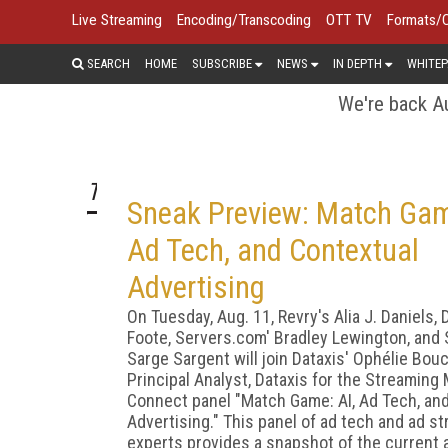
Live Streaming
Encoding/Transcoding
OTT TV
Formats/
SEARCH
HOME
SUBSCRIBE
NEWS
IN DEPTH
WHITEP
We're back Au
TOP STORY
Sneak Preview: Match Gam
Ad Tech, and Contextual
Advertising
On Tuesday, Aug. 11, Revry's Alia J. Daniels, 
Foote, Servers.com' Bradley Lewington, and
Sarge Sargent will join Dataxis' Ophélie Bou
Principal Analyst, Dataxis for the Streaming
Connect panel "Match Game: AI, Ad Tech, an
Advertising." This panel of ad tech and ad st
experts provides a snapshot of the current 