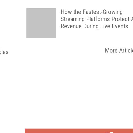
How the Fastest-Growing
Streaming Platforms Protect 
Revenue During Live Events
More Articl
cles
FREE
FOR QUALIFIED SUBSCRIBERS