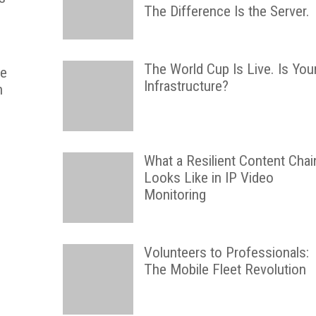
The Difference Is the Server.
The World Cup Is Live. Is You
he
Infrastructure?
h
What a Resilient Content Chai
Looks Like in IP Video
Monitoring
Volunteers to Professionals:
The Mobile Fleet Revolution