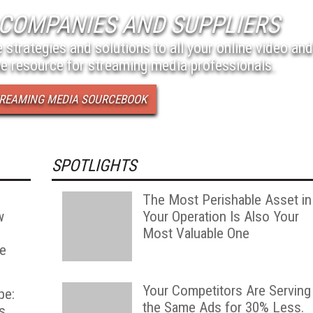
COMPANIES AND SUPPLIERS
 strategies and solutions to all your online video and
e resource for streaming media professionals.
STREAMING MEDIA SOURCEBOOK
SPOTLIGHTS
The Most Perishable Asset in
w
Your Operation Is Also Your
Most Valuable One
he
Your Competitors Are Serving
pe:
the Same Ads for 30% Less.
s