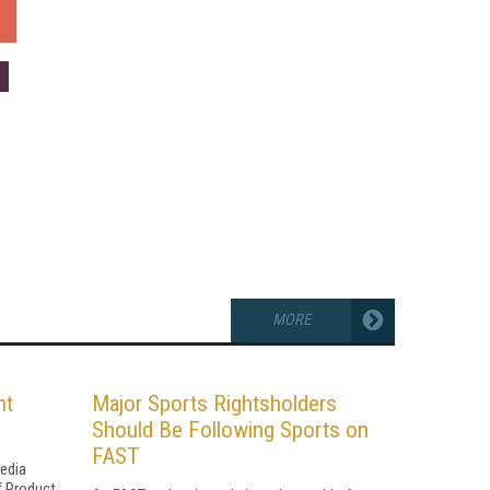
MORE
ht
Major Sports Rightsholders
Should Be Following Sports on
FAST
Media
f Product