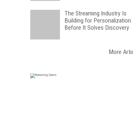
The Streaming Industry Is
Building for Personalization
Before It Solves Discovery
More Arti