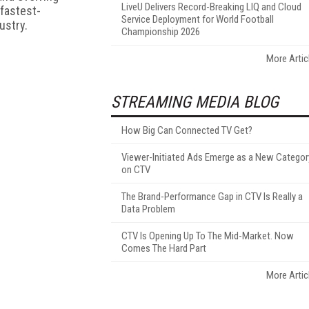
LiveU Delivers Record-Breaking LIQ and Cloud
 fastest-
Service Deployment for World Football
ustry.
Championship 2026
More Artic
STREAMING MEDIA BLOG
How Big Can Connected TV Get?
Viewer-Initiated Ads Emerge as a New Categor
on CTV
The Brand-Performance Gap in CTV Is Really a
Data Problem
CTV Is Opening Up To The Mid-Market. Now
Comes The Hard Part
More Artic