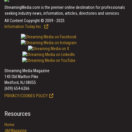
StreamingMedia.com is the premier online destination for professionals
seeking industry news, information, articles, directories and services.
All Content Copyright © 2009 - 2025
Information Today Inc.
Streaming Media Magazine
143 Old Marlton Pike
Medford, NJ 08055
(609) 654-6266
PRIVACY/COOKIES POLICY
Resources
Home
SM
Magazine