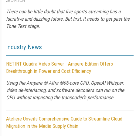
26 JAN 2024
There can be little doubt that live sports streaming has a
lucrative and dazzling future. But first, it needs to get past the
Tone Test stage.
Industry News
NETINT Quadra Video Server - Ampere Edition Offers
Breakthrough in Power and Cost Efficiency
Using the Ampere ® Altra ®96-core CPU, OpenAI Whisper,
video de-interlacing, and software decoders can run on the
CPU without impacting the transcoder’s performance.
Ateliere Unveils Comprehensive Guide to Streamline Cloud
Migration in the Media Supply Chain