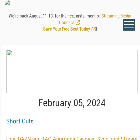
We're back August 11-13, for the next installment of
Streaming Media
Connect
.
Save Your Free Seat Today
!
February 05, 2024
Short Cuts
How DAZN and TAG Approach Failover, Sync, and Stream