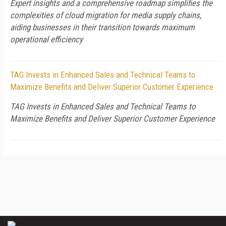
Expert insights and a comprehensive roadmap simplifies the
complexities of cloud migration for media supply chains,
aiding businesses in their transition towards maximum
operational efficiency
TAG Invests in Enhanced Sales and Technical Teams to
Maximize Benefits and Deliver Superior Customer Experience
TAG Invests in Enhanced Sales and Technical Teams to
Maximize Benefits and Deliver Superior Customer Experience