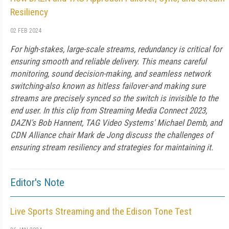
Resiliency
02 FEB 2024
For high-stakes, large-scale streams, redundancy is critical for
ensuring smooth and reliable delivery. This means careful
monitoring, sound decision-making, and seamless network
switching-also known as hitless failover-and making sure
streams are precisely synced so the switch is invisible to the
end user. In this clip from Streaming Media Connect 2023,
DAZN's Bob Hannent, TAG Video Systems' Michael Demb, and
CDN Alliance chair Mark de Jong discuss the challenges of
ensuring stream resiliency and strategies for maintaining it.
Editor's Note
Live Sports Streaming and the Edison Tone Test