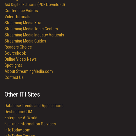
SM
Digital Editions (PDF Download)
Conference Videos
Video Tutorials
Streaming Media Xtra
Streaming Media Topic Centers
Streaming Media Industry Verticals
Streaming Media Guides
Readers Choice
Sourcebook
Online Video News
Spotlights
About StreamingMedia.com
Contact Us
Other ITI Sites
Database Trends and Applications
DestinationCRM
Enterprise AI World
Faulkner Information Services
InfoToday.com