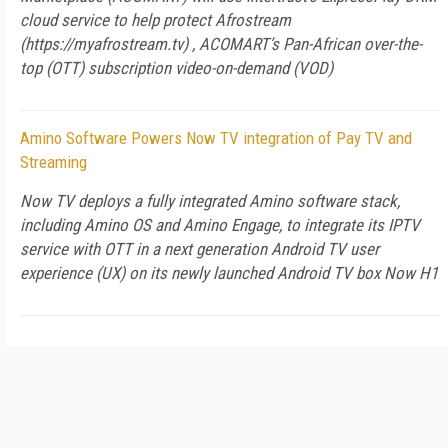
cloud service to help protect Afrostream
(https://myafrostream.tv) , ACOMART’s Pan-African over-the-
top (OTT) subscription video-on-demand (VOD)
Amino Software Powers Now TV integration of Pay TV and
Streaming
Now TV deploys a fully integrated Amino software stack,
including Amino OS and Amino Engage, to integrate its IPTV
service with OTT in a next generation Android TV user
experience (UX) on its newly launched Android TV box Now H1