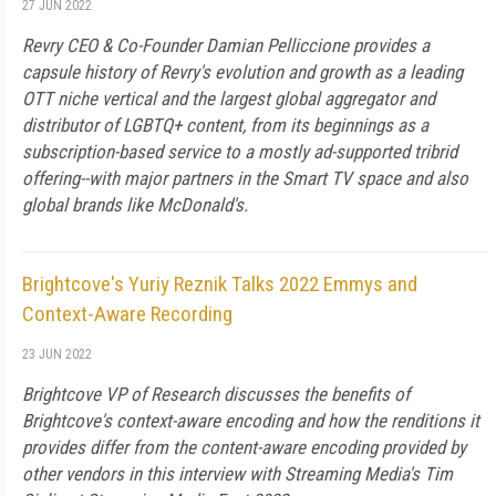
27 JUN 2022
Revry CEO & Co-Founder Damian Pelliccione provides a
capsule history of Revry's evolution and growth as a leading
OTT niche vertical and the largest global aggregator and
distributor of LGBTQ+ content, from its beginnings as a
subscription-based service to a mostly ad-supported tribrid
offering--with major partners in the Smart TV space and also
global brands like McDonald's.
Brightcove's Yuriy Reznik Talks 2022 Emmys and
Context-Aware Recording
23 JUN 2022
Brightcove VP of Research discusses the benefits of
Brightcove's context-aware encoding and how the renditions it
provides differ from the content-aware encoding provided by
other vendors in this interview with Streaming Media's Tim