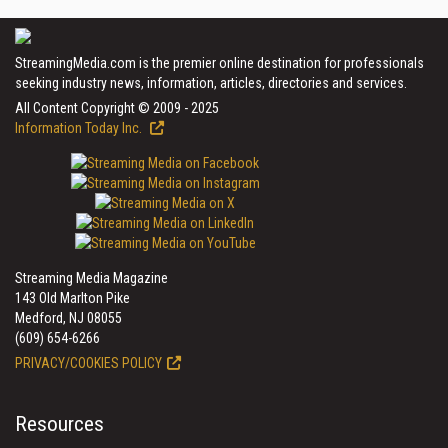
StreamingMedia.com is the premier online destination for professionals
seeking industry news, information, articles, directories and services.
All Content Copyright © 2009 - 2025
Information Today Inc.
Streaming Media Magazine
143 Old Marlton Pike
Medford, NJ 08055
(609) 654-6266
PRIVACY/COOKIES POLICY
Resources