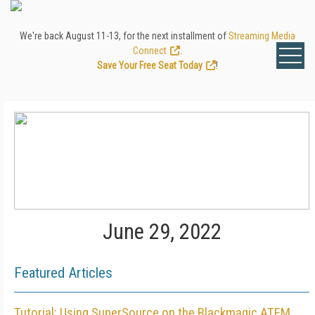
We're back August 11-13, for the next installment of
Streaming Media
Connect
.
Save Your Free Seat Today
!
June 29, 2022
Featured Articles
Tutorial: Using SuperSource on the Blackmagic ATEM