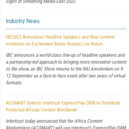
Siglin at Streaming Media East 2022.
Industry News
IBC2022 Announces Headline Speakers and New Content
Initiatives as Excitement Builds Around Live Return
IBC announces a world-class line-up of headline speakers and
a partnership-led approach to bringing more innovative content
to the show, as IBC Show returns to the RAI Amsterdam on 9-
12 September as a face-to-face event after two years of virtual
formats.
ACOMART Selects Intertrust ExpressPlay DRM to Distribute
Protected African Content Worldwide
Intertrust today announced that the Africa Content
Marketplace (ACOMART) will use Intertrust’s ExpressPlay DRM