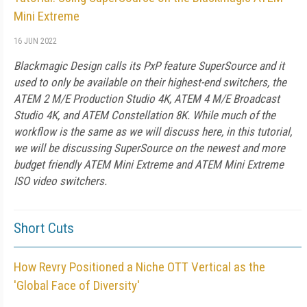
Mini Extreme
16 JUN 2022
Blackmagic Design calls its PxP feature SuperSource and it
used to only be available on their highest-end switchers, the
ATEM 2 M/E Production Studio 4K, ATEM 4 M/E Broadcast
Studio 4K, and ATEM Constellation 8K. While much of the
workflow is the same as we will discuss here, in this tutorial,
we will be discussing SuperSource on the newest and more
budget friendly ATEM Mini Extreme and ATEM Mini Extreme
ISO video switchers.
Short Cuts
How Revry Positioned a Niche OTT Vertical as the
'Global Face of Diversity'