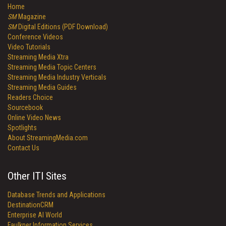
Home
SM
Magazine
SM
Digital Editions (PDF Download)
Conference Videos
Video Tutorials
Streaming Media Xtra
Streaming Media Topic Centers
Streaming Media Industry Verticals
Streaming Media Guides
Readers Choice
Sourcebook
Online Video News
Spotlights
About StreamingMedia.com
Contact Us
Other ITI Sites
Database Trends and Applications
DestinationCRM
Enterprise AI World
Faulkner Information Services