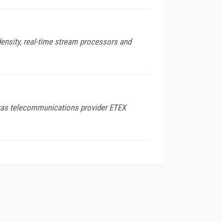
density, real-time stream processors and
exas telecommunications provider ETEX