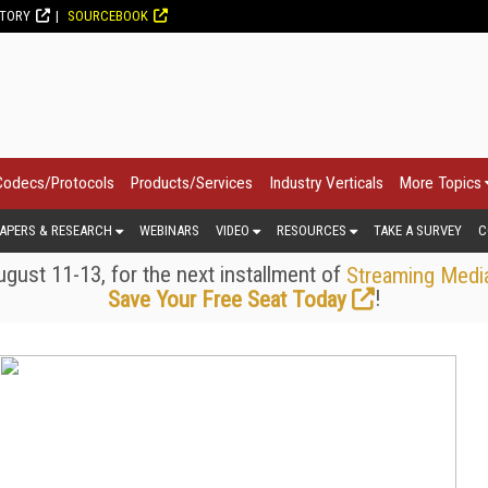
CTORY
SOURCEBOOK
Codecs/Protocols
Products/Services
Industry Verticals
More Topics
APERS & RESEARCH
WEBINARS
VIDEO
RESOURCES
TAKE A SURVEY
C
gust 11-13, for the next installment of
Streaming Medi
!
Save Your Free Seat Today