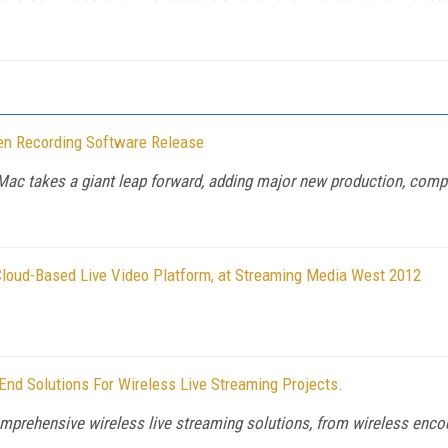
en Recording Software Release
ac takes a giant leap forward, adding major new production, compli
loud-Based Live Video Platform, at Streaming Media West 2012
End Solutions For Wireless Live Streaming Projects.
omprehensive wireless live streaming solutions, from wireless encodi