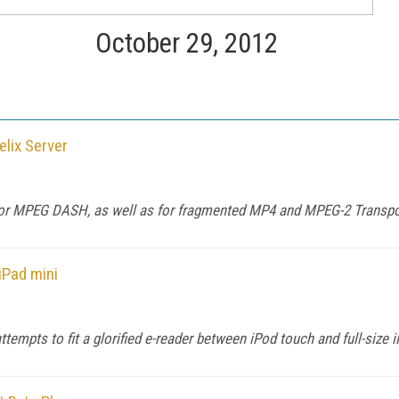
October 29, 2012
lix Server
t for MPEG DASH, as well as for fragmented MP4 and MPEG-2 Transp
iPad mini
ttempts to fit a glorified e-reader between iPod touch and full-size 