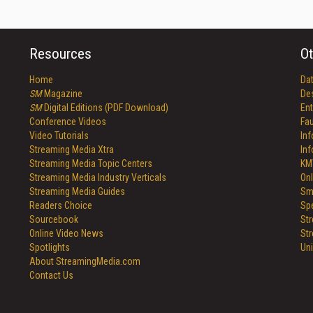
Resources
Ot
Home
Da
SM
Magazine
De
SM
Digital Editions (PDF Download)
Ent
Conference Videos
Fau
Video Tutorials
In
Streaming Media Xtra
In
Streaming Media Topic Centers
KM
Streaming Media Industry Verticals
Onl
Streaming Media Guides
Sm
Readers Choice
Sp
Sourcebook
St
Online Video News
St
Spotlights
Un
About StreamingMedia.com
Contact Us