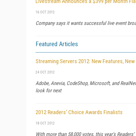
Livestream Announces a $399 per Month Flat
16 OCT 2012
Company says it wants successful live event broa
Featured Articles
Streaming Servers 2012: New Features, New 
24 OCT 2012
Adobe, Anevia, CodeShop, Microsoft, and RealNetw
look for next
2012 Readers' Choice Awards Finalists
18 OCT 2012
With more than 58,000 votes, this year's Readers'