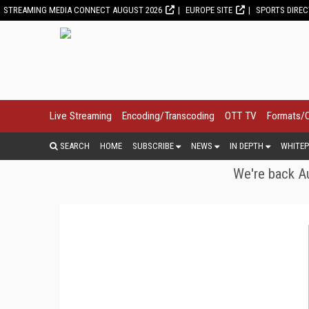
STREAMING MEDIA CONNECT AUGUST 2026
EUROPE SITE
SPORTS DIRE
Live Streaming
Encoding/Transcoding
OTT TV
Formats/
SEARCH
HOME
SUBSCRIBE
NEWS
IN DEPTH
WHITEP
We're back Au