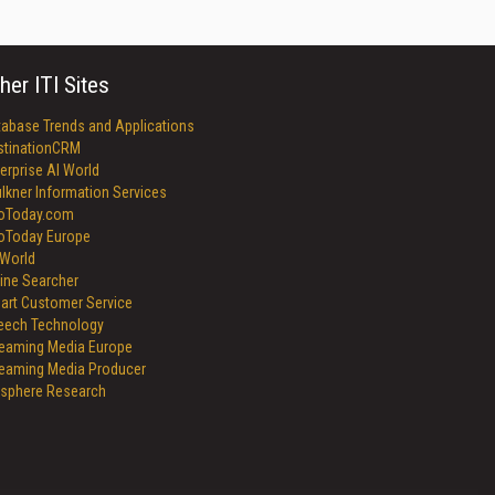
her ITI Sites
tabase Trends and Applications
stinationCRM
erprise AI World
lkner Information Services
foToday.com
foToday Europe
World
ine Searcher
art Customer Service
eech Technology
reaming Media Europe
reaming Media Producer
isphere Research