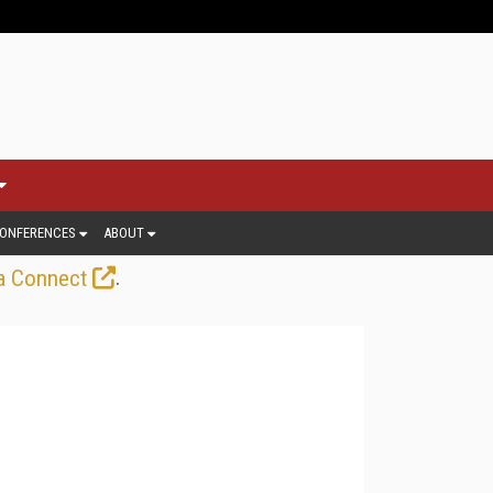
ONFERENCES
ABOUT
.
a Connect