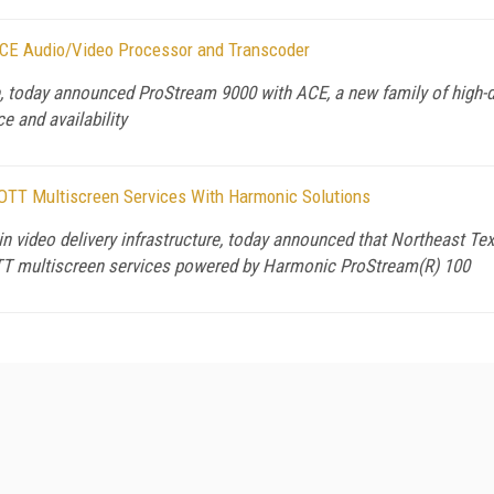
CE Audio/Video Processor and Transcoder
re, today announced ProStream 9000 with ACE, a new family of high-
e and availability
TT Multiscreen Services With Harmonic Solutions
n video delivery infrastructure, today announced that Northeast T
TT multiscreen services powered by Harmonic ProStream(R) 100