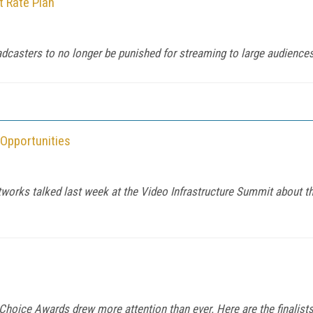
 Rate Plan
dcasters to no longer be punished for streaming to large audiences
Opportunities
orks talked last week at the Video Infrastructure Summit about the
 Choice Awards drew more attention than ever. Here are the finalist