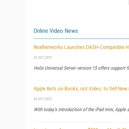
Online Video News
RealNetworks Launches DASH-Compatible He
25 OCT 2012
Helix Universal Server version 15 offers suppor
Apple Bets on Books, not Video, to Sell New 
23 OCT 2012
With today's introduction of the iPad mini, Apple a