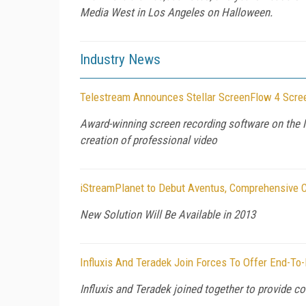
Media West in Los Angeles on Halloween.
Industry News
Telestream Announces Stellar ScreenFlow 4 Scre
Award-winning screen recording software on the M
creation of professional video
iStreamPlanet to Debut Aventus, Comprehensive C
New Solution Will Be Available in 2013
Influxis And Teradek Join Forces To Offer End-To-
Influxis and Teradek joined together to provide c