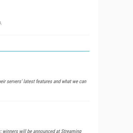
.
ir servers' latest features and what we can
s; winners will be announced at Streaming