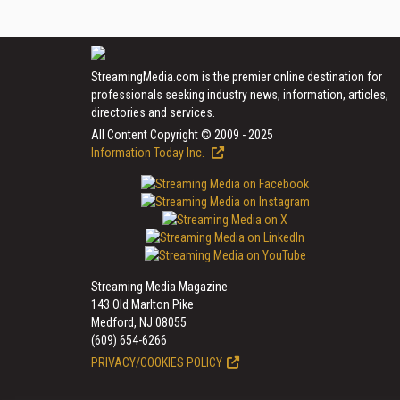
StreamingMedia.com is the premier online destination for
professionals seeking industry news, information, articles,
directories and services.
All Content Copyright © 2009 - 2025
Information Today Inc.
Streaming Media Magazine
143 Old Marlton Pike
Medford, NJ 08055
(609) 654-6266
PRIVACY/COOKIES POLICY