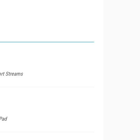
ort Streams
iPad