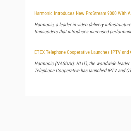
Harmonic Introduces New ProStream 9000 With A
Harmonic, a leader in video delivery infrastructu
transcoders that introduces increased performanc
ETEX Telephone Cooperative Launches IPTV and O
Harmonic (NASDAQ: HLIT), the worldwide leader i
Telephone Cooperative has launched IPTV and O