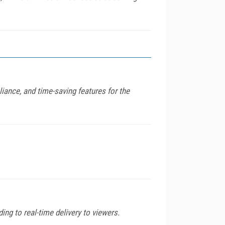
ance, and time-saving features for the
ng to real-time delivery to viewers.