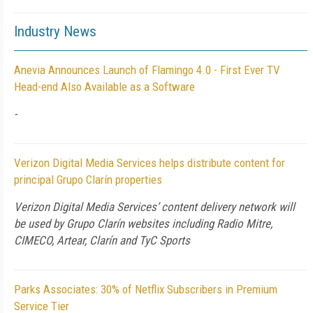
Industry News
Anevia Announces Launch of Flamingo 4.0 - First Ever TV
Head-end Also Available as a Software
-
Verizon Digital Media Services helps distribute content for
principal Grupo Clarín properties
Verizon Digital Media Services’ content delivery network will
be used by Grupo Clarín websites including Radio Mitre,
CIMECO, Artear, Clarín and TyC Sports
Parks Associates: 30% of Netflix Subscribers in Premium
Service Tier