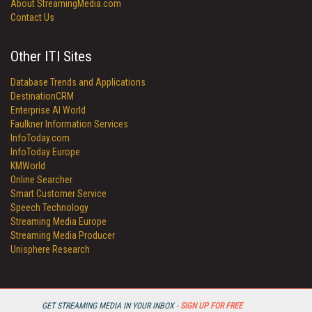
About StreamingMedia.com
Contact Us
Other ITI Sites
Database Trends and Applications
DestinationCRM
Enterprise AI World
Faulkner Information Services
InfoToday.com
InfoToday Europe
KMWorld
Online Searcher
Smart Customer Service
Speech Technology
Streaming Media Europe
Streaming Media Producer
Unisphere Research
GET STREAMING MEDIA IN YOUR INBOX -
SIGN UP FOR FREE