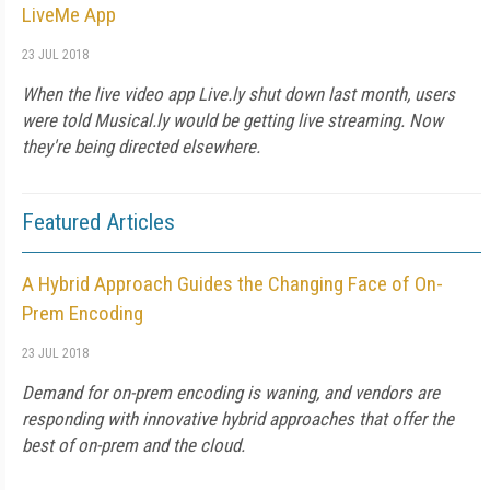
LiveMe App
23 JUL 2018
When the live video app Live.ly shut down last month, users
were told Musical.ly would be getting live streaming. Now
they're being directed elsewhere.
Featured Articles
A Hybrid Approach Guides the Changing Face of On-
Prem Encoding
23 JUL 2018
Demand for on-prem encoding is waning, and vendors are
responding with innovative hybrid approaches that offer the
best of on-prem and the cloud.