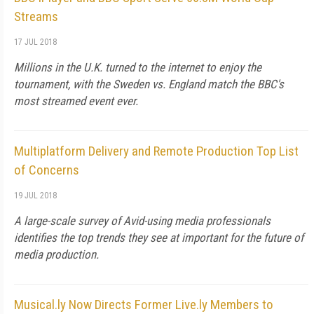
Streams
17 JUL 2018
Millions in the U.K. turned to the internet to enjoy the
tournament, with the Sweden vs. England match the BBC's
most streamed event ever.
Multiplatform Delivery and Remote Production Top List
of Concerns
19 JUL 2018
A large-scale survey of Avid-using media professionals
identifies the top trends they see at important for the future of
media production.
Musical.ly Now Directs Former Live.ly Members to