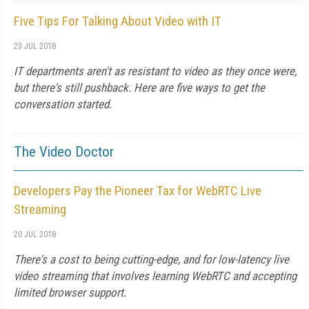
Five Tips For Talking About Video with IT
23 JUL 2018
IT departments aren't as resistant to video as they once were,
but there's still pushback. Here are five ways to get the
conversation started.
The Video Doctor
Developers Pay the Pioneer Tax for WebRTC Live
Streaming
20 JUL 2018
There's a cost to being cutting-edge, and for low-latency live
video streaming that involves learning WebRTC and accepting
limited browser support.