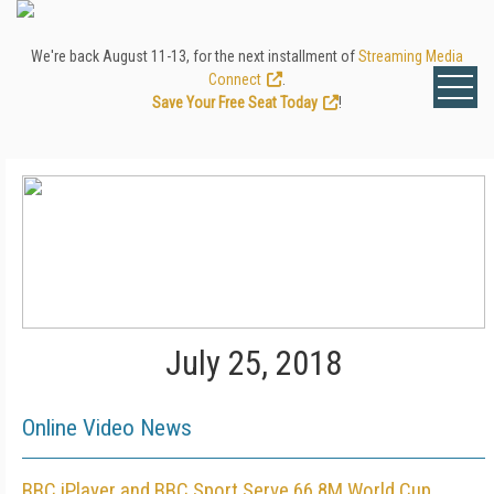
We're back August 11-13, for the next installment of
Streaming Media
Connect
.
Save Your Free Seat Today
!
July 25, 2018
Online Video News
BBC iPlayer and BBC Sport Serve 66.8M World Cup