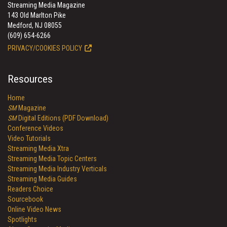
Streaming Media Magazine
143 Old Marlton Pike
Medford, NJ 08055
(609) 654-6266
PRIVACY/COOKIES POLICY
Resources
Home
SM
Magazine
SM
Digital Editions (PDF Download)
Conference Videos
Video Tutorials
Streaming Media Xtra
Streaming Media Topic Centers
Streaming Media Industry Verticals
Streaming Media Guides
Readers Choice
Sourcebook
Online Video News
Spotlights