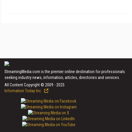
StreamingMedia.com is the premier online destination for professionals
seeking industry news, information, articles, directories and services.
All Content Copyright © 2009 - 2025
Information Today Inc.