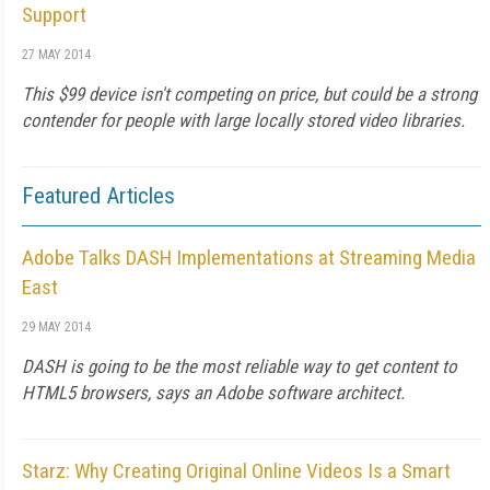
Support
27 MAY 2014
This $99 device isn't competing on price, but could be a strong
contender for people with large locally stored video libraries.
Featured Articles
Adobe Talks DASH Implementations at Streaming Media
East
29 MAY 2014
DASH is going to be the most reliable way to get content to
HTML5 browsers, says an Adobe software architect.
Starz: Why Creating Original Online Videos Is a Smart