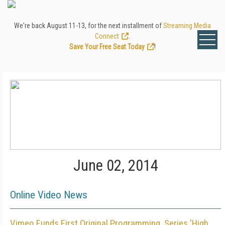
We're back August 11-13, for the next installment of
Streaming Media
Connect
.
Save Your Free Seat Today
!
June 02, 2014
Online Video News
Vimeo Funds First Original Programming, Series 'High