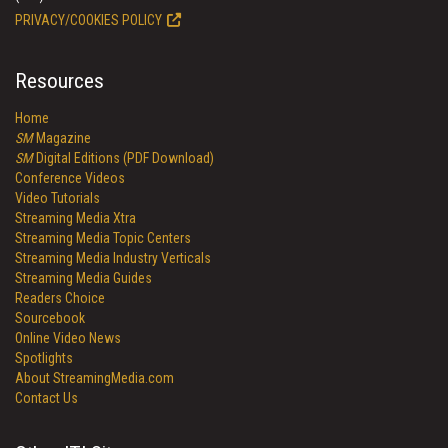
PRIVACY/COOKIES POLICY
Resources
Home
SM
Magazine
SM
Digital Editions (PDF Download)
Conference Videos
Video Tutorials
Streaming Media Xtra
Streaming Media Topic Centers
Streaming Media Industry Verticals
Streaming Media Guides
Readers Choice
Sourcebook
Online Video News
Spotlights
About StreamingMedia.com
Contact Us