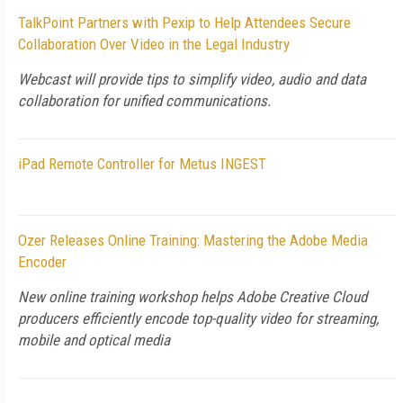
TalkPoint Partners with Pexip to Help Attendees Secure
Collaboration Over Video in the Legal Industry
Webcast will provide tips to simplify video, audio and data
collaboration for unified communications.
iPad Remote Controller for Metus INGEST
Ozer Releases Online Training: Mastering the Adobe Media
Encoder
New online training workshop helps Adobe Creative Cloud
producers efficiently encode top-quality video for streaming,
mobile and optical media