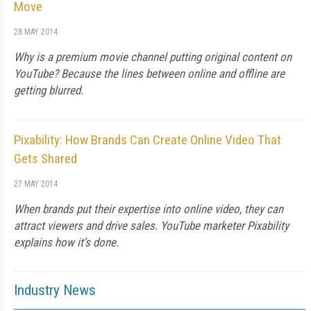
Move
28 MAY 2014
Why is a premium movie channel putting original content on
YouTube? Because the lines between online and offline are
getting blurred.
Pixability: How Brands Can Create Online Video That
Gets Shared
27 MAY 2014
When brands put their expertise into online video, they can
attract viewers and drive sales. YouTube marketer Pixability
explains how it's done.
Industry News