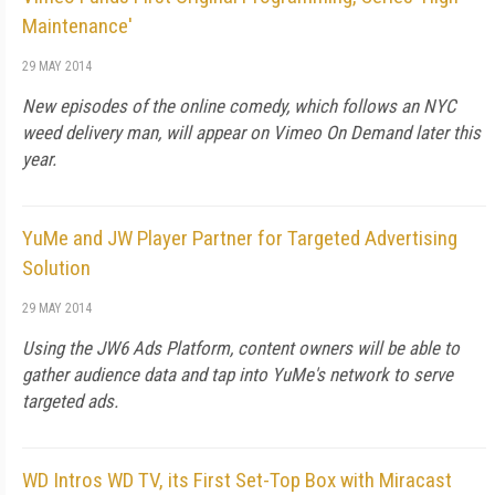
Maintenance'
29 MAY 2014
New episodes of the online comedy, which follows an NYC
weed delivery man, will appear on Vimeo On Demand later this
year.
YuMe and JW Player Partner for Targeted Advertising
Solution
29 MAY 2014
Using the JW6 Ads Platform, content owners will be able to
gather audience data and tap into YuMe's network to serve
targeted ads.
WD Intros WD TV, its First Set-Top Box with Miracast