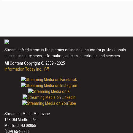
StreamingMedia.com is the premier online destination for professionals
seeking industry news, information, articles, directories and services.
All Content Copyright © 2009 - 2025
Information Today Inc.
Streaming Media Magazine
143 Old Marlton Pike
Medford, NJ 08055
(609) 654-6266