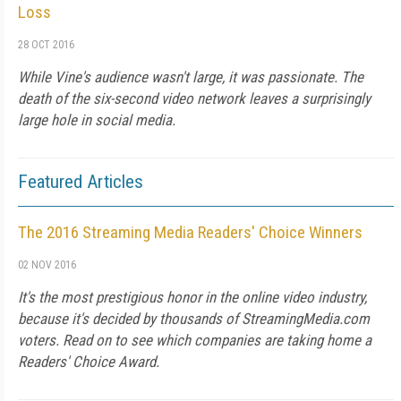
Loss
28 OCT 2016
While Vine's audience wasn't large, it was passionate. The
death of the six-second video network leaves a surprisingly
large hole in social media.
Featured Articles
The 2016 Streaming Media Readers' Choice Winners
02 NOV 2016
It's the most prestigious honor in the online video industry,
because it's decided by thousands of StreamingMedia.com
voters. Read on to see which companies are taking home a
Readers' Choice Award.