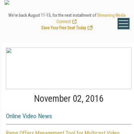
We're back August 11-13, for the next installment of
Streaming Media
Connect
.
Save Your Free Seat Today
!
November 02, 2016
Online Video News
Ramp Offers Management Tool for Multicast Video