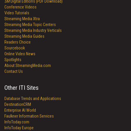
SM
Digital Editions (PDF Download)
Conference Videos
Video Tutorials
Streaming Media Xtra
Streaming Media Topic Centers
Streaming Media Industry Verticals
Streaming Media Guides
Readers Choice
Sourcebook
Online Video News
Spotlights
About StreamingMedia.com
Contact Us
Other ITI Sites
Database Trends and Applications
DestinationCRM
Enterprise AI World
Faulkner Information Services
InfoToday.com
InfoToday Europe