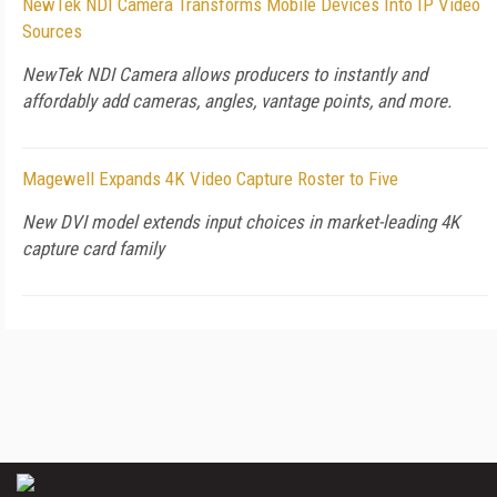
NewTek NDI Camera Transforms Mobile Devices Into IP Video
Sources
NewTek NDI Camera allows producers to instantly and
affordably add cameras, angles, vantage points, and more.
Magewell Expands 4K Video Capture Roster to Five
New DVI model extends input choices in market-leading 4K
capture card family