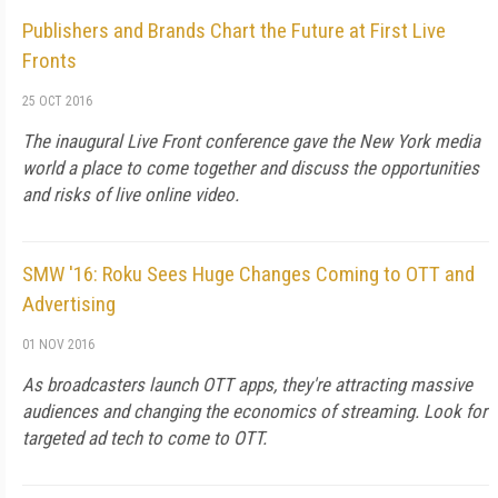
Publishers and Brands Chart the Future at First Live
Fronts
25 OCT 2016
The inaugural Live Front conference gave the New York media
world a place to come together and discuss the opportunities
and risks of live online video.
SMW '16: Roku Sees Huge Changes Coming to OTT and
Advertising
01 NOV 2016
As broadcasters launch OTT apps, they're attracting massive
audiences and changing the economics of streaming. Look for
targeted ad tech to come to OTT.