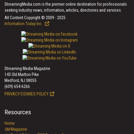
StreamingMedia.com is the premier online destination for professionals
seeking industry news, information, articles, directories and services.
All Content Copyright © 2009 - 2025
Information Today Inc.
Streaming Media Magazine
143 Old Marlton Pike
Medford, NJ 08055
(609) 654-6266
PRIVACY/COOKIES POLICY
Resources
Home
SM
Magazine