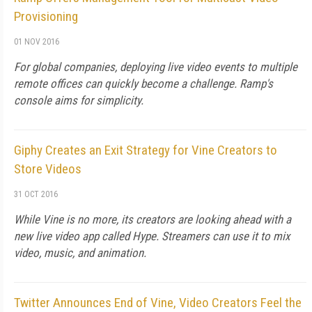
Provisioning
01 NOV 2016
For global companies, deploying live video events to multiple
remote offices can quickly become a challenge. Ramp's
console aims for simplicity.
Giphy Creates an Exit Strategy for Vine Creators to
Store Videos
31 OCT 2016
While Vine is no more, its creators are looking ahead with a
new live video app called Hype. Streamers can use it to mix
video, music, and animation.
Twitter Announces End of Vine, Video Creators Feel the