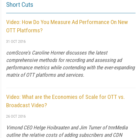
Short Cuts
Video: How Do You Measure Ad Performance On New
OTT Platforms?
31 OCT 2016
comScore's Caroline Horner discusses the latest
comprehensive methods for recording and assessing ad
performance metrics while contending with the ever-expanding
matrix of OTT platforms and services.
Video: What are the Economies of Scale for OTT vs.
Broadcast Video?
26 OCT 2016
Vimond CEO Helge Hoibraaten and Jim Turner of trnrMedia
outline the relative costs of adding subscribers and CDN