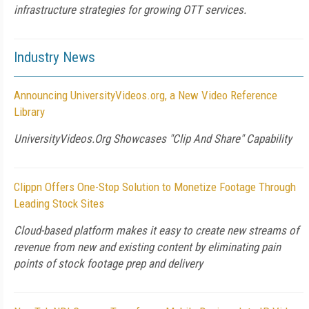
infrastructure strategies for growing OTT services.
Industry News
Announcing UniversityVideos.org, a New Video Reference
Library
UniversityVideos.Org Showcases "Clip And Share" Capability
Clippn Offers One-Stop Solution to Monetize Footage Through
Leading Stock Sites
Cloud-based platform makes it easy to create new streams of
revenue from new and existing content by eliminating pain
points of stock footage prep and delivery