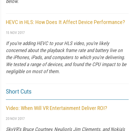
below.
HEVC in HLS: How Does It Affect Device Performance?
15 NOV 2017
If you're adding HEVC to your HLS video, you're likely
concerned about the playback frame rate and battery live on
the iPhones, iPads, and computers to which you're delivering.
We tested a range of devices, and found the CPU impact to be
negligible on most of them.
Short Cuts
Video: When Will VR Entertainment Deliver ROI?
20 NOV 2017
SkyVR's Bruce Courtney, Neulion's Jim Clements, and Nokia's