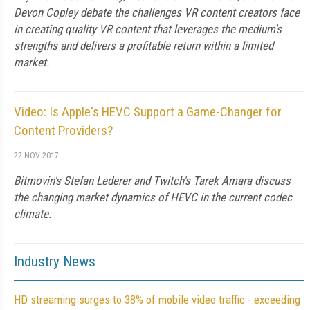
Devon Copley debate the challenges VR content creators face
in creating quality VR content that leverages the medium's
strengths and delivers a profitable return within a limited
market.
Video: Is Apple's HEVC Support a Game-Changer for
Content Providers?
22 NOV 2017
Bitmovin's Stefan Lederer and Twitch's Tarek Amara discuss
the changing market dynamics of HEVC in the current codec
climate.
Industry News
HD streaming surges to 38% of mobile video traffic - exceeding