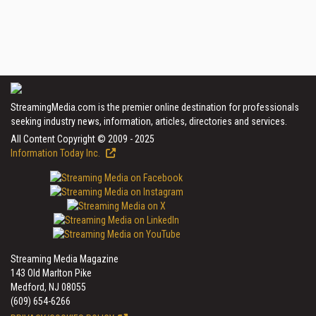
StreamingMedia.com is the premier online destination for professionals
seeking industry news, information, articles, directories and services.
All Content Copyright © 2009 - 2025
Information Today Inc.
Streaming Media Magazine
143 Old Marlton Pike
Medford, NJ 08055
(609) 654-6266