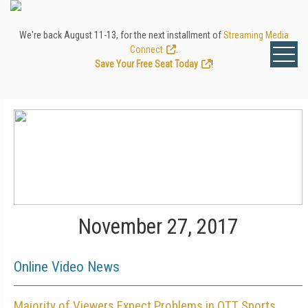
We're back August 11-13, for the next installment of
Streaming Media
Connect
.
Save Your Free Seat Today
!
November 27, 2017
Online Video News
Majority of Viewers Expect Problems in OTT Sports