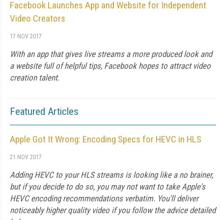
Facebook Launches App and Website for Independent
Video Creators
17 NOV 2017
With an app that gives live streams a more produced look and
a website full of helpful tips, Facebook hopes to attract video
creation talent.
Featured Articles
Apple Got It Wrong: Encoding Specs for HEVC in HLS
21 NOV 2017
Adding HEVC to your HLS streams is looking like a no brainer,
but if you decide to do so, you may not want to take Apple's
HEVC encoding recommendations verbatim. You'll deliver
noticeably higher quality video if you follow the advice detailed