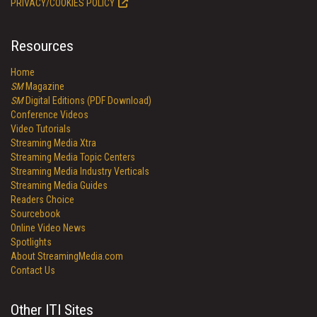
PRIVACY/COOKIES POLICY
Resources
Home
SM
Magazine
SM
Digital Editions (PDF Download)
Conference Videos
Video Tutorials
Streaming Media Xtra
Streaming Media Topic Centers
Streaming Media Industry Verticals
Streaming Media Guides
Readers Choice
Sourcebook
Online Video News
Spotlights
About StreamingMedia.com
Contact Us
Other ITI Sites