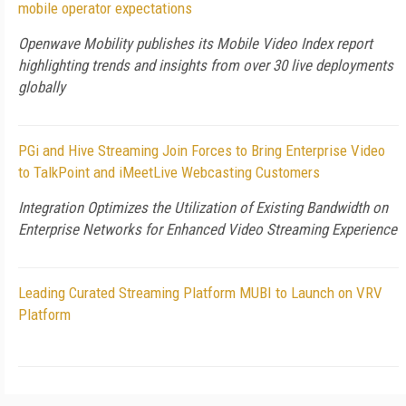
mobile operator expectations
Openwave Mobility publishes its Mobile Video Index report
highlighting trends and insights from over 30 live deployments
globally
PGi and Hive Streaming Join Forces to Bring Enterprise Video
to TalkPoint and iMeetLive Webcasting Customers
Integration Optimizes the Utilization of Existing Bandwidth on
Enterprise Networks for Enhanced Video Streaming Experience
Leading Curated Streaming Platform MUBI to Launch on VRV
Platform