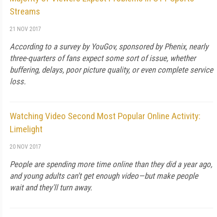
Streams
21 NOV 2017
According to a survey by YouGov, sponsored by Phenix, nearly
three-quarters of fans expect some sort of issue, whether
buffering, delays, poor picture quality, or even complete service
loss.
Watching Video Second Most Popular Online Activity:
Limelight
20 NOV 2017
People are spending more time online than they did a year ago,
and young adults can't get enough video—but make people
wait and they'll turn away.