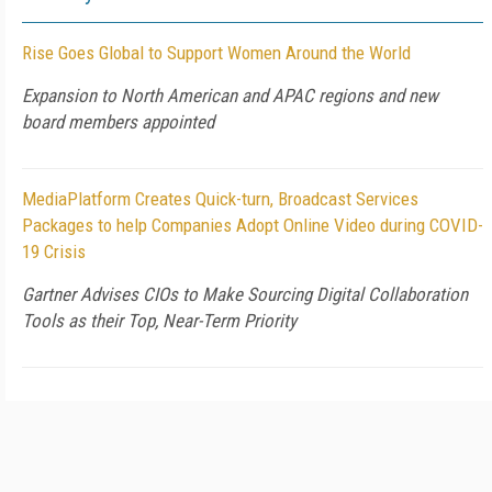
Rise Goes Global to Support Women Around the World
Expansion to North American and APAC regions and new
board members appointed
MediaPlatform Creates Quick-turn, Broadcast Services
Packages to help Companies Adopt Online Video during COVID-
19 Crisis
Gartner Advises CIOs to Make Sourcing Digital Collaboration
Tools as their Top, Near-Term Priority