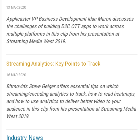
13 MAR 2020
Applicaster VP Business Development Idan Maron discusses
the challenges of building D2C OTT apps to work across
multiple platforms in this clip from his presentation at
Streaming Media West 2019.
Streaming Analytics: Key Points to Track
16 MAR 2020
Bitmovin's Steve Geiger offers essential tips on which
streaming/encoding analytics to track, how to read heatmaps,
and how to use analytics to deliver better video to your
audience in this clip from his presentation at Streaming Media
West 2019.
Industry News