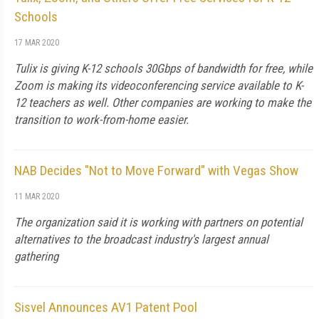
Schools
17 MAR 2020
Tulix is giving K-12 schools 30Gbps of bandwidth for free, while
Zoom is making its videoconferencing service available to K-
12 teachers as well. Other companies are working to make the
transition to work-from-home easier.
NAB Decides "Not to Move Forward" with Vegas Show
11 MAR 2020
The organization said it is working with partners on potential
alternatives to the broadcast industry's largest annual
gathering
Sisvel Announces AV1 Patent Pool