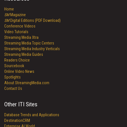
Home
SM
Magazine
SM
Digital Editions (PDF Download)
Conference Videos
Video Tutorials
Streaming Media Xtra
Streaming Media Topic Centers
Streaming Media Industry Verticals
Streaming Media Guides
Readers Choice
Sourcebook
Online Video News
Spotlights
About StreamingMedia.com
Contact Us
Other ITI Sites
Database Trends and Applications
DestinationCRM
Enterprise AI World