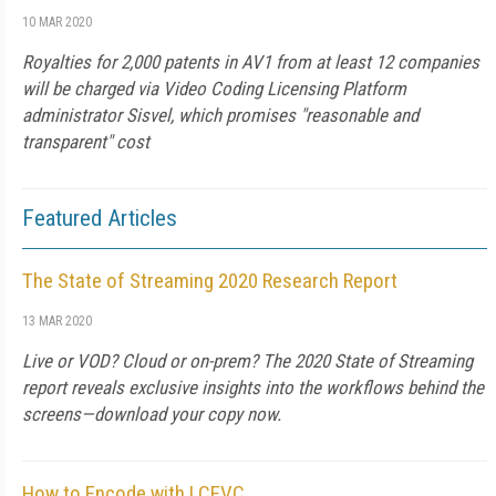
10 MAR 2020
Royalties for 2,000 patents in AV1 from at least 12 companies
will be charged via Video Coding Licensing Platform
administrator Sisvel, which promises "reasonable and
transparent" cost
Featured Articles
The State of Streaming 2020 Research Report
13 MAR 2020
Live or VOD? Cloud or on-prem? The 2020 State of Streaming
report reveals exclusive insights into the workflows behind the
screens—download your copy now.
How to Encode with LCEVC