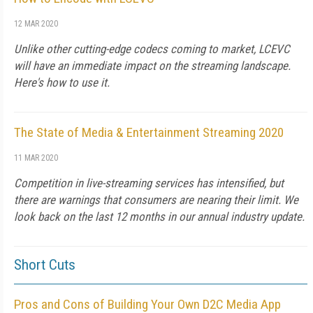
12 MAR 2020
Unlike other cutting-edge codecs coming to market, LCEVC
will have an immediate impact on the streaming landscape.
Here's how to use it.
The State of Media & Entertainment Streaming 2020
11 MAR 2020
Competition in live-streaming services has intensified, but
there are warnings that consumers are nearing their limit. We
look back on the last 12 months in our annual industry update.
Short Cuts
Pros and Cons of Building Your Own D2C Media App