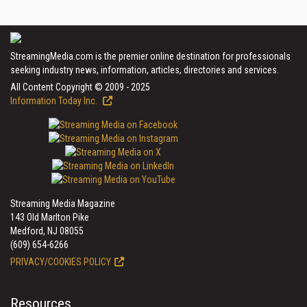
StreamingMedia.com is the premier online destination for professionals
seeking industry news, information, articles, directories and services.
All Content Copyright © 2009 - 2025
Information Today Inc.
Streaming Media Magazine
143 Old Marlton Pike
Medford, NJ 08055
(609) 654-6266
PRIVACY/COOKIES POLICY
Resources