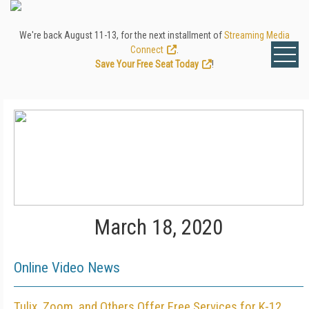
We're back August 11-13, for the next installment of
Streaming Media
Connect
.
Save Your Free Seat Today
!
March 18, 2020
Online Video News
Tulix, Zoom, and Others Offer Free Services for K-12