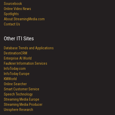
Sourcebook
Online Video News
Spotlights
About StreamingMedia.com
Contact Us
Other ITI Sites
Database Trends and Applications
DestinationCRM
Enterprise AI World
Faulkner Information Services
InfoToday.com
InfoToday Europe
KMWorld
Online Searcher
Smart Customer Service
Speech Technology
Streaming Media Europe
Streaming Media Producer
Unisphere Research