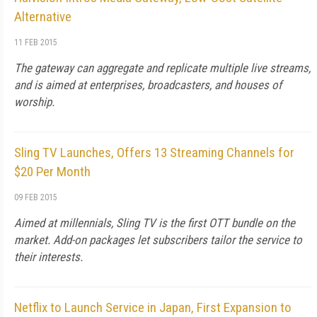
Alternative
11 FEB 2015
The gateway can aggregate and replicate multiple live streams,
and is aimed at enterprises, broadcasters, and houses of
worship.
Sling TV Launches, Offers 13 Streaming Channels for
$20 Per Month
09 FEB 2015
Aimed at millennials, Sling TV is the first OTT bundle on the
market. Add-on packages let subscribers tailor the service to
their interests.
Netflix to Launch Service in Japan, First Expansion to