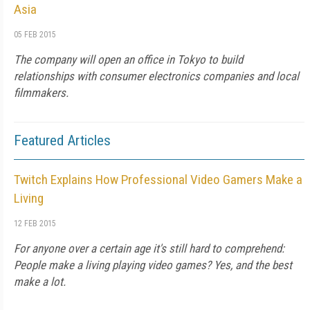
Asia
05 FEB 2015
The company will open an office in Tokyo to build
relationships with consumer electronics companies and local
filmmakers.
Featured Articles
Twitch Explains How Professional Video Gamers Make a
Living
12 FEB 2015
For anyone over a certain age it's still hard to comprehend:
People make a living playing video games? Yes, and the best
make a lot.