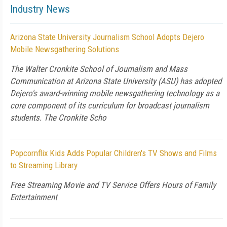
Industry News
Arizona State University Journalism School Adopts Dejero
Mobile Newsgathering Solutions
The Walter Cronkite School of Journalism and Mass
Communication at Arizona State University (ASU) has adopted
Dejero's award-winning mobile newsgathering technology as a
core component of its curriculum for broadcast journalism
students. The Cronkite Scho
Popcornflix Kids Adds Popular Children's TV Shows and Films
to Streaming Library
Free Streaming Movie and TV Service Offers Hours of Family
Entertainment