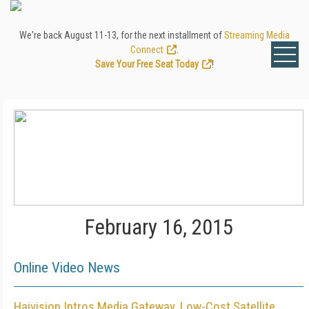
We're back August 11-13, for the next installment of
Streaming Media
Connect
.
Save Your Free Seat Today
!
February 16, 2015
Online Video News
Haivision Intros Media Gateway, Low-Cost Satellite