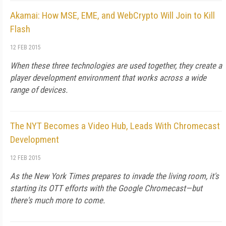
Akamai: How MSE, EME, and WebCrypto Will Join to Kill
Flash
12 FEB 2015
When these three technologies are used together, they create a
player development environment that works across a wide
range of devices.
The NYT Becomes a Video Hub, Leads With Chromecast
Development
12 FEB 2015
As the New York Times prepares to invade the living room, it's
starting its OTT efforts with the Google Chromecast—but
there's much more to come.