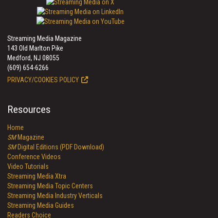
Streaming Media Magazine
143 Old Marlton Pike
Medford, NJ 08055
(609) 654-6266
PRIVACY/COOKIES POLICY
Resources
Home
SM
Magazine
SM
Digital Editions (PDF Download)
Conference Videos
Video Tutorials
Streaming Media Xtra
Streaming Media Topic Centers
Streaming Media Industry Verticals
Streaming Media Guides
Readers Choice