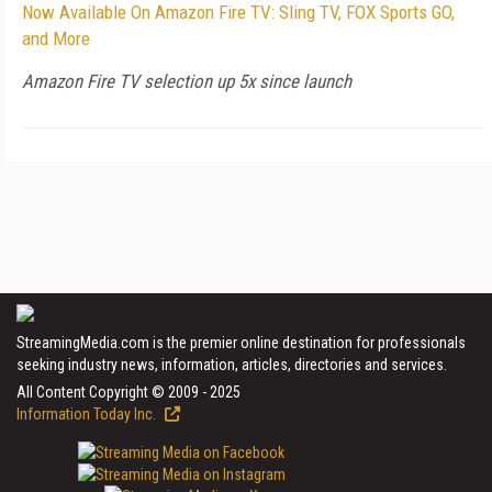
Now Available On Amazon Fire TV: Sling TV, FOX Sports GO,
and More
Amazon Fire TV selection up 5x since launch
StreamingMedia.com is the premier online destination for professionals
seeking industry news, information, articles, directories and services.
All Content Copyright © 2009 - 2025
Information Today Inc.