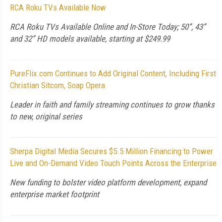
RCA Roku TVs Available Now
RCA Roku TVs Available Online and In-Store Today; 50”, 43”
and 32” HD models available, starting at $249.99
PureFlix.com Continues to Add Original Content, Including First
Christian Sitcom, Soap Opera
Leader in faith and family streaming continues to grow thanks
to new, original series
Sherpa Digital Media Secures $5.5 Million Financing to Power
Live and On-Demand Video Touch Points Across the Enterprise
New funding to bolster video platform development, expand
enterprise market footprint