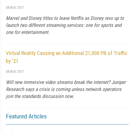
08 AUG 2017
Marvel and Disney titles to leave Netflix as Disney revs up to
launch two different streaming services: one for sports and
one for entertainment.
Virtual Reality Causing an Additional 21,000 PB of Traffic
by '21
08 AUG 2017
Will new immersive video streams break the internet? Juniper
Research says a crisis is coming unless network operators
join the standards discussion now.
Featured Articles