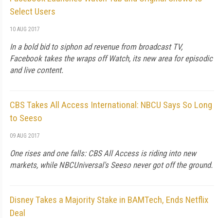
Select Users
10 AUG 2017
In a bold bid to siphon ad revenue from broadcast TV,
Facebook takes the wraps off Watch, its new area for episodic
and live content.
CBS Takes All Access International: NBCU Says So Long
to Seeso
09 AUG 2017
One rises and one falls: CBS All Access is riding into new
markets, while NBCUniversal's Seeso never got off the ground.
Disney Takes a Majority Stake in BAMTech, Ends Netflix
Deal