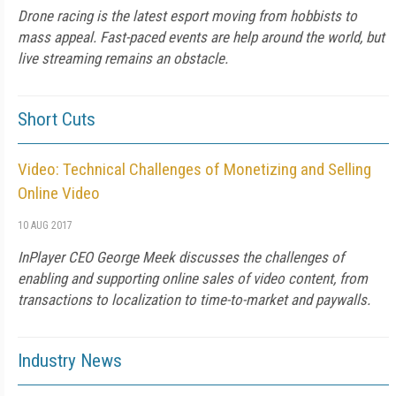
Drone racing is the latest esport moving from hobbists to
mass appeal. Fast-paced events are help around the world, but
live streaming remains an obstacle.
Short Cuts
Video: Technical Challenges of Monetizing and Selling
Online Video
10 AUG 2017
InPlayer CEO George Meek discusses the challenges of
enabling and supporting online sales of video content, from
transactions to localization to time-to-market and paywalls.
Industry News