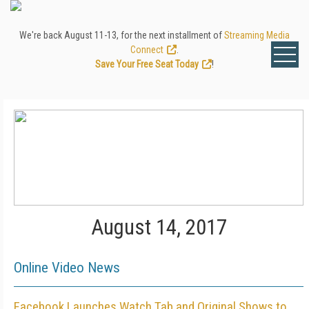
We're back August 11-13, for the next installment of
Streaming Media
Connect
.
Save Your Free Seat Today
!
August 14, 2017
Online Video News
Facebook Launches Watch Tab and Original Shows to