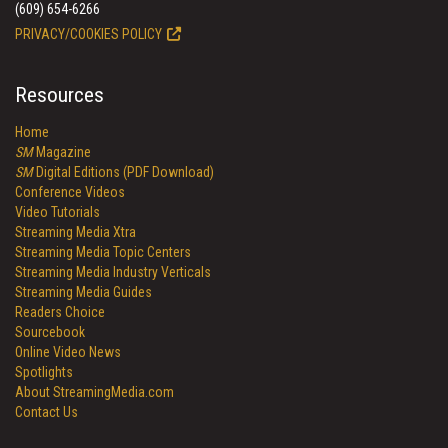
(609) 654-6266
PRIVACY/COOKIES POLICY
Resources
Home
SM
Magazine
SM
Digital Editions (PDF Download)
Conference Videos
Video Tutorials
Streaming Media Xtra
Streaming Media Topic Centers
Streaming Media Industry Verticals
Streaming Media Guides
Readers Choice
Sourcebook
Online Video News
Spotlights
About StreamingMedia.com
Contact Us