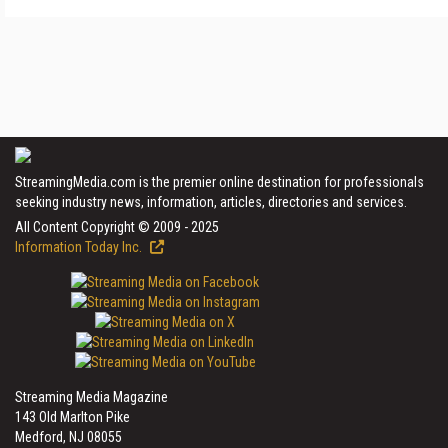
StreamingMedia.com is the premier online destination for professionals
seeking industry news, information, articles, directories and services.
All Content Copyright © 2009 - 2025
Information Today Inc.
Streaming Media Magazine
143 Old Marlton Pike
Medford, NJ 08055