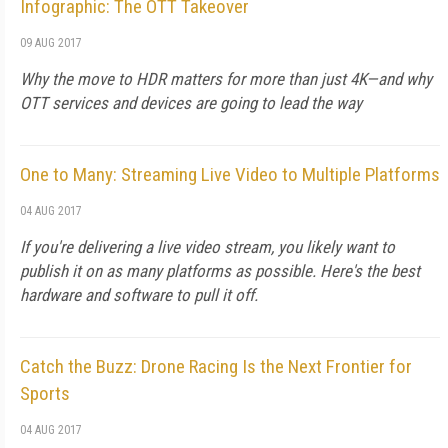
Infographic: The OTT Takeover
09 AUG 2017
Why the move to HDR matters for more than just 4K—and why
OTT services and devices are going to lead the way
One to Many: Streaming Live Video to Multiple Platforms
04 AUG 2017
If you're delivering a live video stream, you likely want to
publish it on as many platforms as possible. Here's the best
hardware and software to pull it off.
Catch the Buzz: Drone Racing Is the Next Frontier for
Sports
04 AUG 2017