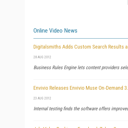
Online Video News
Digitalsmiths Adds Custom Search Results
28 AUG 2012
Business Rules Engine lets content providers sele
Envivio Releases Envivio Muse On-Demand 3
23 AUG 2012
Internal testing finds the software offers improve