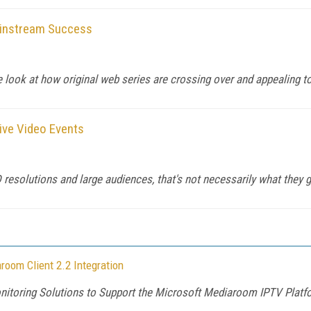
Mainstream Success
look at how original web series are crossing over and appealing to
Live Video Events
resolutions and large audiences, that's not necessarily what they g
oom Client 2.2 Integration
Monitoring Solutions to Support the Microsoft Mediaroom IPTV Platf