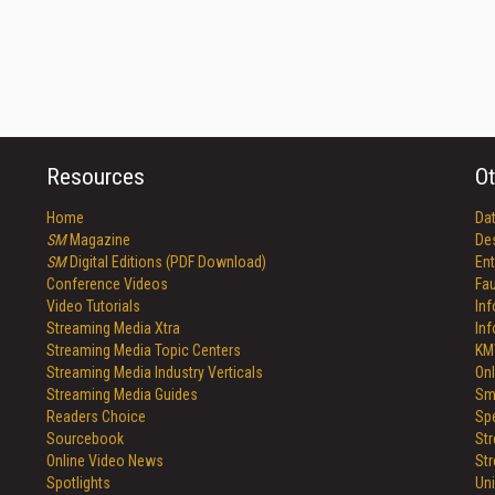
Resources
Ot
Home
Da
SM
Magazine
De
SM
Digital Editions (PDF Download)
Ent
Conference Videos
Fau
Video Tutorials
In
Streaming Media Xtra
In
Streaming Media Topic Centers
KM
Streaming Media Industry Verticals
Onl
Streaming Media Guides
Sm
Readers Choice
Sp
Sourcebook
St
Online Video News
St
Spotlights
Un