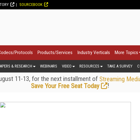
CTORY
SOURCEBOOK
Codecs/Protocols
Products/Services
Industry Verticals
More Topics
APERS & RESEARCH
WEBINARS
VIDEO
RESOURCES
TAKE A SURVEY
C
gust 11-13, for the next installment of
Streaming Medi
!
Save Your Free Seat Today