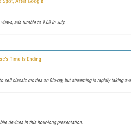
 Spot, After Google
views, ads tumble to 9.6B in July.
isc's Time Is Ending
 sell classic movies on Blu-ray, but streaming is rapidly taking ove
ile devices in this hour-long presentation.