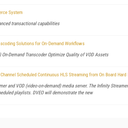
erce System
ced transactional capabilities
anscoding Solutions for On-Demand Workflows
M) On-Demand Transcoder Optimize Quality of VOD Assets
 Channel Scheduled Continuous HLS Streaming from On Board Hard 
er and VOD (video-on-demand) media server. The Infinity Streamer™
cheduled playlists. DVEO will demonstrate the new