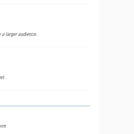
 a larger audience.
et.
orm