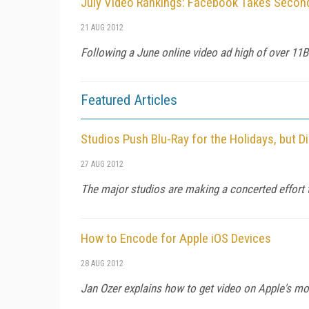
July Video Rankings: Facebook Takes Second
21 AUG 2012
Following a June online video ad high of over 11B 
Featured Articles
Studios Push Blu-Ray for the Holidays, but D
27 AUG 2012
The major studios are making a concerted effort to
How to Encode for Apple iOS Devices
28 AUG 2012
Jan Ozer explains how to get video on Apple's mob