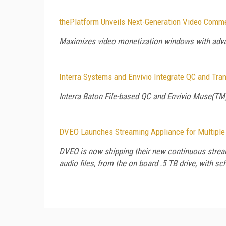
thePlatform Unveils Next-Generation Video Comm
Maximizes video monetization windows with advan
Interra Systems and Envivio Integrate QC and Tr
Interra Baton File-based QC and Envivio Muse(T
DVEO Launches Streaming Appliance for Multiple
DVEO is now shipping their new continuous stream
audio files, from the on board .5 TB drive, with s