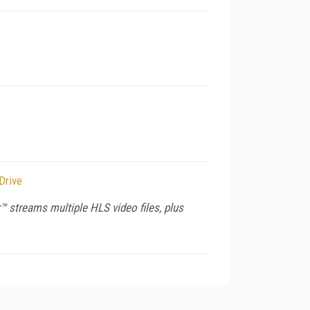
Drive
 streams multiple HLS video files, plus