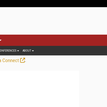
ONFERENCES
ABOUT
.
a Connect