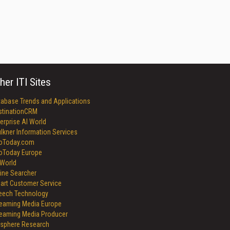
her ITI Sites
tabase Trends and Applications
stinationCRM
erprise AI World
lkner Information Services
foToday.com
foToday Europe
World
ine Searcher
art Customer Service
eech Technology
reaming Media Europe
reaming Media Producer
isphere Research