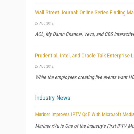
Wall Street Journal: Online Series Finding 
27 AUG 2012
AOL, My Damn Channel, Vevo, and CBS Interactive 
Prudential, Intel, and Oracle Talk Enterprise 
27 AUG 2012
While the employees creating live events want HD 
Industry News
Mariner Improves IPTV QoE With Microsoft Mediar
Mariner xVu is One of the Industry's First IPTV 