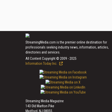
StreamingMedia.com is the premier online destination for
professionals seeking industry news, information, articles,
directories and services.
All Content Copyright © 2009 - 2025
Information Today Inc.
Streaming Media Magazine
143 Old Marlton Pike
Medford, NJ 08055