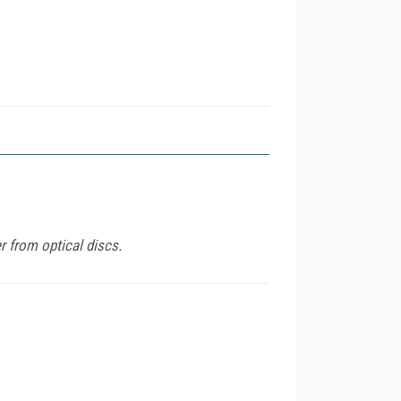
r from optical discs.