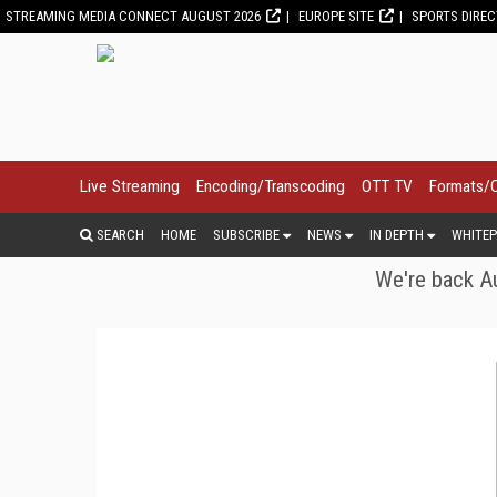
STREAMING MEDIA CONNECT AUGUST 2026
EUROPE SITE
SPORTS DIRE
Live Streaming
Encoding/Transcoding
OTT TV
Formats/
SEARCH
HOME
SUBSCRIBE
NEWS
IN DEPTH
WHITEP
We're back Au