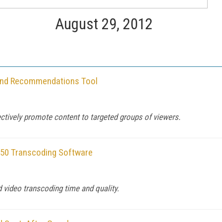
August 29, 2012
 and Recommendations Tool
ctively promote content to targeted groups of viewers.
.50 Transcoding Software
d video transcoding time and quality.