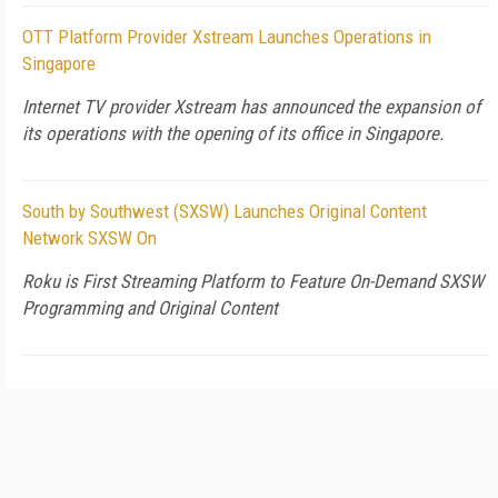
OTT Platform Provider Xstream Launches Operations in
Singapore
Internet TV provider Xstream has announced the expansion of
its operations with the opening of its office in Singapore.
South by Southwest (SXSW) Launches Original Content
Network SXSW On
Roku is First Streaming Platform to Feature On-Demand SXSW
Programming and Original Content