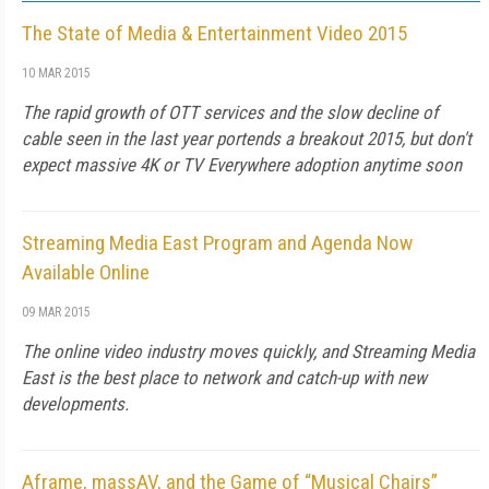
The State of Media & Entertainment Video 2015
10 MAR 2015
The rapid growth of OTT services and the slow decline of
cable seen in the last year portends a breakout 2015, but don't
expect massive 4K or TV Everywhere adoption anytime soon
Streaming Media East Program and Agenda Now
Available Online
09 MAR 2015
The online video industry moves quickly, and Streaming Media
East is the best place to network and catch-up with new
developments.
Aframe, massAV, and the Game of “Musical Chairs”