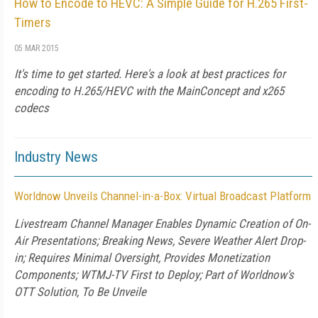
How to Encode to HEVC: A Simple Guide for H.265 First-
Timers
05 MAR 2015
It's time to get started. Here's a look at best practices for
encoding to H.265/HEVC with the MainConcept and x265
codecs
Industry News
Worldnow Unveils Channel-in-a-Box: Virtual Broadcast Platform
Livestream Channel Manager Enables Dynamic Creation of On-
Air Presentations; Breaking News, Severe Weather Alert Drop-
in; Requires Minimal Oversight, Provides Monetization
Components; WTMJ-TV First to Deploy; Part of Worldnow’s
OTT Solution, To Be Unveile