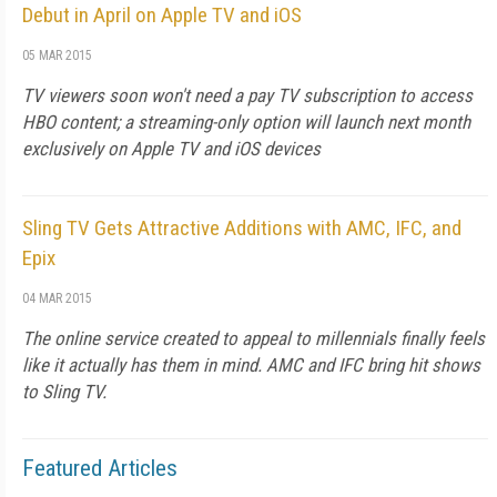
Debut in April on Apple TV and iOS
05 MAR 2015
TV viewers soon won't need a pay TV subscription to access
HBO content; a streaming-only option will launch next month
exclusively on Apple TV and iOS devices
Sling TV Gets Attractive Additions with AMC, IFC, and
Epix
04 MAR 2015
The online service created to appeal to millennials finally feels
like it actually has them in mind. AMC and IFC bring hit shows
to Sling TV.
Featured Articles