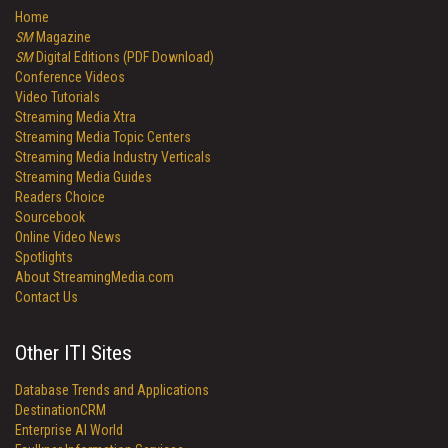
Home
SM
Magazine
SM
Digital Editions (PDF Download)
Conference Videos
Video Tutorials
Streaming Media Xtra
Streaming Media Topic Centers
Streaming Media Industry Verticals
Streaming Media Guides
Readers Choice
Sourcebook
Online Video News
Spotlights
About StreamingMedia.com
Contact Us
Other ITI Sites
Database Trends and Applications
DestinationCRM
Enterprise AI World