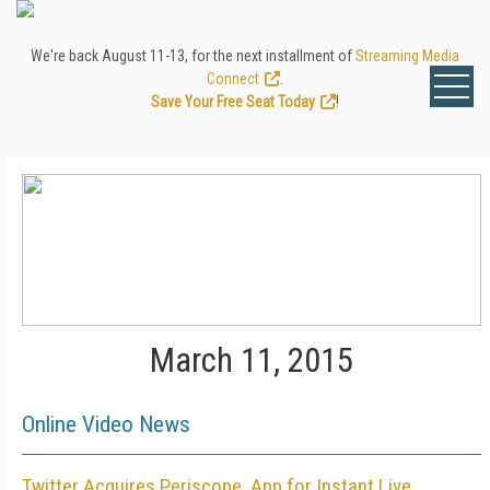
We're back August 11-13, for the next installment of
Streaming Media
Connect
.
Save Your Free Seat Today
!
March 11, 2015
Online Video News
Twitter Acquires Periscope, App for Instant Live