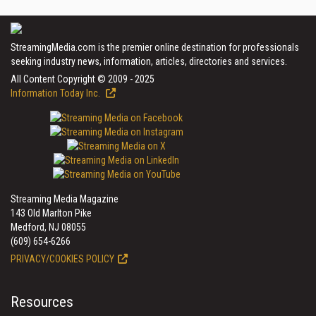
StreamingMedia.com is the premier online destination for professionals
seeking industry news, information, articles, directories and services.
All Content Copyright © 2009 - 2025
Information Today Inc.
Streaming Media Magazine
143 Old Marlton Pike
Medford, NJ 08055
(609) 654-6266
PRIVACY/COOKIES POLICY
Resources