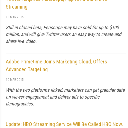
Streaming
10 MAR 2015
Still in closed beta, Periscope may have sold for up to $100
million, and will give Twitter users an easy way to create and
share live video.
Adobe Primetime Joins Marketing Cloud, Offers
Advanced Targeting
10 MAR 2015
With the two platforms linked, marketers can get granular data
on viewer engagement and deliver ads to specific
demographics.
Update: HBO Streaming Service Will Be Called HBO Now,