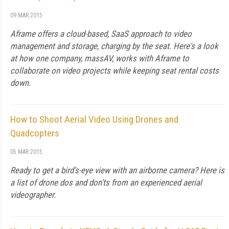
09 MAR 2015
Aframe offers a cloud-based, SaaS approach to video
management and storage, charging by the seat. Here's a look
at how one company, massAV, works with Aframe to
collaborate on video projects while keeping seat rental costs
down.
How to Shoot Aerial Video Using Drones and
Quadcopters
05 MAR 2015
Ready to get a bird's-eye view with an airborne camera? Here is
a list of drone dos and don'ts from an experienced aerial
videographer.