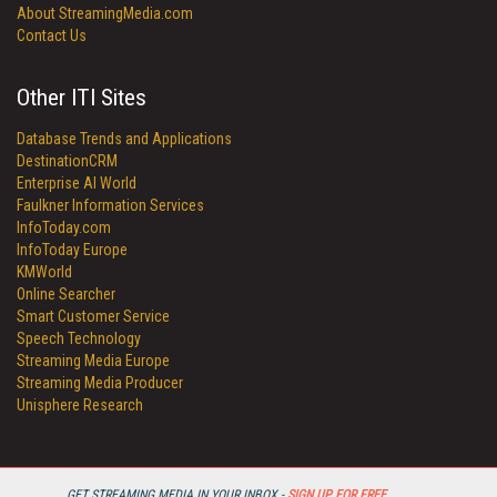
About StreamingMedia.com
Contact Us
Other ITI Sites
Database Trends and Applications
DestinationCRM
Enterprise AI World
Faulkner Information Services
InfoToday.com
InfoToday Europe
KMWorld
Online Searcher
Smart Customer Service
Speech Technology
Streaming Media Europe
Streaming Media Producer
Unisphere Research
GET STREAMING MEDIA IN YOUR INBOX -
SIGN UP FOR FREE