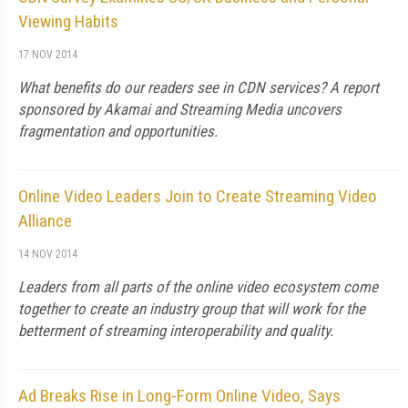
Viewing Habits
17 NOV 2014
What benefits do our readers see in CDN services? A report
sponsored by Akamai and Streaming Media uncovers
fragmentation and opportunities.
Online Video Leaders Join to Create Streaming Video
Alliance
14 NOV 2014
Leaders from all parts of the online video ecosystem come
together to create an industry group that will work for the
betterment of streaming interoperability and quality.
Ad Breaks Rise in Long-Form Online Video, Says