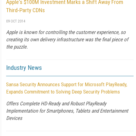
Apple's $100M Investment Marks a Shift Away From
Third-Party CDNs
09 OCT 2014
Apple is known for controlling the customer experience, so
creating its own delivery infrastructure was the final piece of
the puzzle.
Industry News
Sansa Security Announces Support for Microsoft PlayReady,
Expands Commitment to Solving Deep Security Problems
Offers Complete HD-Ready and Robust PlayReady
Implementation for Smartphones, Tablets and Entertainment
Devices