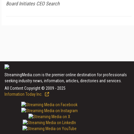
Board Initiates CEO Search
StreamingMedia.com is the premier online destination for professionals
seeking industry news, information, articles, directories and services.
All Content Copyright © 2009 - 2025
Information Today Inc.