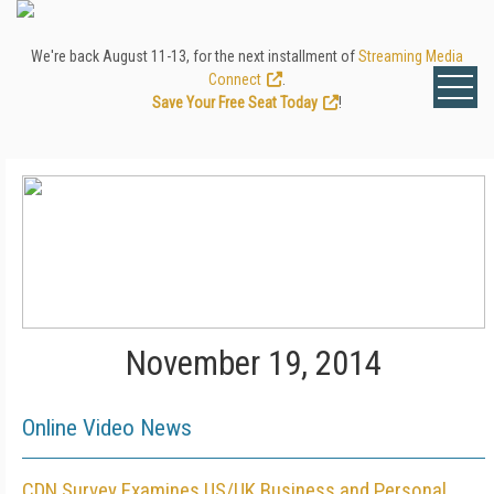
We're back August 11-13, for the next installment of
Streaming Media
Connect
.
Save Your Free Seat Today
!
November 19, 2014
Online Video News
CDN Survey Examines US/UK Business and Personal