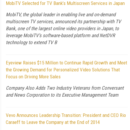
MobiTV Selected for TV Bank’s Multiscreen Services in Japan
MobiTV, the global leader in enabling live and on-demand
multiscreen TV services, announced its partnership with TV
Bank, one of the largest online video providers in Japan, to
leverage MobiTV’s software-based platform and NetDVR
technology to extend TV B
Eyeview Raises $15 Million to Continue Rapid Growth and Meet
the Growing Demand for Personalized Video Solutions That
Focus on Driving More Sales
Company Also Adds Two Industry Veterans from Conversant
and News Corporation to its Executive Management Team
Vevo Announces Leadership Transition: President and CEO Rio
Caraeff to Leave the Company at the End of 2014