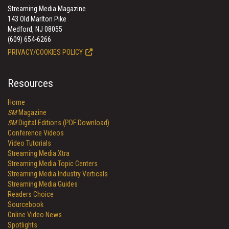
Streaming Media Magazine
143 Old Marlton Pike
Medford, NJ 08055
(609) 654-6266
PRIVACY/COOKIES POLICY
Resources
Home
SM
Magazine
SM
Digital Editions (PDF Download)
Conference Videos
Video Tutorials
Streaming Media Xtra
Streaming Media Topic Centers
Streaming Media Industry Verticals
Streaming Media Guides
Readers Choice
Sourcebook
Online Video News
Spotlights