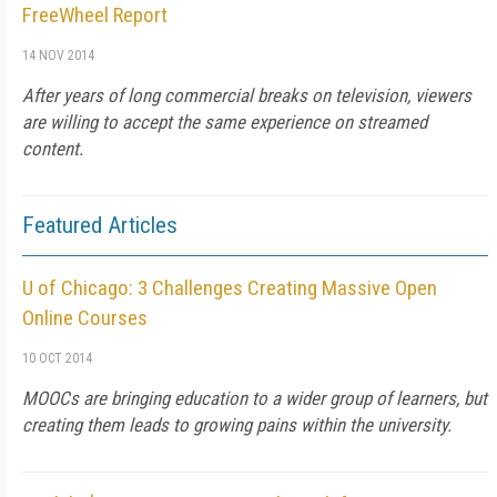
FreeWheel Report
14 NOV 2014
After years of long commercial breaks on television, viewers
are willing to accept the same experience on streamed
content.
Featured Articles
U of Chicago: 3 Challenges Creating Massive Open
Online Courses
10 OCT 2014
MOOCs are bringing education to a wider group of learners, but
creating them leads to growing pains within the university.