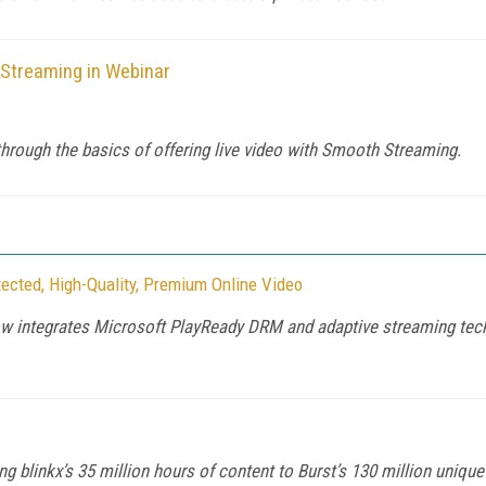
Streaming in Webinar
hrough the basics of offering live video with Smooth Streaming.
tected, High-Quality, Premium Online Video
integrates Microsoft PlayReady DRM and adaptive streaming technol
ing blinkx’s 35 million hours of content to Burst’s 130 million uniqu