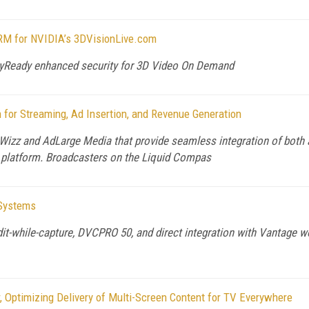
RM for NVIDIA’s 3DVisionLive.com
ayReady enhanced security for 3D Video On Demand
for Streaming, Ad Insertion, and Revenue Generation
izz and AdLarge Media that provide seamless integration of both a
y platform. Broadcasters on the Liquid Compas
 Systems
dit-while-capture, DVCPRO 50, and direct integration with Vantage w
 Optimizing Delivery of Multi-Screen Content for TV Everywhere