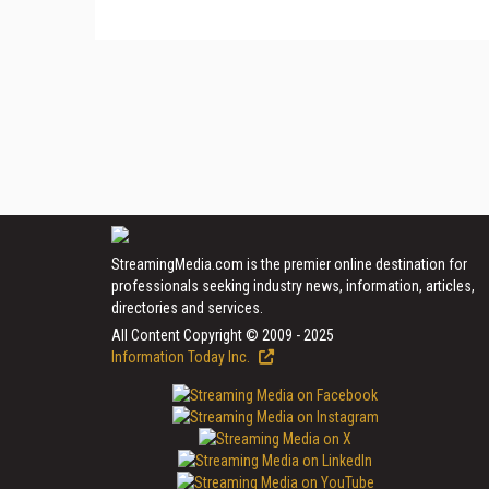
StreamingMedia.com is the premier online destination for
professionals seeking industry news, information, articles,
directories and services.
All Content Copyright © 2009 - 2025
Information Today Inc.