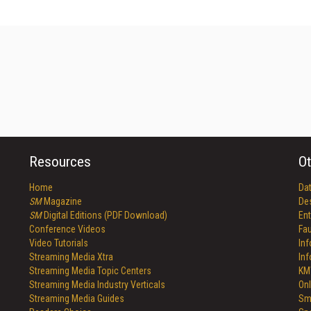
Resources
Ot
Home
Da
SM
Magazine
De
SM
Digital Editions (PDF Download)
Ent
Conference Videos
Fau
Video Tutorials
In
Streaming Media Xtra
In
Streaming Media Topic Centers
KM
Streaming Media Industry Verticals
Onl
Streaming Media Guides
Sm