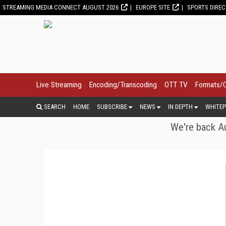
STREAMING MEDIA CONNECT AUGUST 2026
EUROPE SITE
SPORTS DIRE
Live Streaming
Encoding/Transcoding
OTT TV
Formats/
SEARCH
HOME
SUBSCRIBE
NEWS
IN DEPTH
WHITEP
We're back Au