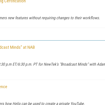
 Certification
omers new features without requiring changes to their workflows.
dcast Minds" at NAB
:30 p.m ET/6:30 p.m. PT for NewTek's "Broadcast Minds" with Adam 
ence
rs how Helix can be used to create a private YouTube.