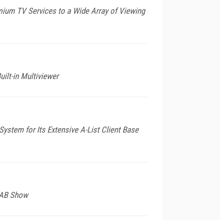
mium TV Services to a Wide Array of Viewing
lt-in Multiviewer
ystem for Its Extensive A-List Client Base
 NAB Show