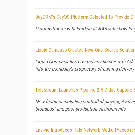
BuyDRM’s KeyOS Platform Selected To Provide D
Demonstration with Fordela at NAB will show Pl
Liquid Compass Creates New One-Source Solution 
Liquid Compass has created an alliance with AdsW
into the company’s proprietary streaming deliver
Telestream Launches Pipeline 2.5 Video Capture
New features including controlled playout, Avid e
broadcast and post-production environments
Envivio Introduces Halo Network Media Processor,