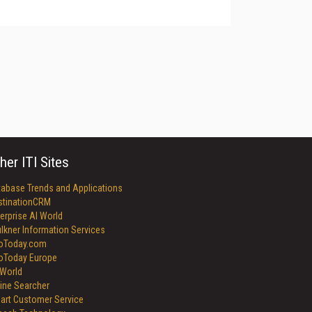
her ITI Sites
tabase Trends and Applications
stinationCRM
erprise AI World
lkner Information Services
foToday.com
foToday Europe
World
ine Searcher
art Customer Service