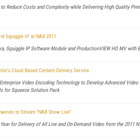
to Reduce Costs and Complexity while Delivering High Quality Pre
nd Squiggle IP at NAB 2011
a, Squiggle IP Software Module and ProductionVIEW HD MV with Bui
or’s Cloud-Based Content Delivery Service
 Enterprise Video Encoding Technology to Develop Advanced Video S
s for Squeeze Solution Pack
ghwinds to Stream "NAB Show Live"
Year for Delivery of All Live and On-Demand Video from the 2011