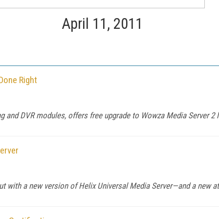
April 11, 2011
Done Right
g and DVR modules, offers free upgrade to Wowza Media Server 2 
erver
 with a new version of Helix Universal Media Server—and a new at