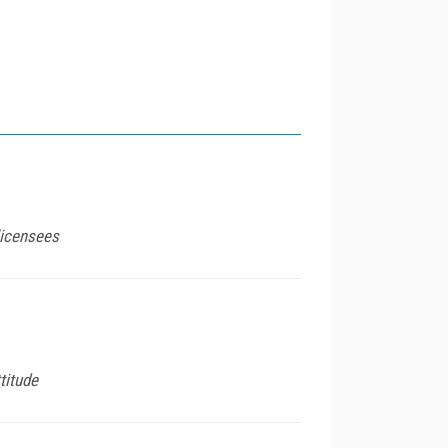
licensees
titude