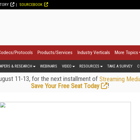
CTORY
SOURCEBOOK
Codecs/Protocols
Products/Services
Industry Verticals
More Topics
APERS & RESEARCH
WEBINARS
VIDEO
RESOURCES
TAKE A SURVEY
C
gust 11-13, for the next installment of
Streaming Medi
!
Save Your Free Seat Today