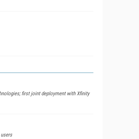
ogies; first joint deployment with Xfinity
e users