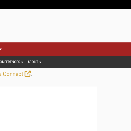
ONFERENCES
ABOUT
.
a Connect