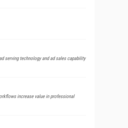
d serving technology and ad sales capability
orkflows increase value in professional