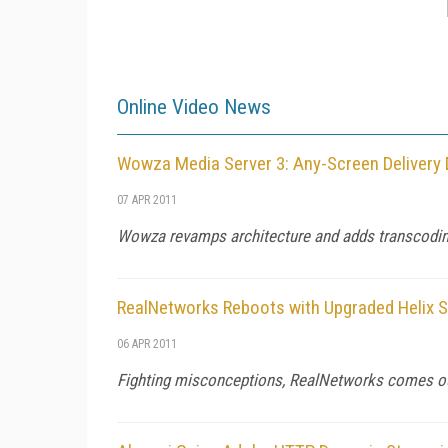
Online Video News
Wowza Media Server 3: Any-Screen Delivery 
07 APR 2011
Wowza revamps architecture and adds transcodin
RealNetworks Reboots with Upgraded Helix S
06 APR 2011
Fighting misconceptions, RealNetworks comes out