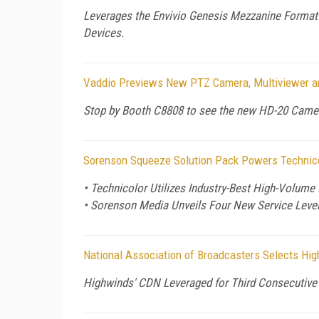
Leverages the Envivio Genesis Mezzanine Format 
Devices.
Vaddio Previews New PTZ Camera, Multiviewer a
Stop by Booth C8808 to see the new HD-20 Camer
Sorenson Squeeze Solution Pack Powers Technicol
• Technicolor Utilizes Industry-Best High-Volume
• Sorenson Media Unveils Four New Service Level
National Association of Broadcasters Selects Hi
Highwinds' CDN Leveraged for Third Consecutive 