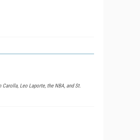
Carolla, Leo Laporte, the NBA, and St.