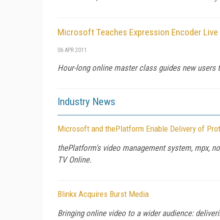
Microsoft Teaches Expression Encoder Live 
06 APR 2011
Hour-long online master class guides new users t
Industry News
Microsoft and thePlatform Enable Delivery of Pro
thePlatform's video management system, mpx, now 
TV Online.
Blinkx Acquires Burst Media
Bringing online video to a wider audience: deliver