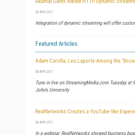
Akamai Gains Adobe HTTP Dynamic Streaming
06 APR 2011
Integration of dynamic streaming will offer cust
Featured Articles
Adam Carolla, Leo Laporte Among the "Broa
08 APR 2011
Tune in live on StreamingMedia.com Tuesday at 9
John's University
RealNetworks Creates a YouTube-like Experi
06 APR 2011
In a webinar, RealNetworks showed business buye