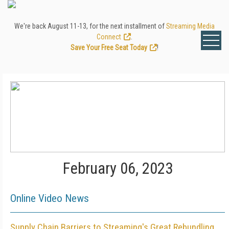
We're back August 11-13, for the next installment of
Streaming Media
Connect
.
Save Your Free Seat Today
!
February 06, 2023
Online Video News
Supply Chain Barriers to Streaming's Great Rebundling