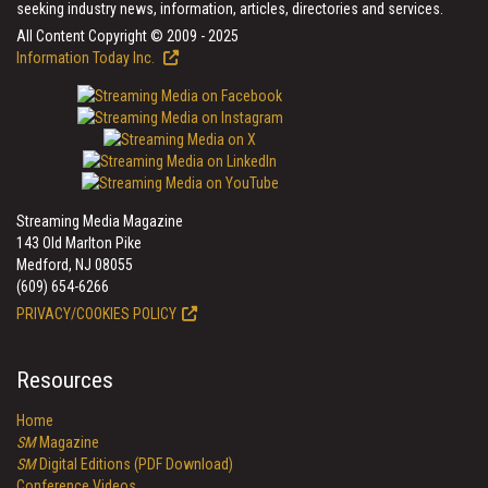
seeking industry news, information, articles, directories and services.
All Content Copyright © 2009 - 2025
Information Today Inc.
Streaming Media Magazine
143 Old Marlton Pike
Medford, NJ 08055
(609) 654-6266
PRIVACY/COOKIES POLICY
Resources
Home
SM
Magazine
SM
Digital Editions (PDF Download)
Conference Videos