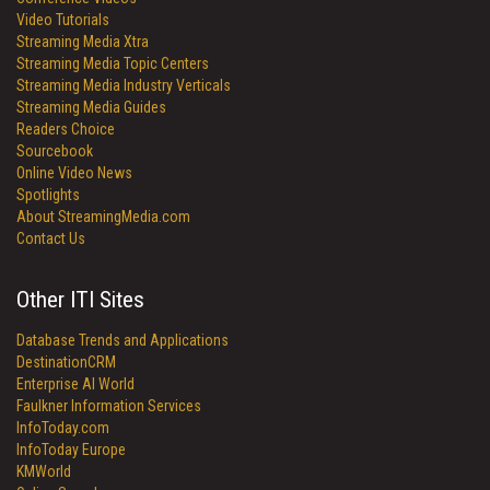
Video Tutorials
Streaming Media Xtra
Streaming Media Topic Centers
Streaming Media Industry Verticals
Streaming Media Guides
Readers Choice
Sourcebook
Online Video News
Spotlights
About StreamingMedia.com
Contact Us
Other ITI Sites
Database Trends and Applications
DestinationCRM
Enterprise AI World
Faulkner Information Services
InfoToday.com
InfoToday Europe
KMWorld