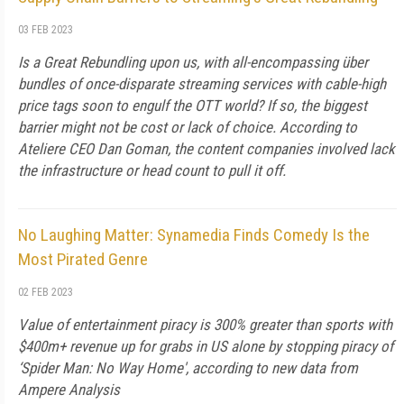
03 FEB 2023
Is a Great Rebundling upon us, with all-encompassing über
bundles of once-disparate streaming services with cable-high
price tags soon to engulf the OTT world? If so, the biggest
barrier might not be cost or lack of choice. According to
Ateliere CEO Dan Goman, the content companies involved lack
the infrastructure or head count to pull it off.
No Laughing Matter: Synamedia Finds Comedy Is the
Most Pirated Genre
02 FEB 2023
Value of entertainment piracy is 300% greater than sports with
$400m+ revenue up for grabs in US alone by stopping piracy of
‘Spider Man: No Way Home', according to new data from
Ampere Analysis