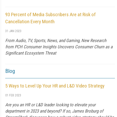
93 Percent of Media Subscribers Are at Risk of
Cancellation Every Month
31 JAN 2023
From Audio, TV, Sports, News, and Gaming, New Research
from PCH Consumer Insights Uncovers Consumer Churn as a
Significant Ecosystem Threat
Blog
5 Ways to Level Up Your HR and L&D Video Strategy
01 FEB 2023
Are you an HR or L&D leader looking to elevate your
department in 2023 and beyond? If so, James Broburg of