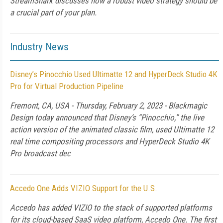
StreamShark discusses how a robust video strategy should be
a crucial part of your plan.
Industry News
Disney’s Pinocchio Used Ultimatte 12 and HyperDeck Studio 4K
Pro for Virtual Production Pipeline
Fremont, CA, USA - Thursday, February 2, 2023 - Blackmagic
Design today announced that Disney’s “Pinocchio,” the live
action version of the animated classic film, used Ultimatte 12
real time compositing processors and HyperDeck Studio 4K
Pro broadcast dec
Accedo One Adds VIZIO Support for the U.S.
Accedo has added VIZIO to the stack of supported platforms
for its cloud-based SaaS video platform, Accedo One. The first