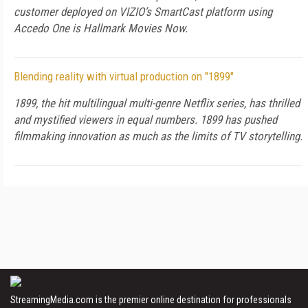
customer deployed on VIZIO’s SmartCast platform using
Accedo One is Hallmark Movies Now.
Blending reality with virtual production on "1899"
1899, the hit multilingual multi-genre Netflix series, has thrilled
and mystified viewers in equal numbers. 1899 has pushed
filmmaking innovation as much as the limits of TV storytelling.
StreamingMedia.com is the premier online destination for professionals