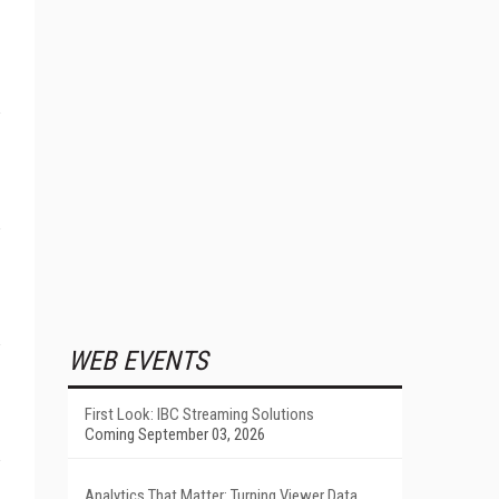
WEB EVENTS
First Look: IBC Streaming Solutions
Coming September 03, 2026
Analytics That Matter: Turning Viewer Data