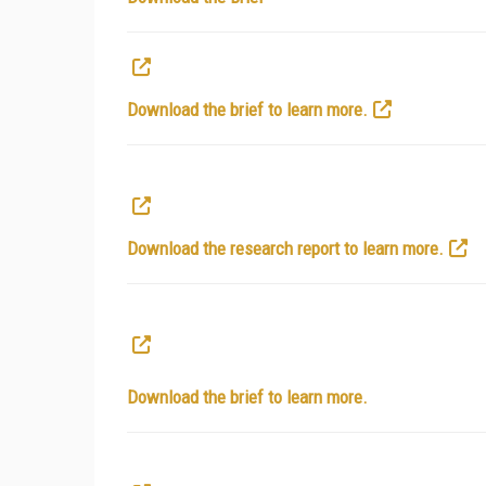
Download the brief to learn more.
Download the research report to learn more.
Download the brief to learn more.