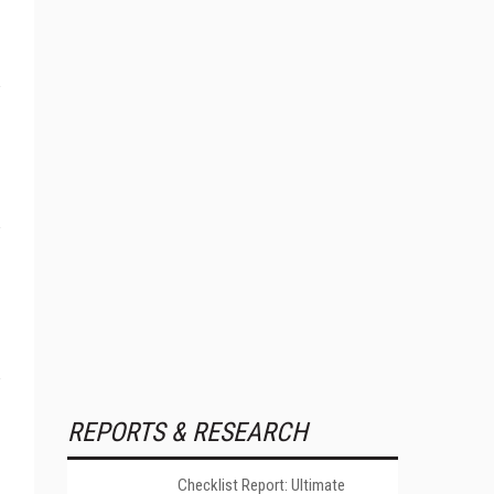
REPORTS & RESEARCH
Checklist Report: Ultimate