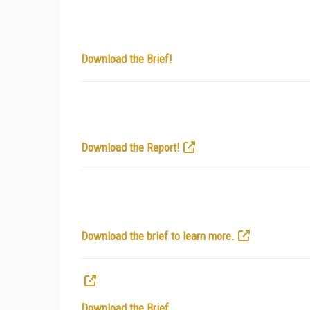
Download the Brief!
Download the Report!
Download the brief to learn more.
Download the Brief