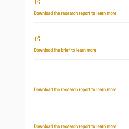
Download the research report to learn more.
Download the brief to learn more.
Download the research report to learn more.
Download the research report to learn more.