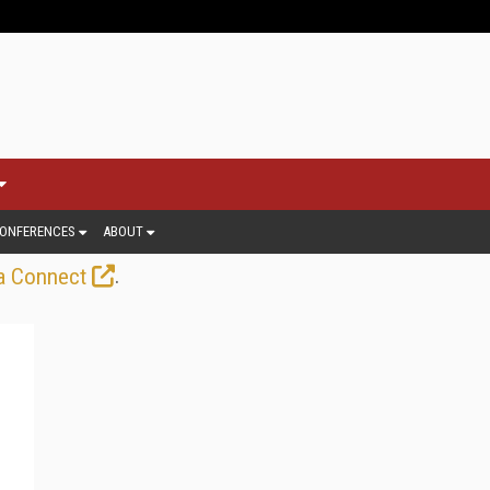
ONFERENCES
ABOUT
.
a Connect