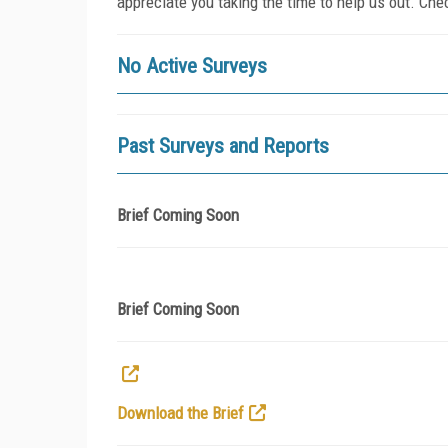
appreciate you taking the time to help us out. Che
No Active Surveys
Past Surveys and Reports
Brief Coming Soon
Brief Coming Soon
Download the Brief