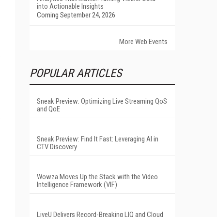
into Actionable Insights
Coming September 24, 2026
More Web Events
POPULAR ARTICLES
Sneak Preview: Optimizing Live Streaming QoS
and QoE
Sneak Preview: Find It Fast: Leveraging AI in
CTV Discovery
Wowza Moves Up the Stack with the Video
Intelligence Framework (VIF)
LiveU Delivers Record-Breaking LIQ and Cloud