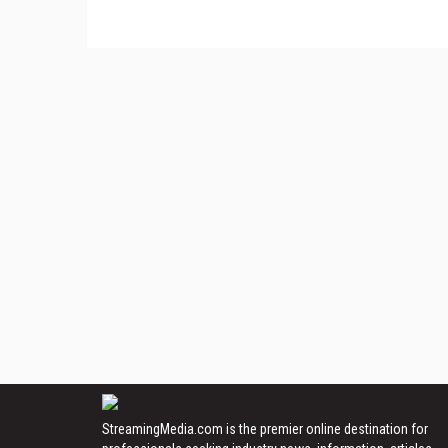
StreamingMedia.com is the premier online destination for