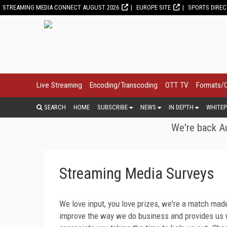
STREAMING MEDIA CONNECT AUGUST 2026
EUROPE SITE
SPORTS DIRE
Live Streaming
Encoding/Transcoding
OTT TV
Formats/
SEARCH
HOME
SUBSCRIBE
NEWS
IN DEPTH
WHITEP
We're back Au
Streaming Media Surveys
We love input, you love prizes, we're a match made
improve the way we do business and provides us w