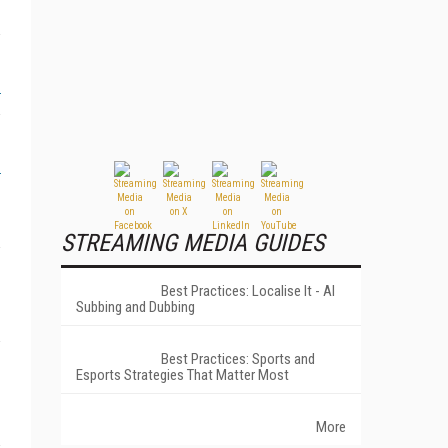
STREAMING MEDIA GUIDES
Best Practices: Localise It - AI
Subbing and Dubbing
Best Practices: Sports and
Esports Strategies That Matter Most
More