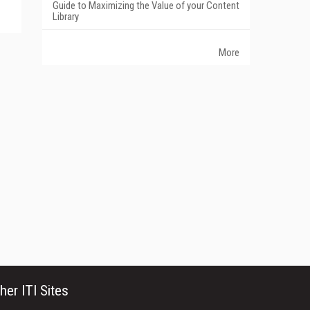
Guide to Maximizing the Value of your Content
Library
More
her ITI Sites