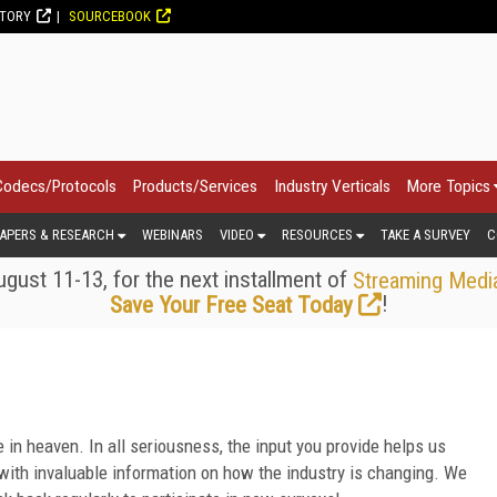
CTORY
SOURCEBOOK
Codecs/Protocols
Products/Services
Industry Verticals
More Topics
APERS & RESEARCH
WEBINARS
VIDEO
RESOURCES
TAKE A SURVEY
C
gust 11-13, for the next installment of
Streaming Medi
!
Save Your Free Seat Today
 in heaven. In all seriousness, the input you provide helps us
ith invaluable information on how the industry is changing. We