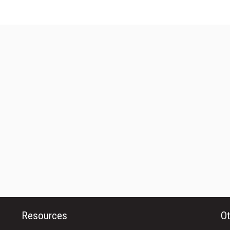
Resources
Ot