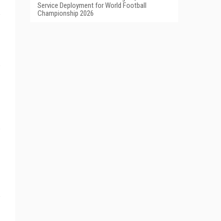
Service Deployment for World Football
Championship 2026