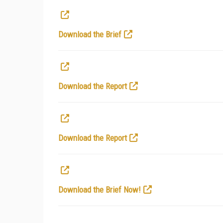
Download the Brief
Download the Report
Download the Report
Download the Brief Now!