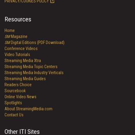
PRIVACY/COOKIES POLICY
Resources
Home
SM
Magazine
SM
Digital Editions (PDF Download)
Conference Videos
Video Tutorials
Streaming Media Xtra
Streaming Media Topic Centers
Streaming Media Industry Verticals
Streaming Media Guides
Readers Choice
Sourcebook
Online Video News
Spotlights
About StreamingMedia.com
Contact Us
Other ITI Sites