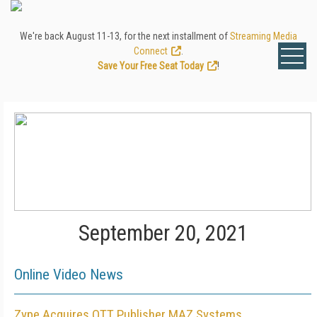
We're back August 11-13, for the next installment of
Streaming Media
Connect
.
Save Your Free Seat Today
!
September 20, 2021
Online Video News
Zype Acquires OTT Publisher MAZ Systems