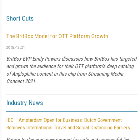
Short Cuts
The BritBox Model for OTT Platform Growth
20 SEP 2021
BritBox EVP Emily Powers discusses how BritBox has targeted
and grown the audience for their OTT platform's deep catalog
of Anglophilic content in this clip from Streaming Media
Connect 2021.
Industry News
IBC – Amsterdam Open for Business: Dutch Government
Removes International Travel and Social Distancing Barriers
Return to dynamic environment for safe and successful live