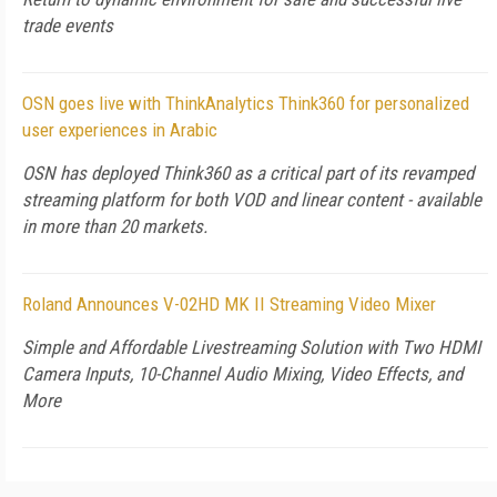
trade events
OSN goes live with ThinkAnalytics Think360 for personalized
user experiences in Arabic
OSN has deployed Think360 as a critical part of its revamped
streaming platform for both VOD and linear content - available
in more than 20 markets.
Roland Announces V-02HD MK II Streaming Video Mixer
Simple and Affordable Livestreaming Solution with Two HDMI
Camera Inputs, 10-Channel Audio Mixing, Video Effects, and
More