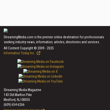
StreamingMedia.com is the premier online destination for professionals
seeking industry news, information, articles, directories and services.
All Content Copyright © 2009 - 2025
Information Today Inc.
Streaming Media Magazine
143 Old Marlton Pike
Medford, NJ 08055
(609) 654-6266