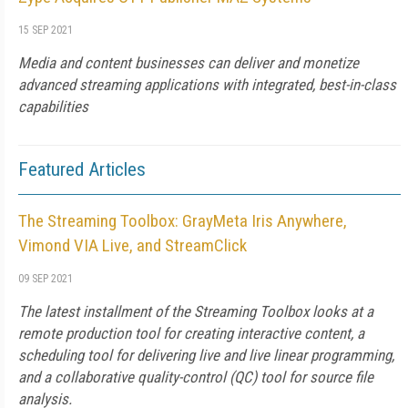
15 SEP 2021
Media and content businesses can deliver and monetize
advanced streaming applications with integrated, best-in-class
capabilities
Featured Articles
The Streaming Toolbox: GrayMeta Iris Anywhere,
Vimond VIA Live, and StreamClick
09 SEP 2021
The latest installment of the Streaming Toolbox looks at a
remote production tool for creating interactive content, a
scheduling tool for delivering live and live linear programming,
and a collaborative quality-control (QC) tool for source file
analysis.