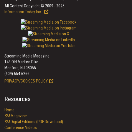
All Content Copyright © 2009 - 2025
Information Today Inc.
Streaming Media Magazine
143 Old Marlton Pike
Medford, NJ 08055
(609) 654-6266
PRIVACY/COOKIES POLICY
Resources
Home
SM
Magazine
SM
Digital Editions (PDF Download)
Conference Videos