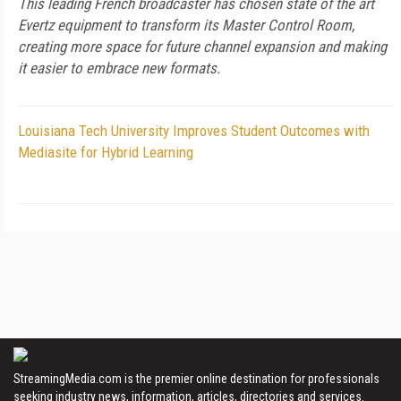
This leading French broadcaster has chosen state of the art
Evertz equipment to transform its Master Control Room,
creating more space for future channel expansion and making
it easier to embrace new formats.
Louisiana Tech University Improves Student Outcomes with
Mediasite for Hybrid Learning
StreamingMedia.com is the premier online destination for professionals
seeking industry news, information, articles, directories and services.