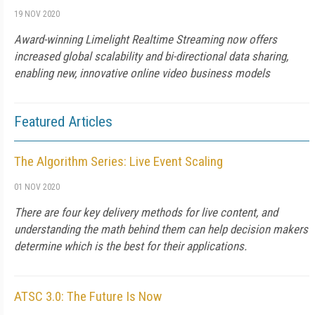
19 NOV 2020
Award-winning Limelight Realtime Streaming now offers
increased global scalability and bi-directional data sharing,
enabling new, innovative online video business models
Featured Articles
The Algorithm Series: Live Event Scaling
01 NOV 2020
There are four key delivery methods for live content, and
understanding the math behind them can help decision makers
determine which is the best for their applications.
ATSC 3.0: The Future Is Now