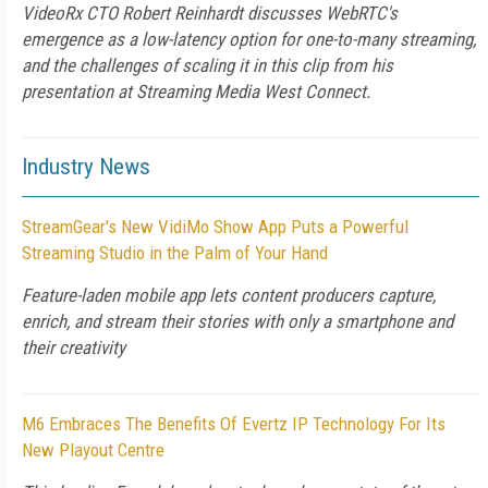
VideoRx CTO Robert Reinhardt discusses WebRTC's
emergence as a low-latency option for one-to-many streaming,
and the challenges of scaling it in this clip from his
presentation at Streaming Media West Connect.
Industry News
StreamGear's New VidiMo Show App Puts a Powerful
Streaming Studio in the Palm of Your Hand
Feature-laden mobile app lets content producers capture,
enrich, and stream their stories with only a smartphone and
their creativity
M6 Embraces The Benefits Of Evertz IP Technology For Its
New Playout Centre