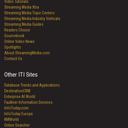
Video Tutorials
Streaming Media Xtra
Streaming Media Topic Centers
Streaming Media Industry Verticals
Streaming Media Guides
Readers Choice
Sourcebook
Online Video News
Spotlights
About StreamingMedia.com
Contact Us
Other ITI Sites
Database Trends and Applications
DestinationCRM
Enterprise AI World
Faulkner Information Services
InfoToday.com
InfoToday Europe
KMWorld
Online Searcher