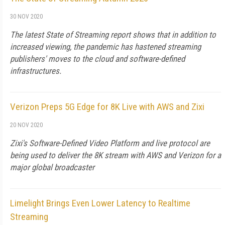
30 NOV 2020
The latest State of Streaming report shows that in addition to
increased viewing, the pandemic has hastened streaming
publishers' moves to the cloud and software-defined
infrastructures.
Verizon Preps 5G Edge for 8K Live with AWS and Zixi
20 NOV 2020
Zixi's Software-Defined Video Platform and live protocol are
being used to deliver the 8K stream with AWS and Verizon for a
major global broadcaster
Limelight Brings Even Lower Latency to Realtime
Streaming