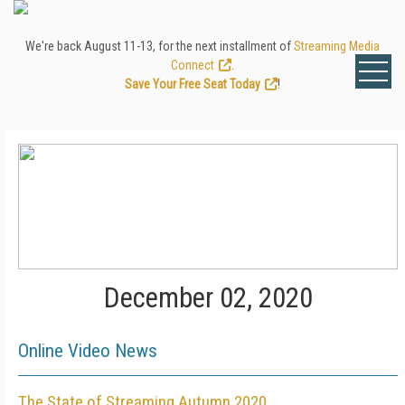
We're back August 11-13, for the next installment of
Streaming Media
Connect
.
Save Your Free Seat Today
!
December 02, 2020
Online Video News
The State of Streaming Autumn 2020