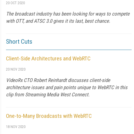
20 OCT 2020
The broadcast industry has been looking for ways to compete
with OTT, and ATSC 3.0 gives it its last, best chance.
Short Cuts
Client-Side Architectures and WebRTC
20 NOV 2020
VideoRx CTO Robert Reinhardt discusses client-side
architecture issues and pain points unique to WebRTC in this
clip from Streaming Media West Connect.
One-to-Many Broadcasts with WebRTC
18 NOV 2020