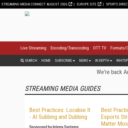
STREAMING MEDIA CONNECT AUGUST 2026
EUROPE SITE
SPORTS DIRE
Live Streaming
Encoding/Transcoding
OTT TV
Formats/
SEARCH
HOME
SUBSCRIBE
NEWS
IN DEPTH
WHITEP
We're back Au
STREAMING MEDIA GUIDES
Best Practices: Localise It
Best Practi
- AI Subbing and Dubbing
Esports Str
Matter Mos
Sponsored by Interra Systems