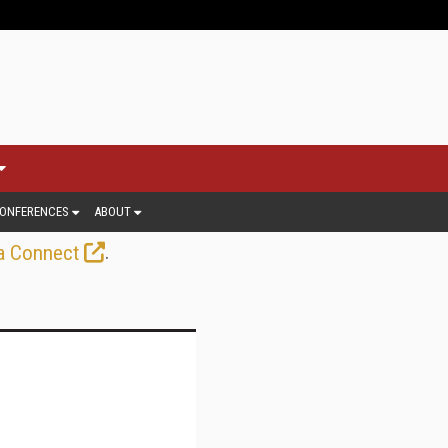
ONFERENCES
ABOUT
.
a Connect