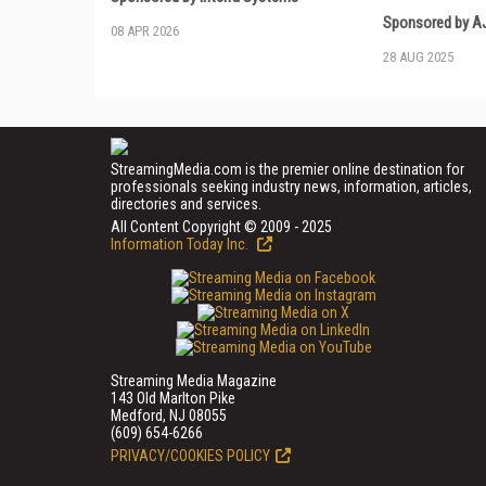
Sponsored by AJ
08 APR 2026
28 AUG 2025
StreamingMedia.com is the premier online destination for
professionals seeking industry news, information, articles,
directories and services.
All Content Copyright © 2009 - 2025
Information Today Inc.
Streaming Media Magazine
143 Old Marlton Pike
Medford, NJ 08055
(609) 654-6266
PRIVACY/COOKIES POLICY