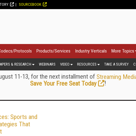
CTORY
SOURCEBOOK
Codecs/Protocols
Products/Services
Industry Verticals
More Topics
APERS & RESEARCH
WEBINARS
VIDEO
RESOURCES
TAKE A SURVEY
C
gust 11-13, for the next installment of
Streaming Medi
!
Save Your Free Seat Today
ces: Sports and
ategies That
t