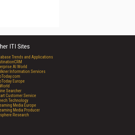
her ITI Sites
tabase Trends and Applications
stinationCRM
erprise AI World
lkner Information Services
foToday.com
foToday Europe
World
ine Searcher
art Customer Service
eech Technology
reaming Media Europe
reaming Media Producer
isphere Research