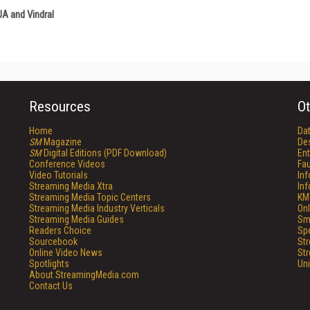
A and Vindral
Resources
Ot
Home
Da
SM
Magazine
De
SM
Digital Editions (PDF Download)
Ent
Conference Videos
Fau
Video Tutorials
In
Streaming Media Xtra
In
Streaming Media Topic Centers
KM
Streaming Media Industry Verticals
Onl
Streaming Media Guides
Sm
Readers Choice
Sp
Sourcebook
St
Online Video News
St
Spotlights
Un
About StreamingMedia.com
Contact Us