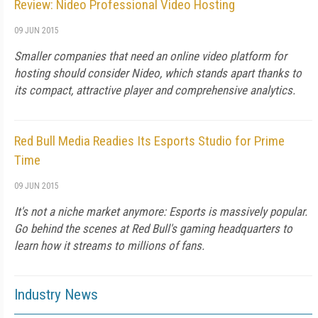
Review: Nideo Professional Video Hosting
09 JUN 2015
Smaller companies that need an online video platform for
hosting should consider Nideo, which stands apart thanks to
its compact, attractive player and comprehensive analytics.
Red Bull Media Readies Its Esports Studio for Prime
Time
09 JUN 2015
It's not a niche market anymore: Esports is massively popular.
Go behind the scenes at Red Bull's gaming headquarters to
learn how it streams to millions of fans.
Industry News