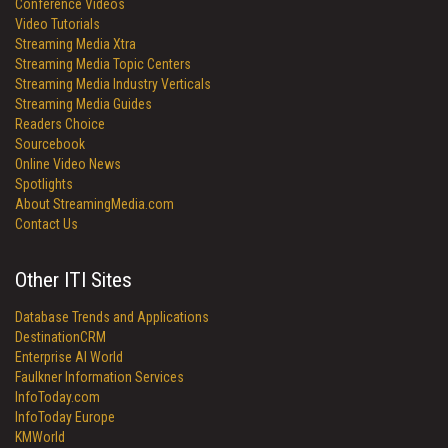
Conference Videos
Video Tutorials
Streaming Media Xtra
Streaming Media Topic Centers
Streaming Media Industry Verticals
Streaming Media Guides
Readers Choice
Sourcebook
Online Video News
Spotlights
About StreamingMedia.com
Contact Us
Other ITI Sites
Database Trends and Applications
DestinationCRM
Enterprise AI World
Faulkner Information Services
InfoToday.com
InfoToday Europe
KMWorld