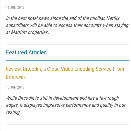
11 JUN 2015
In the best hotel news since the end of the minibar, Netflix
subscribers will be able to access their accounts when staying
at Marriott properties.
Featured Articles
Review: Bitcodin, a Cloud Video Encoding Service From
Bitmovin
10 JUN 2015
While Bitcodin is still in development and has a few rough
edges, it displayed impressive performance and quality in our
testing.