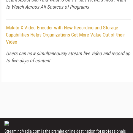
to Watch Across All Sources of Programs
Makito X Video Encoder with New Recording and Storage
Capabilities Helps Organizations Get More Value Out of their
Video
Users can now simultaneously stream live video and record up
to five days of content
StreamingMedia.com is the premier online destination for professionals