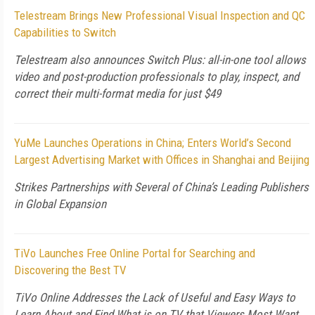
Telestream Brings New Professional Visual Inspection and QC
Capabilities to Switch
Telestream also announces Switch Plus: all-in-one tool allows
video and post-production professionals to play, inspect, and
correct their multi-format media for just $49
YuMe Launches Operations in China; Enters World’s Second
Largest Advertising Market with Offices in Shanghai and Beijing
Strikes Partnerships with Several of China’s Leading Publishers
in Global Expansion
TiVo Launches Free Online Portal for Searching and
Discovering the Best TV
TiVo Online Addresses the Lack of Useful and Easy Ways to
Learn About and Find What is on TV that Viewers Most Want