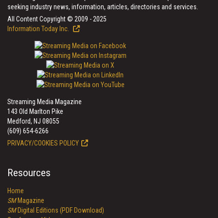
seeking industry news, information, articles, directories and services.
All Content Copyright © 2009 - 2025
Information Today Inc.
Streaming Media Magazine
143 Old Marlton Pike
Medford, NJ 08055
(609) 654-6266
PRIVACY/COOKIES POLICY
Resources
Home
SM
Magazine
SM
Digital Editions (PDF Download)