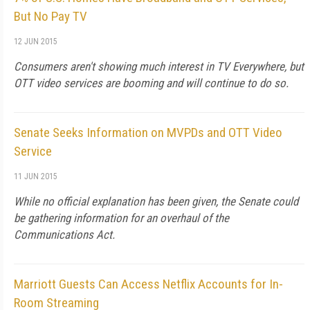
But No Pay TV
12 JUN 2015
Consumers aren't showing much interest in TV Everywhere, but
OTT video services are booming and will continue to do so.
Senate Seeks Information on MVPDs and OTT Video
Service
11 JUN 2015
While no official explanation has been given, the Senate could
be gathering information for an overhaul of the
Communications Act.
Marriott Guests Can Access Netflix Accounts for In-
Room Streaming