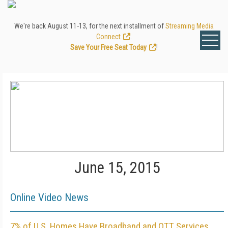
We're back August 11-13, for the next installment of
Streaming Media
Connect
.
Save Your Free Seat Today
!
June 15, 2015
Online Video News
7% of U.S. Homes Have Broadband and OTT Services,