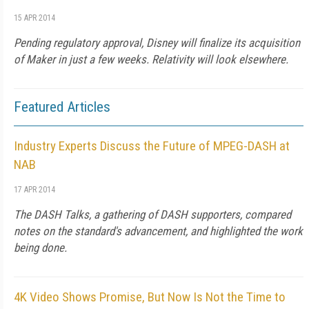
15 APR 2014
Pending regulatory approval, Disney will finalize its acquisition
of Maker in just a few weeks. Relativity will look elsewhere.
Featured Articles
Industry Experts Discuss the Future of MPEG-DASH at
NAB
17 APR 2014
The DASH Talks, a gathering of DASH supporters, compared
notes on the standard's advancement, and highlighted the work
being done.
4K Video Shows Promise, But Now Is Not the Time to