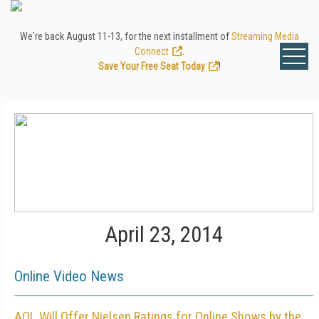
We're back August 11-13, for the next installment of
Streaming Media
Connect
.
Save Your Free Seat Today
!
April 23, 2014
Online Video News
AOL Will Offer Nielsen Ratings for Online Shows by the