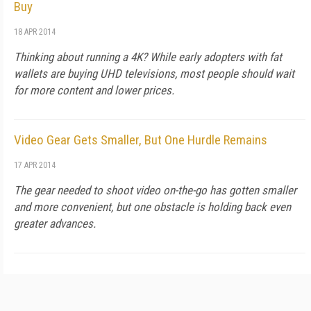
Buy
18 APR 2014
Thinking about running a 4K? While early adopters with fat
wallets are buying UHD televisions, most people should wait
for more content and lower prices.
Video Gear Gets Smaller, But One Hurdle Remains
17 APR 2014
The gear needed to shoot video on-the-go has gotten smaller
and more convenient, but one obstacle is holding back even
greater advances.