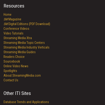
Resources
Home
SM
Magazine
SM
Digital Editions (PDF Download)
Conference Videos
Video Tutorials
Streaming Media Xtra
Streaming Media Topic Centers
Streaming Media Industry Verticals
Streaming Media Guides
Readers Choice
Sourcebook
Online Video News
Spotlights
About StreamingMedia.com
Contact Us
Other ITI Sites
Database Trends and Applications