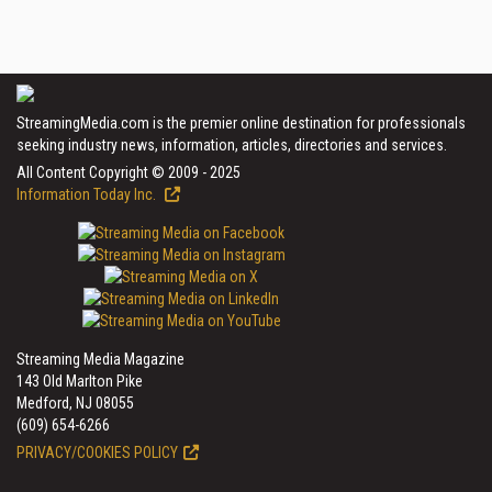
StreamingMedia.com is the premier online destination for professionals
seeking industry news, information, articles, directories and services.
All Content Copyright © 2009 - 2025
Information Today Inc.
Streaming Media Magazine
143 Old Marlton Pike
Medford, NJ 08055
(609) 654-6266
PRIVACY/COOKIES POLICY