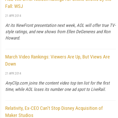
Fall: WSJ
21 APR 2014
At its NewFront presentation next week, AOL will offer true TV-
style ratings, and new shows from Ellen DeGeneres and Ron
Howard.
March Video Rankings: Viewers Are Up, But Views Are
Down
21 APR 2014
AnyClip.com joins the content video top ten list for the first
time, while AOL loses its number one ad spot to LiveRail.
Relativity, Ex-CEO Can't Stop Disney Acquisition of
Maker Studios